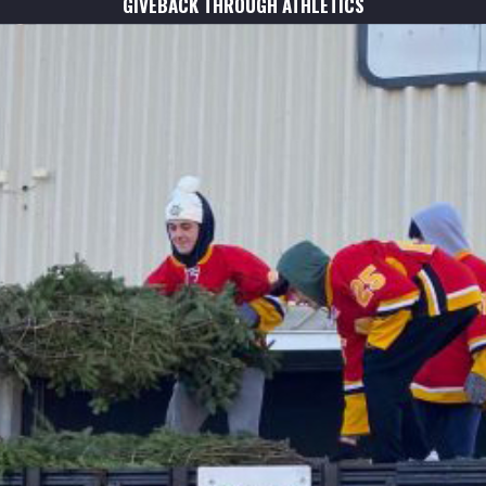
GIVEBACK THROUGH ATHLETICS