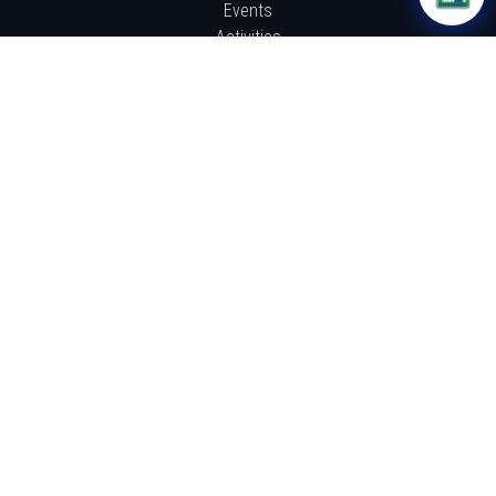
Events
Activities
Resources
News
GET INVOLVED!
How It Works
Donate
Work With Us
Sign Up
ABOUT US
About Us
From the Founder Steve Webb
The TU4C Ripple Effect