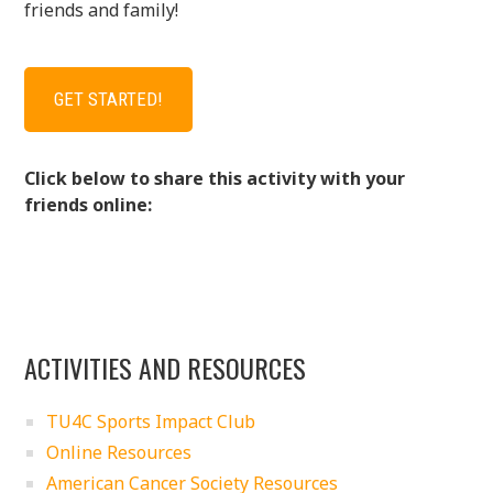
friends and family!
GET STARTED!
Click below to share this activity with your
friends online:
ACTIVITIES AND RESOURCES
TU4C Sports Impact Club
Online Resources
American Cancer Society Resources