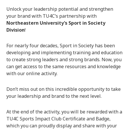
Unlock your leadership potential and strengthen
your brand with TU4C’s partnership with
Northeastern University’s Sport in Society
Division
!
For nearly four decades, Sport in Society has been
developing and implementing training and education
to create strong leaders and strong brands. Now, you
can get access to the same resources and knowledge
with our online activity.
Don’t miss out on this incredible opportunity to take
your leadership and brand to the next level.
At the end of the activity, you will be rewarded with a
TU4C Sports Impact Club Certificate and Badge,
which you can proudly display and share with your