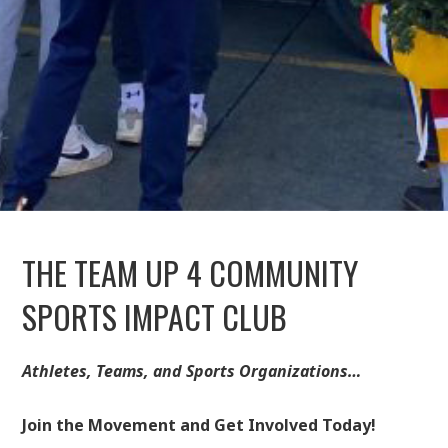
THE TEAM UP 4 COMMUNITY
SPORTS IMPACT CLUB
Athletes, Teams, and Sports Organizations…
Join the Movement and Get Involved Today!