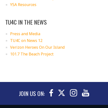
YSA Resources
TU4C IN THE NEWS
Press and Media
TU4C on News 12
Verizon Heroes On Our Island
101.7 The Beach Project
JOIN US ON: