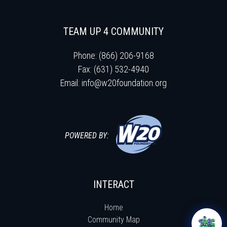
TEAM UP 4 COMMUNITY
Phone: (866) 206-9168
Fax: (631) 532-4940
Email:
info@w20foundation.org
POWERED BY:
INTERACT
Home
Community Map