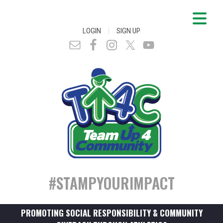
|
LOGIN
SIGN UP
#STAMPYOURIMPACT
PROMOTING SOCIAL RESPONSIBILITY & COMMUNITY