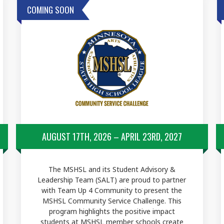
COMING SOON
AUGUST 17TH, 2026 – APRIL 23RD, 2027
The MSHSL and its Student Advisory &
Leadership Team (SALT) are proud to partner
with Team Up 4 Community to present the
MSHSL Community Service Challenge. This
program highlights the positive impact
students at MSHSL member schools create