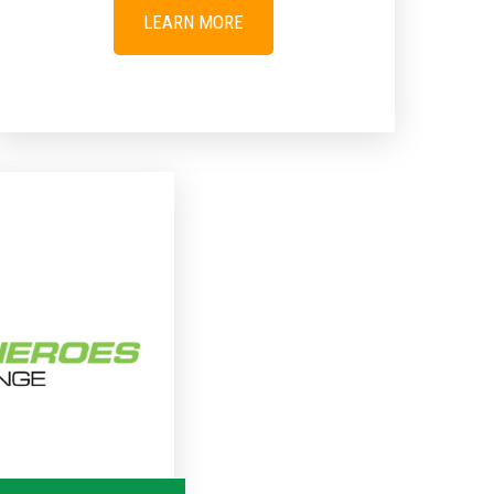
LEARN MORE