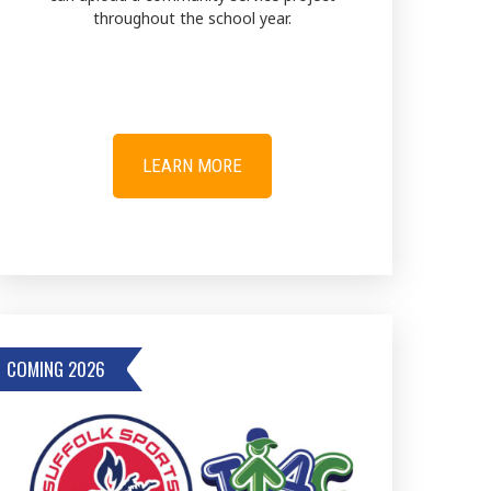
throughout the school year.
LEARN MORE
COMING 2026