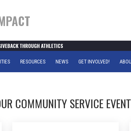
MPACT
GIVEBACK THROUGH ATHLETICS
ITIES
RESOURCES
NEWS
GET INVOLVED!
ABOU
UR COMMUNITY SERVICE EVEN