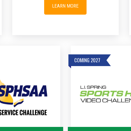
LEARN MORE
COMING 2027