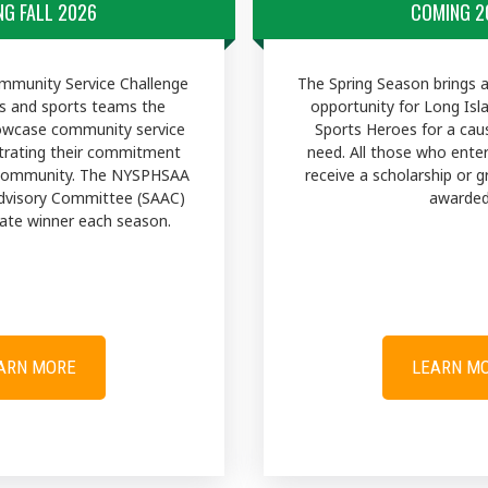
G FALL 2026
COMING 2
munity Service Challenge
The Spring Season brings 
s and sports teams the
opportunity for Long Isl
owcase community service
Sports Heroes for a ca
trating their commitment
need. All those who ente
 community. The NYSPHSAA
receive a scholarship or g
dvisory Committee (SAAC)
awarded
State winner each season.
ARN MORE
LEARN M