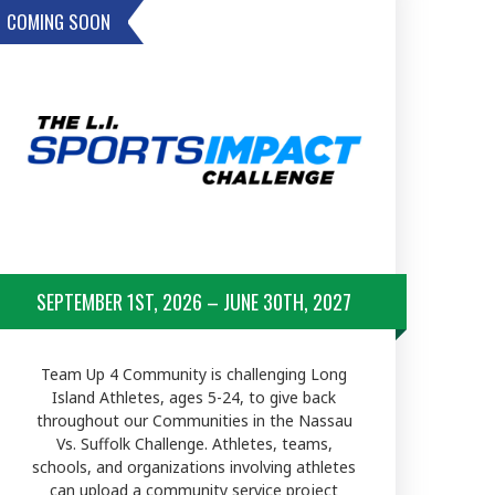
COMING SOON
SEPTEMBER 1ST, 2026 – JUNE 30TH, 2027
Team Up 4 Community is challenging Long
Island Athletes, ages 5-24, to give back
throughout our Communities in the Nassau
Vs. Suffolk Challenge. Athletes, teams,
schools, and organizations involving athletes
can upload a community service project