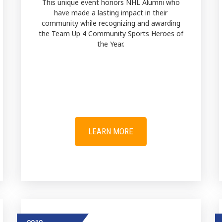
This unique event honors NHL Alumni who
have made a lasting impact in their
community while recognizing and awarding
the Team Up 4 Community Sports Heroes of
the Year.
LEARN MORE