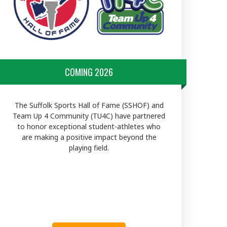
COMING 2026
The Suffolk Sports Hall of Fame (SSHOF) and
Team Up 4 Community (TU4C) have partnered
to honor exceptional student-athletes who
are making a positive impact beyond the
playing field.