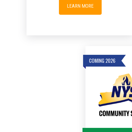
LEARN MORE
COMING 2026