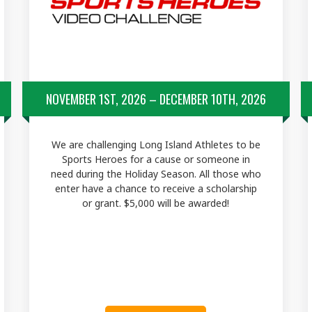
NOVEMBER 1ST, 2026 – DECEMBER 10TH, 2026
We are challenging Long Island Athletes to be
Sports Heroes for a cause or someone in
need during the Holiday Season. All those who
enter have a chance to receive a scholarship
or grant. $5,000 will be awarded!