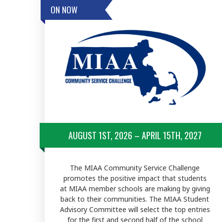
ON NOW
AUGUST 1ST, 2026 – APRIL 15TH, 2027
The MIAA Community Service Challenge
promotes the positive impact that students
at MIAA member schools are making by giving
back to their communities. The MIAA Student
Advisory Committee will select the top entries
for the first and second half of the school