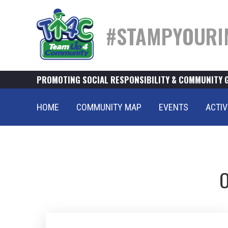
#STAMPYOURI
PROMOTING SOCIAL RESPONSIBILITY & COMMUNITY 
HOME
COMMUNITY MAP
EVENTS
ACTIV
O