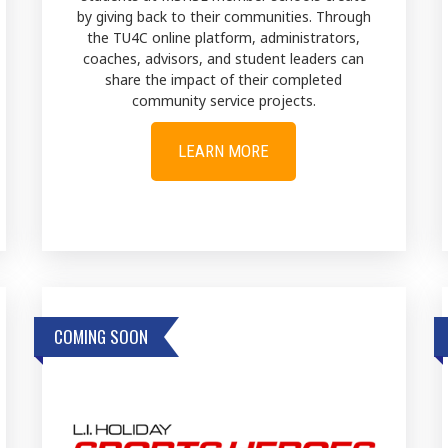
by giving back to their communities. Through
the TU4C online platform, administrators,
coaches, advisors, and student leaders can
share the impact of their completed
community service projects.
LEARN MORE
COMING SOON