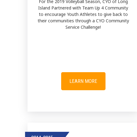
For the 2019 Volleyball Season, CYO of Long
Island Partnered with Team Up 4 Community
to encourage Youth Athletes to give back to
their communities through a CYO Community
Service Challenge!
LEARN MORE