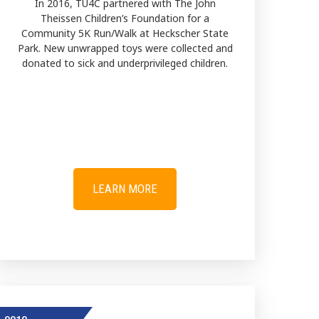
In 2016, TU4C partnered with The John
Theissen Children’s Foundation for a
Community 5K Run/Walk at Heckscher State
Park. New unwrapped toys were collected and
donated to sick and underprivileged children.
LEARN MORE