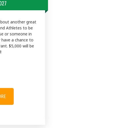
027
about another great
and Athletes to be
use or someone in
r have a chance to
rant. $5,000 will be
!
ORE