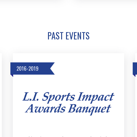
PAST EVENTS
2016-2019