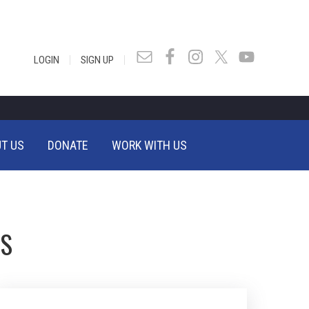
|
|
LOGIN
SIGN UP
T US
DONATE
WORK WITH US
TS