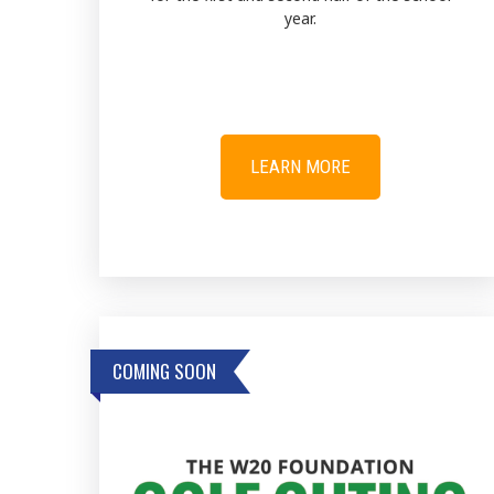
year.
LEARN MORE
COMING SOON