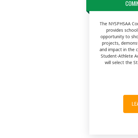
COMIN
The NYSPHSAA Com
provides school
opportunity to sh
projects, demons
and impact in the
Student-Athlete A
will select the 
LE