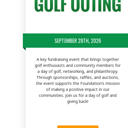
SEPTEMBER 28TH, 2026
A key fundraising event that brings together
golf enthusiasts and community members for
a day of golf, networking, and philanthropy.
Through sponsorships, raffles, and auctions,
the event supports the Foundation’s mission
of making a positive impact in our
communities. Join us for a day of golf and
giving back!