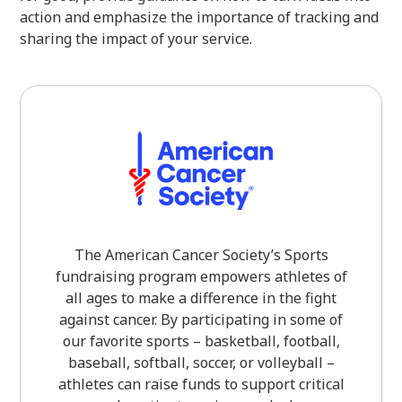
action and emphasize the importance of tracking and
sharing the impact of your service.
The American Cancer Society’s Sports
fundraising program empowers athletes of
all ages to make a difference in the fight
against cancer. By participating in some of
our favorite sports – basketball, football,
baseball, softball, soccer, or volleyball –
athletes can raise funds to support critical