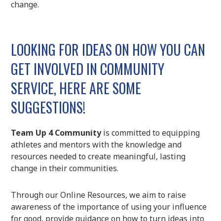
change.
LOOKING FOR IDEAS ON HOW YOU CAN
GET INVOLVED IN COMMUNITY
SERVICE, HERE ARE SOME
SUGGESTIONS!
Team Up 4 Community
is committed to equipping
athletes and mentors with the knowledge and
resources needed to create meaningful, lasting
change in their communities.
Through our Online Resources, we aim to raise
awareness of the importance of using your influence
for good, provide guidance on how to turn ideas into