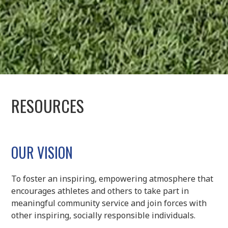
RESOURCES
OUR VISION
To foster an inspiring, empowering atmosphere that
encourages athletes and others to take part in
meaningful community service and join forces with
other inspiring, socially responsible individuals.