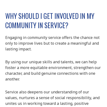
WHY SHOULD I GET INVOLVED IN MY
COMMUNITY IN SERVICE?
Engaging in community service offers the chance not
only to improve lives but to create a meaningful and
lasting impact.
By using our unique skills and talents, we can help
foster a more equitable environment, strengthen our
character, and build genuine connections with one
another.
Service also deepens our understanding of our
values, nurtures a sense of social responsibility, and
unites us in working toward a lasting, positive