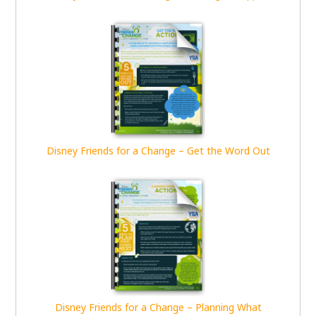
Disney Friends for a Change – Get the Word Out
Disney Friends for a Change – Planning What