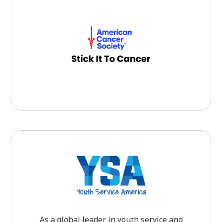
As a global leader in youth service and