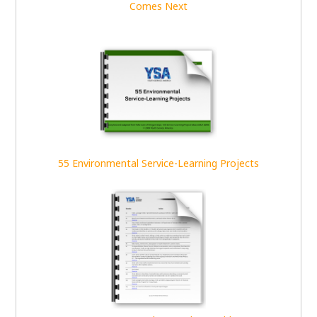
Comes Next
55 Environmental Service-Learning Projects