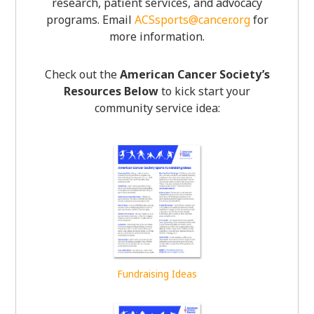
research, patient services, and advocacy
programs. Email
ACSsports@cancer.org
for
more information.
Check out the
American Cancer Society’s
Resources Below
to kick start your
community service idea:
Fundraising Ideas