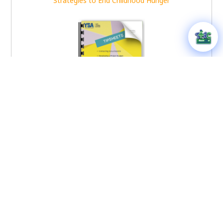
Strategies to End Childhood Hunger
Youth Toolkit Tipsheets
YSA – Disaster Relief