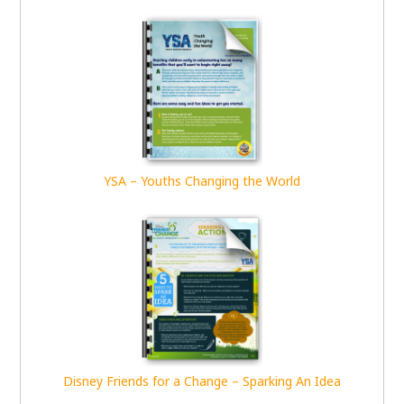
YSA – Youths Changing the World
Disney Friends for a Change – Sparking An Idea