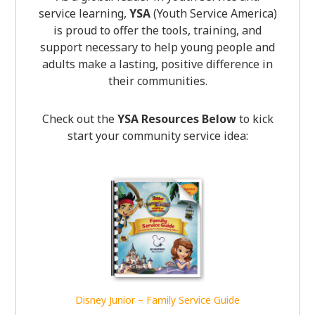
service learning,
YSA
(Youth Service America)
is proud to offer the tools, training, and
support necessary to help young people and
adults make a lasting, positive difference in
their communities.
Check out the
YSA Resources Below
to kick
start your community service idea:
Disney Junior – Family Service Guide