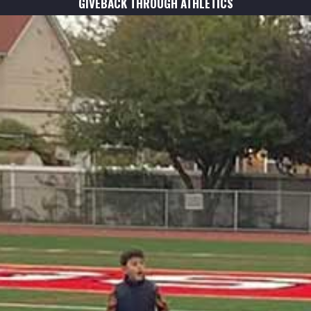
GIVEBACK THROUGH ATHLETICS