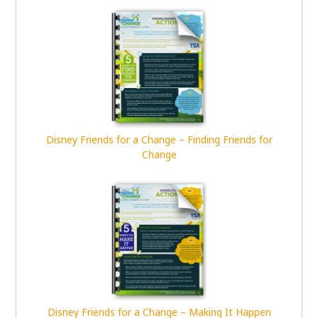
Disney Friends for a Change – Finding Friends for
Change
Disney Friends for a Change – Making It Happen