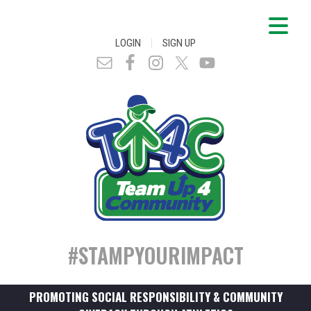
|
LOGIN
SIGN UP
#STAMPYOURIMPACT
PROMOTING SOCIAL RESPONSIBILITY & COMMUNITY