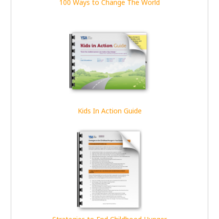
100 Ways to Change The World
Kids In Action Guide