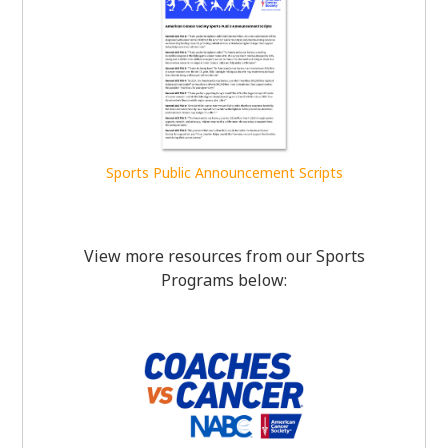
Sports Public Announcement Scripts
View more resources from our Sports
Programs below: