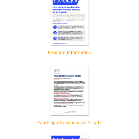
Program Information
Youth Sports Announcer Scripts