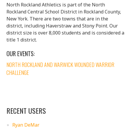
North Rockland Athletics is part of the North
Rockland Central School District in Rockland County,
New York. There are two towns that are in the
district, including Haverstraw and Stony Point. Our
district size is over 8,000 students and is considered a
title 1 district.
OUR EVENTS:
NORTH ROCKLAND AND WARWICK WOUNDED WARRIOR
CHALLENGE
RECENT USERS
Ryan DeMar