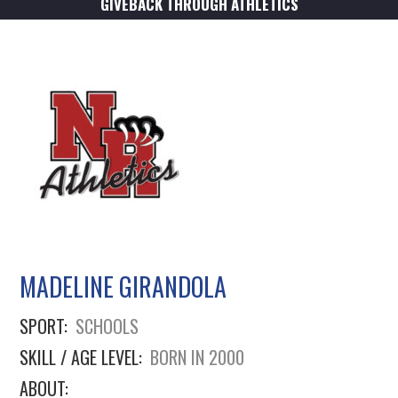
GIVEBACK THROUGH ATHLETICS
MADELINE GIRANDOLA
SPORT:
SCHOOLS
SKILL / AGE LEVEL:
BORN IN 2000
ABOUT: