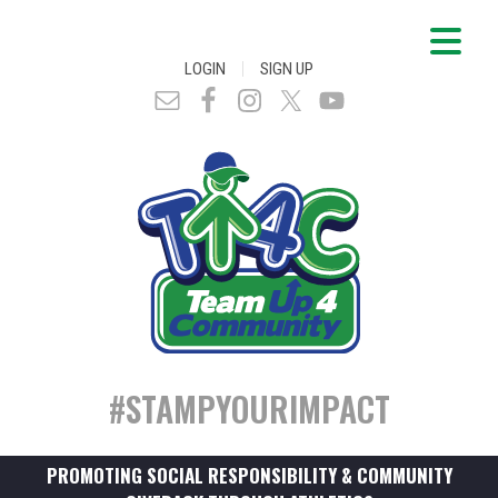
|
LOGIN
SIGN UP
#STAMPYOURIMPACT
PROMOTING SOCIAL RESPONSIBILITY & COMMUNITY