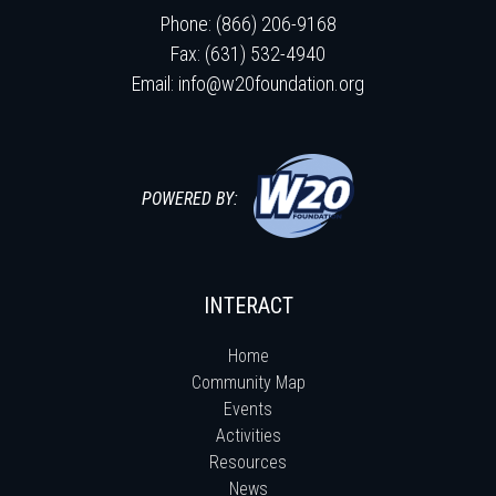
Phone: (866) 206-9168
Fax: (631) 532-4940
Email:
info@w20foundation.org
POWERED BY:
INTERACT
Home
Community Map
Events
Activities
Resources
News