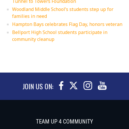
Tunnel to Towers Foundation
Woodland Middle School’s students step up for
families in need
Hampton Bays celebrates Flag Day, honors veteran
Bellport High School students participate in
community cleanup
JOIN US ON:
TEAM UP 4 COMMUNITY