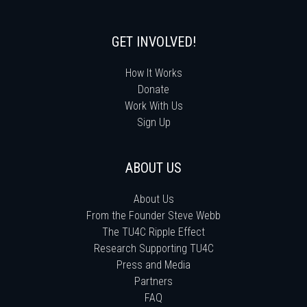
GET INVOLVED!
How It Works
Donate
Work With Us
Sign Up
ABOUT US
About Us
From the Founder Steve Webb
The TU4C Ripple Effect
Research Supporting TU4C
Press and Media
Partners
FAQ