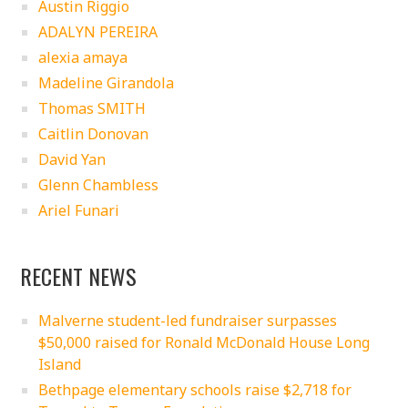
Austin Riggio
ADALYN PEREIRA
alexia amaya
Madeline Girandola
Thomas SMITH
Caitlin Donovan
David Yan
Glenn Chambless
Ariel Funari
RECENT NEWS
Malverne student-led fundraiser surpasses
$50,000 raised for Ronald McDonald House Long
Island
Bethpage elementary schools raise $2,718 for