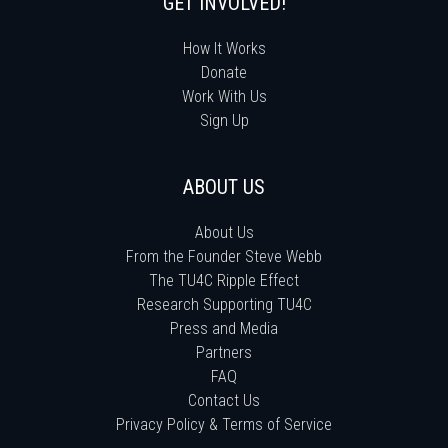
GET INVOLVED!
How It Works
Donate
Work With Us
Sign Up
ABOUT US
About Us
From the Founder Steve Webb
The TU4C Ripple Effect
Research Supporting TU4C
Press and Media
Partners
FAQ
Contact Us
Privacy Policy & Terms of Service