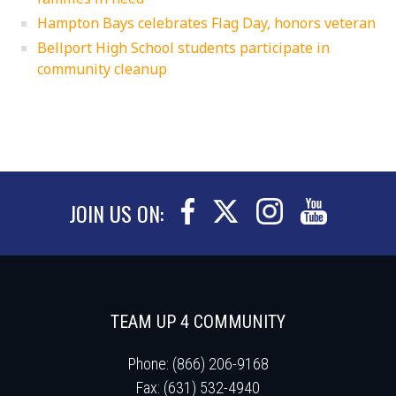
Hampton Bays celebrates Flag Day, honors veteran
Bellport High School students participate in
community cleanup
JOIN US ON:
TEAM UP 4 COMMUNITY
Phone: (866) 206-9168
Fax: (631) 532-4940