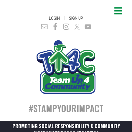
|
LOGIN
SIGN UP
#STAMPYOURIMPACT
PROMOTING SOCIAL RESPONSIBILITY & COMMUNITY