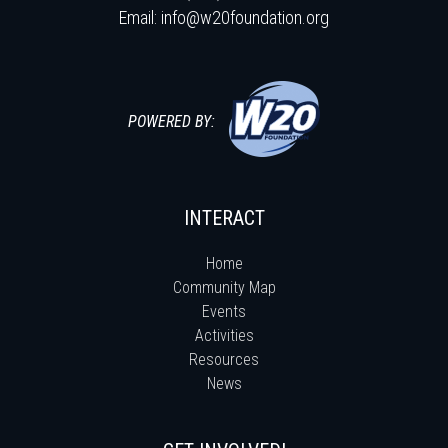
Email:
info@w20foundation.org
POWERED BY:
INTERACT
Home
Community Map
Events
Activities
Resources
News