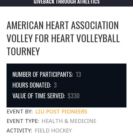
GIVEBACK THROUGH ATHLETICS
AMERICAN HEART ASSOCIATION
VOLLEY FOR HEART VOLLEYBALL
TOURNEY
NUMBER OF PARTICIPANTS:
13
HOURS DONATED:
3
VALUE OF TIME SERVED:
$330
EVENT BY:
LIU POST PIONEERS
EVENT TYPE:
HEALTH & MEDICINE
ACTIVITY:
FIELD HOCKEY