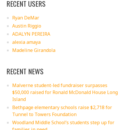
RECENT USERS
Ryan DeMar
Austin Riggio
ADALYN PEREIRA
alexia amaya
Madeline Girandola
RECENT NEWS
Malverne student-led fundraiser surpasses
$50,000 raised for Ronald McDonald House Long
Island
Bethpage elementary schools raise $2,718 for
Tunnel to Towers Foundation
Woodland Middle School’s students step up for
families in need