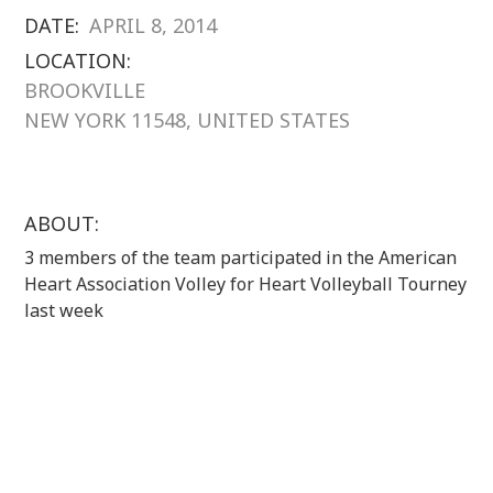
DATE:
APRIL 8, 2014
LOCATION:
BROOKVILLE
NEW YORK 11548, UNITED STATES
ABOUT:
3 members of the team participated in the American
Heart Association Volley for Heart Volleyball Tourney
last week