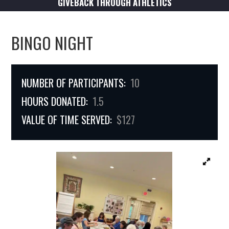
GIVEBACK THROUGH ATHLETICS
BINGO NIGHT
NUMBER OF PARTICIPANTS:
10
HOURS DONATED:
1.5
VALUE OF TIME SERVED:
$127