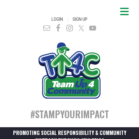
|
LOGIN
SIGN UP
#STAMPYOURIMPACT
PROMOTING SOCIAL RESPONSIBILITY & COMMUNITY