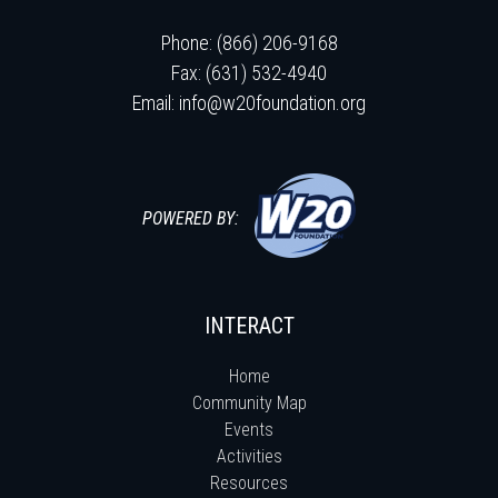
Phone: (866) 206-9168
Fax: (631) 532-4940
Email:
info@w20foundation.org
POWERED BY:
INTERACT
Home
Community Map
Events
Activities
Resources