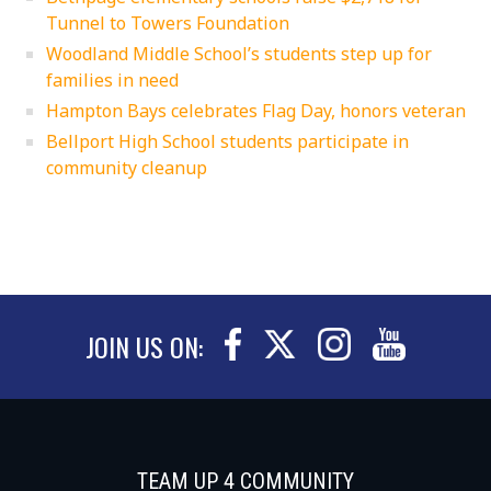
Tunnel to Towers Foundation
Woodland Middle School’s students step up for
families in need
Hampton Bays celebrates Flag Day, honors veteran
Bellport High School students participate in
community cleanup
JOIN US ON:
TEAM UP 4 COMMUNITY