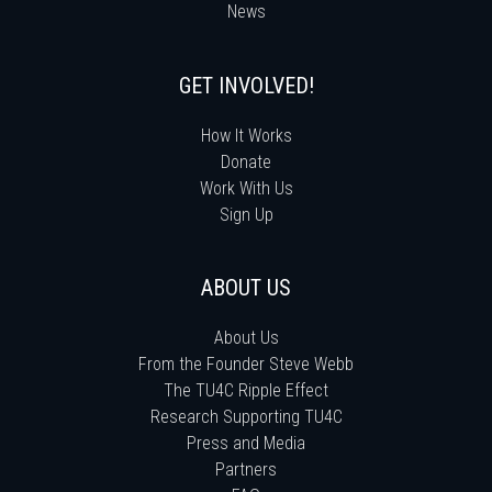
News
GET INVOLVED!
How It Works
Donate
Work With Us
Sign Up
ABOUT US
About Us
From the Founder Steve Webb
The TU4C Ripple Effect
Research Supporting TU4C
Press and Media
Partners