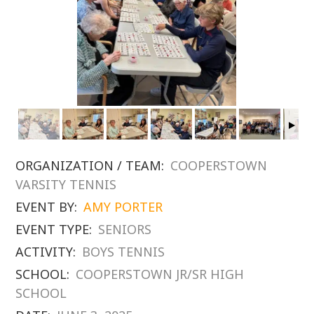
ORGANIZATION / TEAM:
COOPERSTOWN
VARSITY TENNIS
EVENT BY:
AMY PORTER
EVENT TYPE:
SENIORS
ACTIVITY:
BOYS TENNIS
SCHOOL:
COOPERSTOWN JR/SR HIGH
SCHOOL