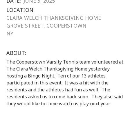
DATE:
JUNE 3, 2025
LOCATION:
CLARA WELCH THANKSGIVING HOME
GROVE STREET, COOPERSTOWN
NY
ABOUT:
The Cooperstown Varsity Tennis team volunteered at
The Clara Welch Thanksgiving Home yesterday
hosting a Bingo Night. Ten of our 13 athletes
participated in this event. It was a hit with the
residents and the athletes had fun as well. The
residents asked us to come back soon. They also said
they would like to come watch us play next year.