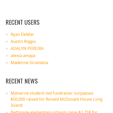
RECENT USERS
Ryan DeMar
Austin Riggio
ADALYN PEREIRA
alexia amaya
Madeline Girandola
RECENT NEWS
Malverne student-led fundraiser surpasses
$50,000 raised for Ronald McDonald House Long
Island
Bethpage elementary schools raise $2,718 for