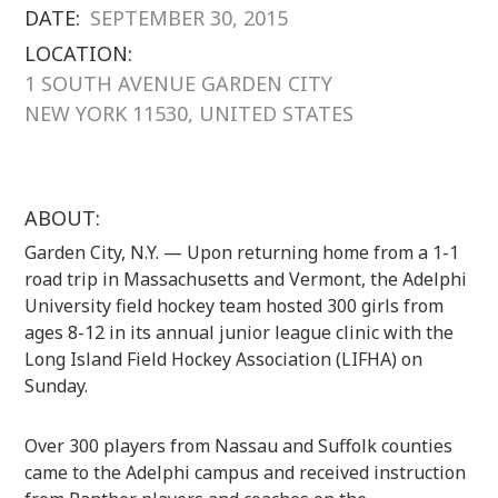
DATE:
SEPTEMBER 30, 2015
LOCATION:
1 SOUTH AVENUE GARDEN CITY
NEW YORK 11530, UNITED STATES
ABOUT:
Garden City, N.Y. — Upon returning home from a 1-1
road trip in Massachusetts and Vermont, the Adelphi
University field hockey team hosted 300 girls from
ages 8-12 in its annual junior league clinic with the
Long Island Field Hockey Association (LIFHA) on
Sunday.
Over 300 players from Nassau and Suffolk counties
came to the Adelphi campus and received instruction