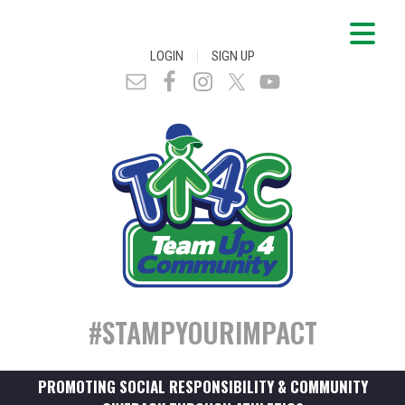
|
LOGIN
SIGN UP
#STAMPYOURIMPACT
PROMOTING SOCIAL RESPONSIBILITY & COMMUNITY