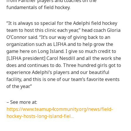
from Panther players and coaches on the
fundamentals of field hockey.
“It is always so special for the Adelphi field hockey
team to host this clinic each year,” head coach Gloria
O’Connor said. “It’s our way of giving back to an
organization such as LIFHA and to help grow the
game here on Long Island. I give so much credit to
[LIFHA president] Carol Nesdill and all the work she
does and continues to do. Three hundred girls got to
experience Adelphi’s players and our beautiful
facility, and this is one of our team’s favorite events
of the year.”
– See more at:
https://www.teamup4community.org/news/field-
hockey-hosts-long-island-fiel…