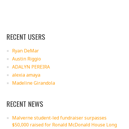
RECENT USERS
Ryan DeMar
Austin Riggio
ADALYN PEREIRA
alexia amaya
Madeline Girandola
RECENT NEWS
Malverne student-led fundraiser surpasses
$50,000 raised for Ronald McDonald House Long