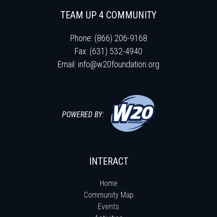
TEAM UP 4 COMMUNITY
Phone: (866) 206-9168
Fax: (631) 532-4940
Email:
info@w20foundation.org
POWERED BY:
INTERACT
Home
Community Map
Events