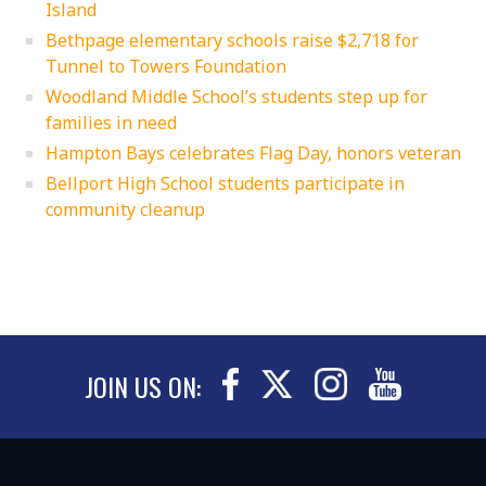
Island
Bethpage elementary schools raise $2,718 for
Tunnel to Towers Foundation
Woodland Middle School’s students step up for
families in need
Hampton Bays celebrates Flag Day, honors veteran
Bellport High School students participate in
community cleanup
JOIN US ON: