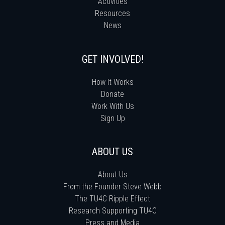
Activities
Resources
News
GET INVOLVED!
How It Works
Donate
Work With Us
Sign Up
ABOUT US
About Us
From the Founder Steve Webb
The TU4C Ripple Effect
Research Supporting TU4C
Press and Media