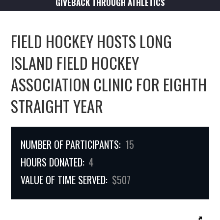
GIVEBACK THROUGH ATHLETICS
FIELD HOCKEY HOSTS LONG
ISLAND FIELD HOCKEY
ASSOCIATION CLINIC FOR EIGHTH
STRAIGHT YEAR
NUMBER OF PARTICIPANTS:
15
HOURS DONATED:
4
VALUE OF TIME SERVED:
$507