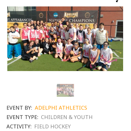
EVENT BY:
ADELPHI ATHLETICS
EVENT TYPE:
CHILDREN & YOUTH
ACTIVITY:
FIELD HOCKEY