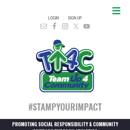
|
LOGIN
SIGN UP
#STAMPYOURIMPACT
PROMOTING SOCIAL RESPONSIBILITY & COMMUNITY