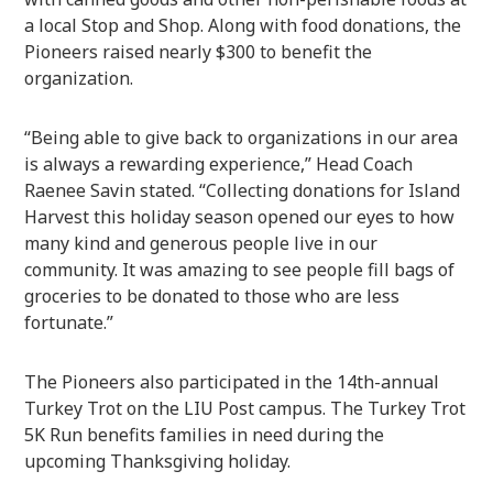
a local Stop and Shop. Along with food donations, the
Pioneers raised nearly $300 to benefit the
organization.
“Being able to give back to organizations in our area
is always a rewarding experience,” Head Coach
Raenee Savin stated. “Collecting donations for Island
Harvest this holiday season opened our eyes to how
many kind and generous people live in our
community. It was amazing to see people fill bags of
groceries to be donated to those who are less
fortunate.”
The Pioneers also participated in the 14th-annual
Turkey Trot on the LIU Post campus. The Turkey Trot
5K Run benefits families in need during the
upcoming Thanksgiving holiday.