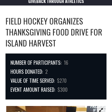
GIVEBACK THROUGH ATHLETICS
FIELD HOCKEY ORGANIZES
THANKSGIVING FOOD DRIVE FOR
ISLAND HARVEST
NUMBER OF PARTICIPANTS:
16
HOURS DONATED:
2
VALUE OF TIME SERVED:
$270
EVENT AMOUNT RAISED:
$300