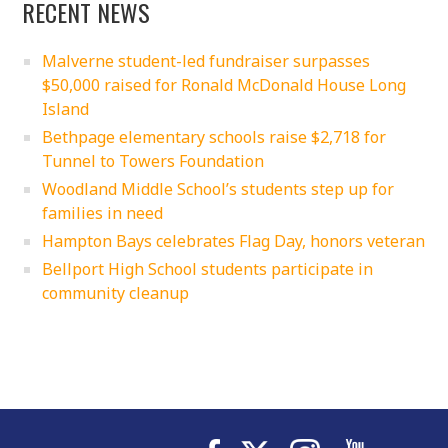
RECENT NEWS
Malverne student-led fundraiser surpasses
$50,000 raised for Ronald McDonald House Long
Island
Bethpage elementary schools raise $2,718 for
Tunnel to Towers Foundation
Woodland Middle School’s students step up for
families in need
Hampton Bays celebrates Flag Day, honors veteran
Bellport High School students participate in
community cleanup