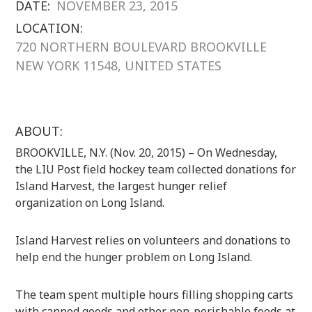
DATE:
NOVEMBER 23, 2015
LOCATION:
720 NORTHERN BOULEVARD BROOKVILLE
NEW YORK 11548, UNITED STATES
ABOUT:
BROOKVILLE, N.Y. (Nov. 20, 2015) – On Wednesday,
the LIU Post field hockey team collected donations for
Island Harvest, the largest hunger relief
organization on Long Island.
Island Harvest relies on volunteers and donations to
help end the hunger problem on Long Island.
The team spent multiple hours filling shopping carts
with canned goods and other non-perishable foods at