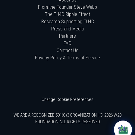
From the Founder Steve Webb
The TU4C Ripple Effect
Research Supporting TU4C
Press and Media
Partners
FAQ
Contact Us
Privacy Policy & Terms of Service
Change Cookie Preferences
WE ARE A RECOGNIZED 501(C)3 ORGANIZATION | © 2026 W20
FOUNDATION ALL RIGHTS RESERVED