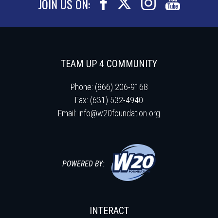
JOIN US ON:
TEAM UP 4 COMMUNITY
Phone: (866) 206-9168
Fax: (631) 532-4940
Email:
info@w20foundation.org
POWERED BY:
INTERACT