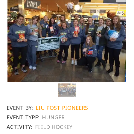
EVENT BY:
LIU POST PIONEERS
EVENT TYPE:
HUNGER
ACTIVITY:
FIELD HOCKEY