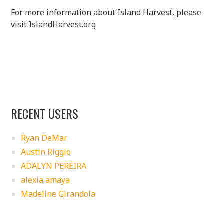
For more information about Island Harvest, please
visit IslandHarvest.org
RECENT USERS
Ryan DeMar
Austin Riggio
ADALYN PEREIRA
alexia amaya
Madeline Girandola