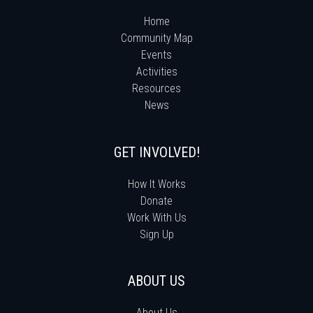
Home
Community Map
Events
Activities
Resources
News
GET INVOLVED!
How It Works
Donate
Work With Us
Sign Up
ABOUT US
About Us