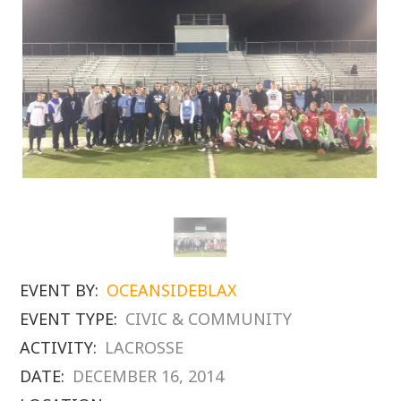
EVENT BY:
OCEANSIDEBLAX
EVENT TYPE:
CIVIC & COMMUNITY
ACTIVITY:
LACROSSE
DATE:
DECEMBER 16, 2014