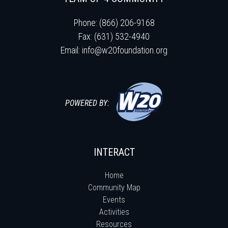
Phone: (866) 206-9168
Fax: (631) 532-4940
Email:
info@w20foundation.org
POWERED BY:
INTERACT
Home
Community Map
Events
Activities
Resources