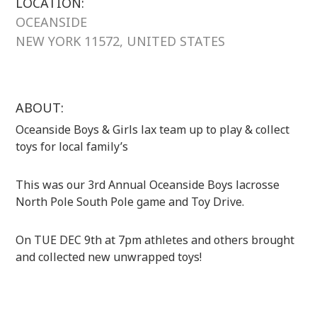
LOCATION:
OCEANSIDE
NEW YORK 11572, UNITED STATES
ABOUT:
Oceanside Boys & Girls lax team up to play & collect
toys for local family’s
This was our 3rd Annual Oceanside Boys lacrosse
North Pole South Pole game and Toy Drive.
On TUE DEC 9th at 7pm athletes and others brought
and collected new unwrapped toys!