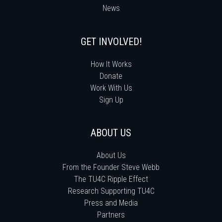
News
GET INVOLVED!
How It Works
Donate
Work With Us
Sign Up
ABOUT US
About Us
From the Founder Steve Webb
The TU4C Ripple Effect
Research Supporting TU4C
Press and Media
Partners