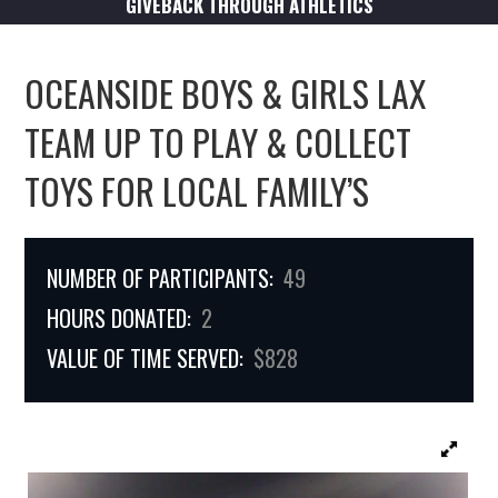
GIVEBACK THROUGH ATHLETICS
OCEANSIDE BOYS & GIRLS LAX
TEAM UP TO PLAY & COLLECT
TOYS FOR LOCAL FAMILY’S
NUMBER OF PARTICIPANTS:
49
HOURS DONATED:
2
VALUE OF TIME SERVED:
$828