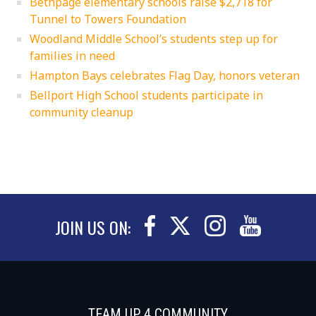
Bethpage elementary schools raise $2,718 for
Tunnel to Towers Foundation
Woodland Middle School’s students step up for
families in need
Hampton Bays celebrates Flag Day, honors veteran
Bellport High School students participate in
community cleanup
JOIN US ON:
TEAM UP 4 COMMUNITY