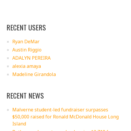
RECENT USERS
Ryan DeMar
Austin Riggio
ADALYN PEREIRA
alexia amaya
Madeline Girandola
RECENT NEWS
Malverne student-led fundraiser surpasses
$50,000 raised for Ronald McDonald House Long
Island