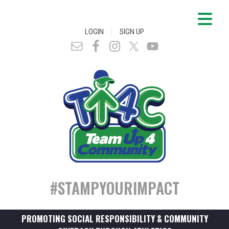
|
LOGIN
SIGN UP
#STAMPYOURIMPACT
PROMOTING SOCIAL RESPONSIBILITY & COMMUNITY