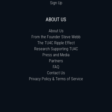
Sign Up
ABOUT US
About Us
From the Founder Steve Webb
The TU4C Ripple Effect
Research Supporting TU4C
Press and Media
Partners
FAQ
Contact Us
Privacy Policy & Terms of Service