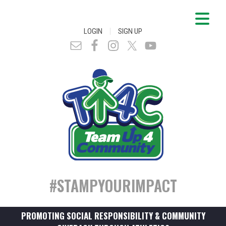
|
LOGIN
SIGN UP
#STAMPYOURIMPACT
PROMOTING SOCIAL RESPONSIBILITY & COMMUNITY