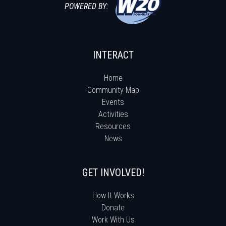
POWERED BY:
INTERACT
Home
Community Map
Events
Activities
Resources
News
GET INVOLVED!
How It Works
Donate
Work With Us