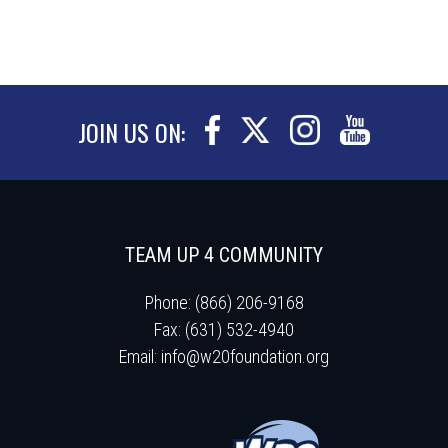
JOIN US ON:
TEAM UP 4 COMMUNITY
Phone: (866) 206-9168
Fax: (631) 532-4940
Email:
info@w20foundation.org