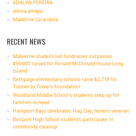
ADALYN PEREIRA
alexia amaya
Madeline Girandola
RECENT NEWS
Malverne student-led fundraiser surpasses
$50,000 raised for Ronald McDonald House Long
Island
Bethpage elementary schools raise $2,718 for
Tunnel to Towers Foundation
Woodland Middle School’s students step up for
families in need
Hampton Bays celebrates Flag Day, honors veteran
Bellport High School students participate in
community cleanup