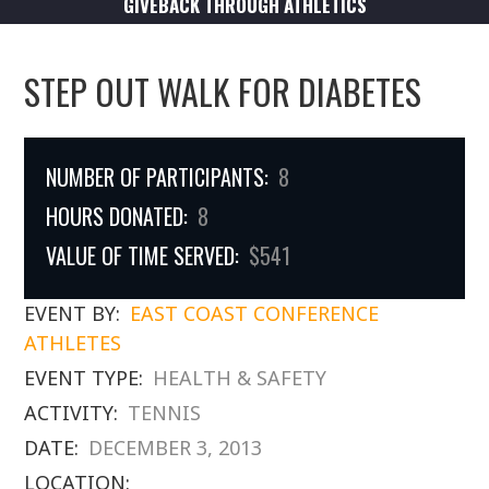
GIVEBACK THROUGH ATHLETICS
STEP OUT WALK FOR DIABETES
NUMBER OF PARTICIPANTS:
8
HOURS DONATED:
8
VALUE OF TIME SERVED:
$541
EVENT BY:
EAST COAST CONFERENCE
ATHLETES
EVENT TYPE:
HEALTH & SAFETY
ACTIVITY:
TENNIS
DATE:
DECEMBER 3, 2013
LOCATION: