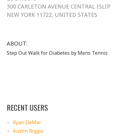
300 CARLETON AVENUE CENTRAL ISLIP
NEW YORK 11722, UNITED STATES
ABOUT:
Step Out Walk for Diabetes by Mens Tennis
RECENT USERS
Ryan DeMar
Austin Riggio