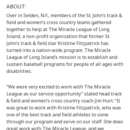
ABOUT:
Over in Selden, N.Y., members of the St. John’s track &
field and women’s cross country teams gathered
together to help at The Miracle League of Long
Island, a non-profit organization that former St.
John’s track & field star Kristine Fitzpatrick has
turned into a nation-wide program. The Miracle
League of Long Island’s mission is to establish and
sustain baseball programs for people of all ages with
disabilities.
“We were very excited to work with The Miracle
League as our service opportunity” stated head track
& field and women’s cross country coach Jim Hurt. “It
was great to work with Kristine Fitzpatrick, who was
one of the best track and field athletes to come
through our program and serve on our staff. She does
great work with The Miracle League, and we