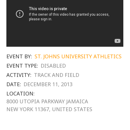
EVENT BY:
ST. JOHNS UNIVERSITY ATHLETICS
EVENT TYPE:
DISABLED
ACTIVITY:
TRACK AND FIELD
DATE:
DECEMBER 11, 2013
LOCATION:
8000 UTOPIA PARKWAY JAMAICA
NEW YORK 11367, UNITED STATES