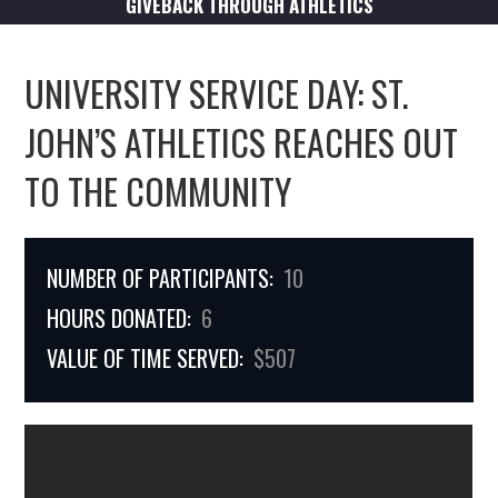
GIVEBACK THROUGH ATHLETICS
UNIVERSITY SERVICE DAY: ST.
JOHN’S ATHLETICS REACHES OUT
TO THE COMMUNITY
NUMBER OF PARTICIPANTS:
10
HOURS DONATED:
6
VALUE OF TIME SERVED:
$507