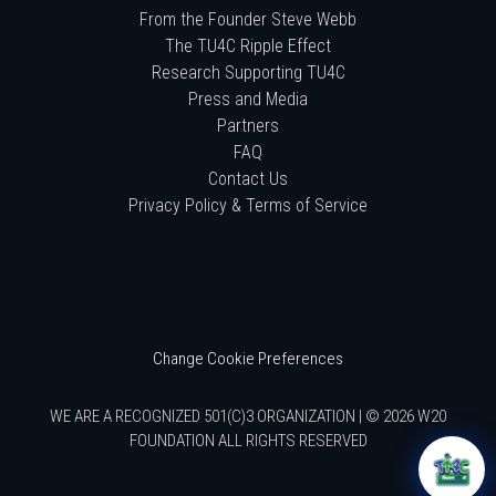
From the Founder Steve Webb
The TU4C Ripple Effect
Research Supporting TU4C
Press and Media
Partners
FAQ
Contact Us
Privacy Policy & Terms of Service
Change Cookie Preferences
WE ARE A RECOGNIZED 501(C)3 ORGANIZATION | © 2026 W20
FOUNDATION ALL RIGHTS RESERVED