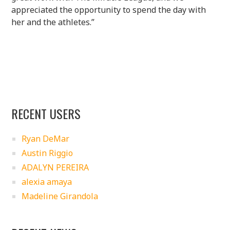
appreciated the opportunity to spend the day with
her and the athletes.”
RECENT USERS
Ryan DeMar
Austin Riggio
ADALYN PEREIRA
alexia amaya
Madeline Girandola