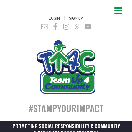
|
LOGIN
SIGN UP
#STAMPYOURIMPACT
PROMOTING SOCIAL RESPONSIBILITY & COMMUNITY