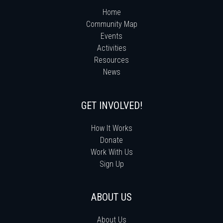
Home
Community Map
Events
Activities
Resources
News
GET INVOLVED!
How It Works
Donate
Work With Us
Sign Up
ABOUT US
About Us