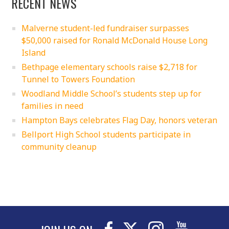
RECENT NEWS
Malverne student-led fundraiser surpasses
$50,000 raised for Ronald McDonald House Long
Island
Bethpage elementary schools raise $2,718 for
Tunnel to Towers Foundation
Woodland Middle School’s students step up for
families in need
Hampton Bays celebrates Flag Day, honors veteran
Bellport High School students participate in
community cleanup