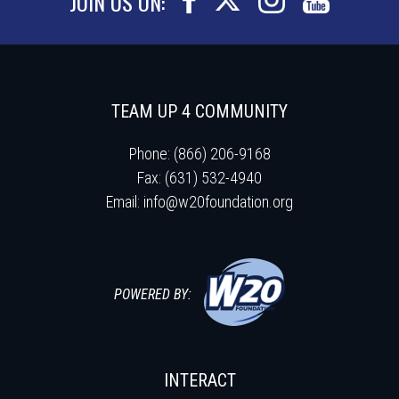
JOIN US ON:
TEAM UP 4 COMMUNITY
Phone: (866) 206-9168
Fax: (631) 532-4940
Email:
info@w20foundation.org
POWERED BY:
INTERACT