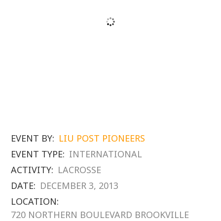
EVENT BY:
LIU POST PIONEERS
EVENT TYPE:
INTERNATIONAL
ACTIVITY:
LACROSSE
DATE:
DECEMBER 3, 2013
LOCATION:
720 NORTHERN BOULEVARD BROOKVILLE