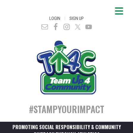
|
LOGIN
SIGN UP
#STAMPYOURIMPACT
PROMOTING SOCIAL RESPONSIBILITY & COMMUNITY