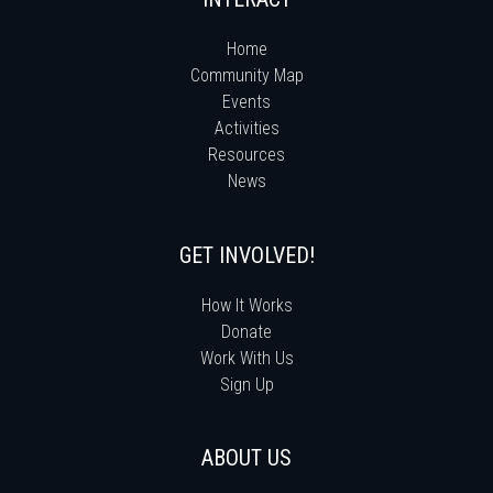
Home
Community Map
Events
Activities
Resources
News
GET INVOLVED!
How It Works
Donate
Work With Us
Sign Up
ABOUT US