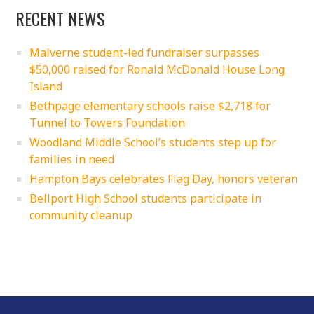
RECENT NEWS
Malverne student-led fundraiser surpasses
$50,000 raised for Ronald McDonald House Long
Island
Bethpage elementary schools raise $2,718 for
Tunnel to Towers Foundation
Woodland Middle School’s students step up for
families in need
Hampton Bays celebrates Flag Day, honors veteran
Bellport High School students participate in
community cleanup