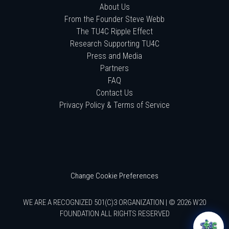
About Us
From the Founder Steve Webb
The TU4C Ripple Effect
Research Supporting TU4C
Press and Media
Partners
FAQ
Contact Us
Privacy Policy & Terms of Service
Change Cookie Preferences
WE ARE A RECOGNIZED 501(C)3 ORGANIZATION | © 2026 W20
FOUNDATION ALL RIGHTS RESERVED