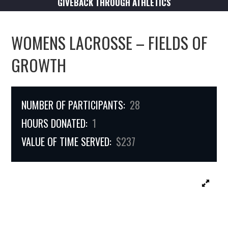
GIVEBACK THROUGH ATHLETICS
WOMENS LACROSSE – FIELDS OF
GROWTH
NUMBER OF PARTICIPANTS:
28
HOURS DONATED:
1
VALUE OF TIME SERVED:
$237