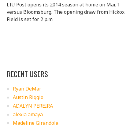
LIU Post opens its 2014 season at home on Mar. 1
versus Bloomsburg. The opening draw from Hickox
Field is set for 2 p.m
RECENT USERS
Ryan DeMar
Austin Riggio
ADALYN PEREIRA
alexia amaya
Madeline Girandola