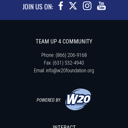
JOIN US ON:
TEAM UP 4 COMMUNITY
Phone: (866) 206-9168
Fax: (631) 532-4940
Email:
info@w20foundation.org
POWERED BY:
INTERACT