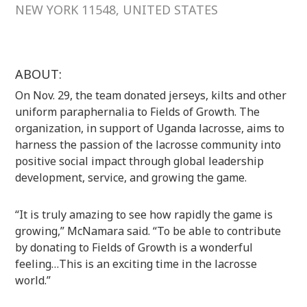
NEW YORK 11548, UNITED STATES
ABOUT:
On Nov. 29, the team donated jerseys, kilts and other
uniform paraphernalia to Fields of Growth. The
organization, in support of Uganda lacrosse, aims to
harness the passion of the lacrosse community into
positive social impact through global leadership
development, service, and growing the game.
“It is truly amazing to see how rapidly the game is
growing,” McNamara said. “To be able to contribute
by donating to Fields of Growth is a wonderful
feeling…This is an exciting time in the lacrosse
world.”