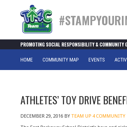
#STAMPYOURI
PROMOTING SOCIAL RESPONSIBILITY & COMMUNITY 
HOME
COMMUNITY MAP
EVENTS
ACTIV
ATHLETES’ TOY DRIVE BENE
DECEMBER 29, 2016
BY
TEAM UP 4 COMMUNITY