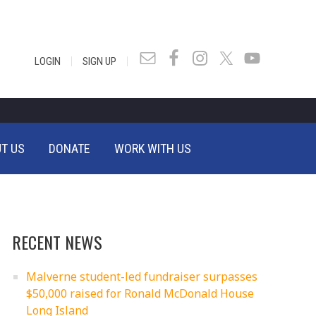
|
|
LOGIN
SIGN UP
T US
DONATE
WORK WITH US
RECENT NEWS
Malverne student-led fundraiser surpasses
$50,000 raised for Ronald McDonald House
Long Island