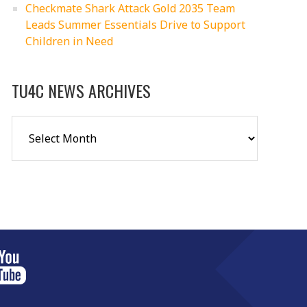
Checkmate Shark Attack Gold 2035 Team
Leads Summer Essentials Drive to Support
Children in Need
TU4C NEWS ARCHIVES