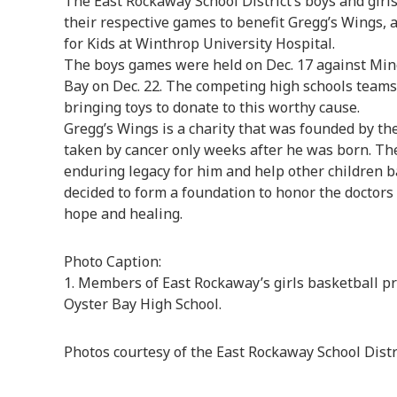
The East Rockaway School District’s boys and girl
their respective games to benefit Gregg’s Wings, 
for Kids at Winthrop University Hospital.
The boys games were held on Dec. 17 against Mine
Bay on Dec. 22. The competing high schools teams 
bringing toys to donate to this worthy cause.
Gregg’s Wings is a charity that was founded by th
taken by cancer only weeks after he was born. The
enduring legacy for him and help other children ba
decided to form a foundation to honor the doctors
hope and healing.
Photo Caption:
1. Members of East Rockaway’s girls basketball p
Oyster Bay High School.
Photos courtesy of the East Rockaway School Distr