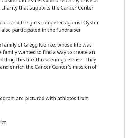
s basketball teams sponsored a toy drive at
a charity that supports the Cancer Center
ola and the girls competed against Oyster
also participated in the fundraiser
e family of Gregg Kienke, whose life was
 family wanted to find a way to create an
ttling this life-threatening disease. They
 and enrich the Cancer Center’s mission of
rogram are pictured with athletes from
ict