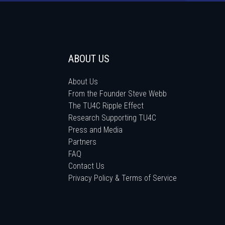
ABOUT US
About Us
From the Founder Steve Webb
The TU4C Ripple Effect
Research Supporting TU4C
Press and Media
Partners
FAQ
Contact Us
Privacy Policy & Terms of Service