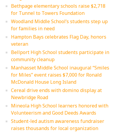
Bethpage elementary schools raise $2,718
for Tunnel to Towers Foundation
Woodland Middle School’s students step up
for families in need
Hampton Bays celebrates Flag Day, honors
veteran
Bellport High School students participate in
community cleanup
Manhasset Middle School inaugural “Smiles
for Miles” event raises $7,000 for Ronald
McDonald House Long Island
Cereal drive ends with domino display at
Newbridge Road
Mineola High School learners honored with
Volunteerism and Good Deeds Awards
Student-led autism awareness fundraiser
raises thousands for local organization