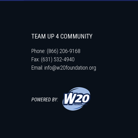
TEAM UP 4 COMMUNITY
Phone: (866) 206-9168
Fax: (631) 532-4940
Email:
info@w20foundation.org
POWERED BY: