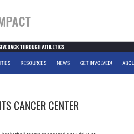
MPACT
GIVEBACK THROUGH ATHLETICS
ITIES
RESOURCES
NEWS
GET INVOLVED!
ABOU
FITS CANCER CENTER