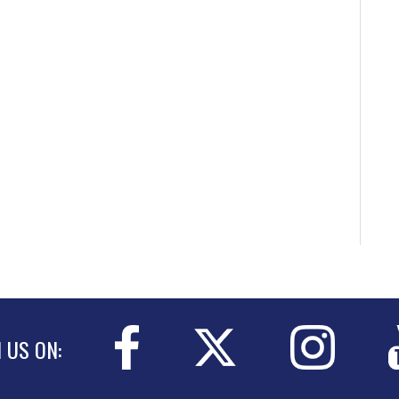
N US ON: