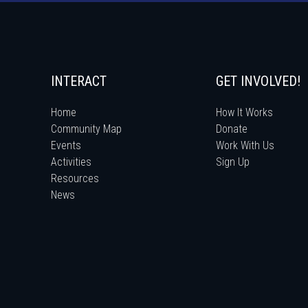
INTERACT
GET INVOLVED!
Home
How It Works
Community Map
Donate
Events
Work With Us
Activities
Sign Up
Resources
News