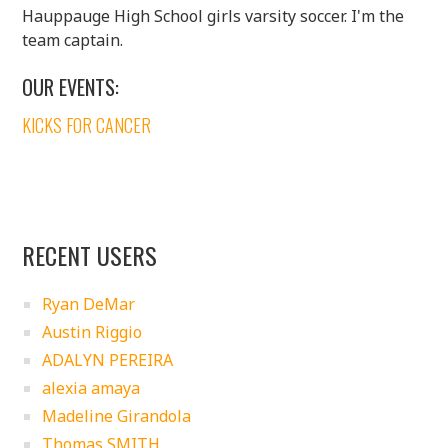
Hauppauge High School girls varsity soccer. I'm the
team captain.
OUR EVENTS:
KICKS FOR CANCER
RECENT USERS
Ryan DeMar
Austin Riggio
ADALYN PEREIRA
alexia amaya
Madeline Girandola
Thomas SMITH