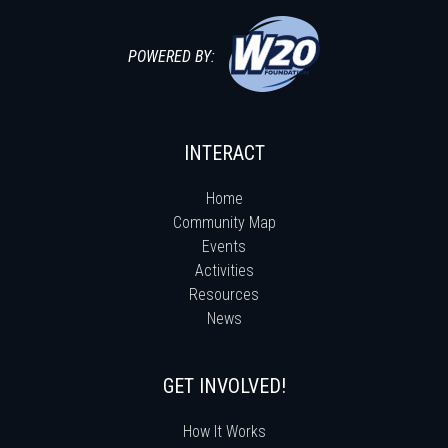
POWERED BY:
INTERACT
Home
Community Map
Events
Activities
Resources
News
GET INVOLVED!
How It Works