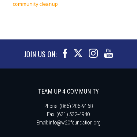
community cleanup
JOIN US ON:
TEAM UP 4 COMMUNITY
Phone: (866) 206-9168
Fax: (631) 532-4940
Email:
info@w20foundation.org