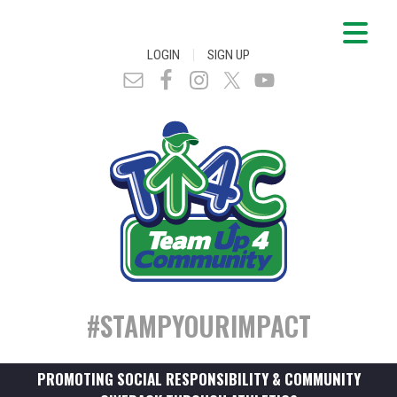
|
LOGIN
SIGN UP
#STAMPYOURIMPACT
PROMOTING SOCIAL RESPONSIBILITY & COMMUNITY