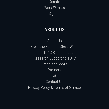
Donate
Work With Us
Sign Up
ABOUT US
About Us
From the Founder Steve Webb
The TU4C Ripple Effect
Research Supporting TU4C
Press and Media
Partners
FAQ
Contact Us
Privacy Policy & Terms of Service