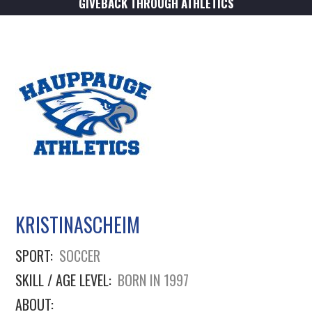
GIVEBACK THROUGH ATHLETICS
KRISTINASCHEIM
SPORT:
SOCCER
SKILL / AGE LEVEL:
BORN IN 1997
ABOUT: