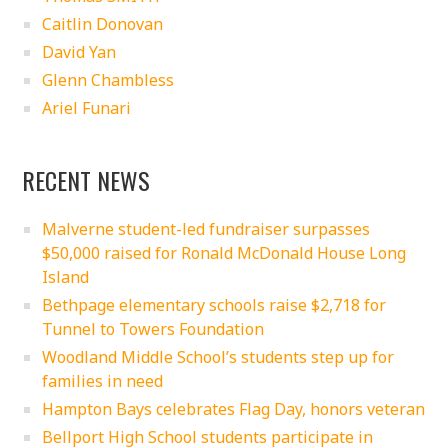
Caitlin Donovan
David Yan
Glenn Chambless
Ariel Funari
RECENT NEWS
Malverne student-led fundraiser surpasses
$50,000 raised for Ronald McDonald House Long
Island
Bethpage elementary schools raise $2,718 for
Tunnel to Towers Foundation
Woodland Middle School’s students step up for
families in need
Hampton Bays celebrates Flag Day, honors veteran
Bellport High School students participate in