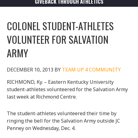
GIVEBACK THROUGH ATHLETICS
COLONEL STUDENT-ATHLETES
VOLUNTEER FOR SALVATION
ARMY
DECEMBER 10, 2013
BY
TEAM UP 4 COMMUNITY
RICHMOND, Ky. – Eastern Kentucky University
student-athletes volunteered for the Salvation Army
last week at Richmond Centre.
The student-athletes volunteered their time by
ringing the bell for the Salvation Army outside JC
Penney on Wednesday, Dec. 4.