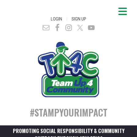
|
LOGIN
SIGN UP
#STAMPYOURIMPACT
PROMOTING SOCIAL RESPONSIBILITY & COMMUNITY