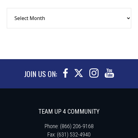
JOIN US ON:
TEAM UP 4 COMMUNITY
Phone: (866) 206-9168
Fax: (631) 532-4940