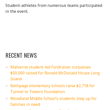
Student-athletes from numerous teams participated
in the event.
RECENT NEWS
Malverne student-led fundraiser surpasses
$50,000 raised for Ronald McDonald House Long
Island
Bethpage elementary schools raise $2,718 for
Tunnel to Towers Foundation
Woodland Middle School’s students step up for
families in need