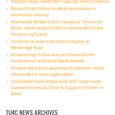
Hampton Bays celebrates Flag Day, honors veteran
Bellport High School students participate in
community cleanup
Manhasset Middle School inaugural “Smiles for
Miles” event raises $7,000 for Ronald McDonald
House Long Island
Cereal drive ends with domino display at
Newbridge Road
Mineola High School learners honored with
Volunteerism and Good Deeds Awards
Student-led autism awareness fundraiser raises
thousands for local organization
Checkmate Shark Attack Gold 2035 Team Leads
Summer Essentials Drive to Support Children in
Need
TU4C NEWS ARCHIVES