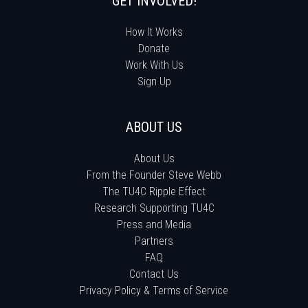
GET INVOLVED!
How It Works
Donate
Work With Us
Sign Up
ABOUT US
About Us
From the Founder Steve Webb
The TU4C Ripple Effect
Research Supporting TU4C
Press and Media
Partners
FAQ
Contact Us
Privacy Policy & Terms of Service