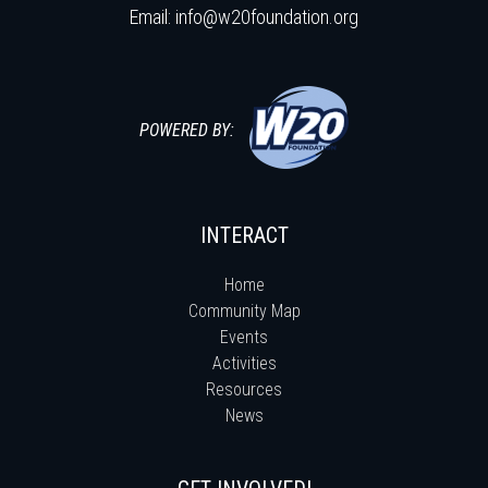
Email:
info@w20foundation.org
POWERED BY:
INTERACT
Home
Community Map
Events
Activities
Resources
News