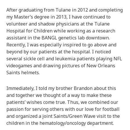
After graduating from Tulane in 2012 and completing
my Master’s degree in 2013, I have continued to
volunteer and shadow physicians at the Tulane
Hospital for Children while working as a research
assistant in the BANGL genetics lab downtown.
Recently, I was especially inspired to go above and
beyond by our patients at the hospital. I noticed
several sickle cell and leukemia patients playing NFL
videogames and drawing pictures of New Orleans
Saints helmets.
Immediately, I told my brother Brandon about this
and together we thought of a way to make these
patients’ wishes come true. Thus, we combined our
passion for serving others with our love for football
and organized a joint Saints/Green Wave visit to the
children in the hematology/oncology department.