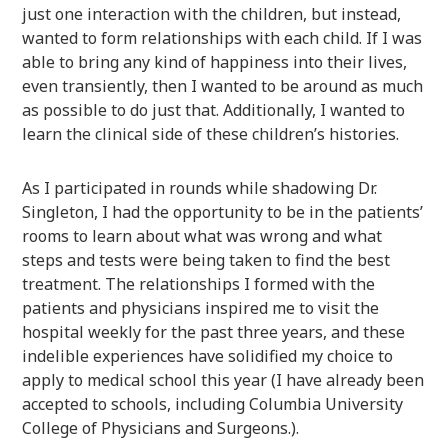
just one interaction with the children, but instead,
wanted to form relationships with each child. If I was
able to bring any kind of happiness into their lives,
even transiently, then I wanted to be around as much
as possible to do just that. Additionally, I wanted to
learn the clinical side of these children’s histories.
As I participated in rounds while shadowing Dr.
Singleton, I had the opportunity to be in the patients’
rooms to learn about what was wrong and what
steps and tests were being taken to find the best
treatment. The relationships I formed with the
patients and physicians inspired me to visit the
hospital weekly for the past three years, and these
indelible experiences have solidified my choice to
apply to medical school this year (I have already been
accepted to schools, including Columbia University
College of Physicians and Surgeons.).