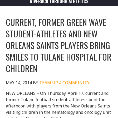
GIVEBACK THROUGH ATHLETICS
CURRENT, FORMER GREEN WAVE
STUDENT-ATHLETES AND NEW
ORLEANS SAINTS PLAYERS BRING
SMILES TO TULANE HOSPITAL FOR
CHILDREN
MAY 14, 2014
BY
TEAM UP 4 COMMUNITY
NEW ORLEANS – On Thursday, April 17, current and
former Tulane football student-athletes spent the
afternoon with players from the New Orleans Saints
visiting children in the hematology and oncology unit