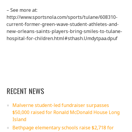
– See more at:
http://www.sportsnola.com/sports/tulane/608310-
current-former-green-wave-student-athletes-and-
new-orleans-saints-players-bring-smiles-to-tulane-
hospital-for-children.html#sthash.Umdytpaa.dpuf
RECENT NEWS
Malverne student-led fundraiser surpasses
$50,000 raised for Ronald McDonald House Long
Island
Bethpage elementary schools raise $2,718 for