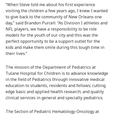
“When Steve told me about his first experience
visiting the children a few years ago, I knew I wanted
to give back to the community of New Orleans one
day,” said Brandon Purcell. “As Division I athletes and
NFL players, we have a responsibility to be role
models for the youth of our city and this was the
perfect opportunity to be a support outlet for the
kids and make them smile during this tough time in
their lives.”
The mission of the Department of Pediatrics at
Tulane Hospital for Children is to advance knowledge
in the field of Pediatrics through innovative medical
education to students, residents and fellows; cutting
edge basic and applied health research; and quality
clinical services in general and specialty pediatrics.
The Section of Pediatric Hematology-Oncology at