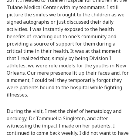
Tulane Medical Center with my teammates. I still
picture the smiles we brought to the children as we
signed autographs or just discussed their daily
activities. I was instantly exposed to the health
benefits of reaching out to one’s community and
providing a source of support for them during a
critical time in their health. It was at that moment
that I realized that, simply by being Division I
athletes, we were role models for the youths in New
Orleans. Our mere presence lit up their faces and, for
a moment, I could tell they temporarily forgot they
were patients bound to the hospital while fighting
illnesses.
During the visit, I met the chief of hematology and
oncology, Dr. Tammuella Singleton, and after
witnessing the impact I made on her patients, I
continued to come back weekly. I did not want to have