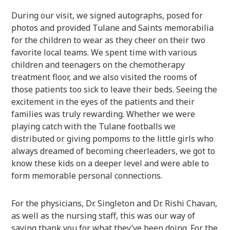
During our visit, we signed autographs, posed for
photos and provided Tulane and Saints memorabilia
for the children to wear as they cheer on their two
favorite local teams. We spent time with various
children and teenagers on the chemotherapy
treatment floor, and we also visited the rooms of
those patients too sick to leave their beds. Seeing the
excitement in the eyes of the patients and their
families was truly rewarding. Whether we were
playing catch with the Tulane footballs we
distributed or giving pompoms to the little girls who
always dreamed of becoming cheerleaders, we got to
know these kids on a deeper level and were able to
form memorable personal connections.
For the physicians, Dr. Singleton and Dr. Rishi Chavan,
as well as the nursing staff, this was our way of
saying thank you for what they’ve been doing. For the