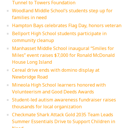
Tunnel to Towers Foundation
Woodland Middle School’s students step up for
families in need
Hampton Bays celebrates Flag Day, honors veteran
Bellport High School students participate in
community cleanup
Manhasset Middle School inaugural “Smiles for
Miles” event raises $7,000 for Ronald McDonald
House Long Island
Cereal drive ends with domino display at
Newbridge Road
Mineola High School learners honored with
Volunteerism and Good Deeds Awards
Student-led autism awareness fundraiser raises
thousands for local organization
Checkmate Shark Attack Gold 2035 Team Leads
Summer Essentials Drive to Support Children in