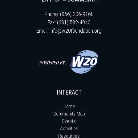
Phone: (866) 206-9168
Fax: (631) 532-4940
Email:
info@w20foundation.org
POWERED BY:
INTERACT
Home
Community Map
Events
Activities
Resources