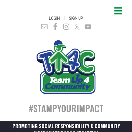
|
LOGIN
SIGN UP
#STAMPYOURIMPACT
PROMOTING SOCIAL RESPONSIBILITY & COMMUNITY