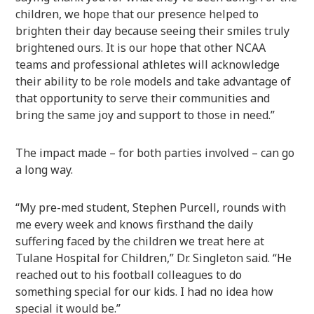
children, we hope that our presence helped to
brighten their day because seeing their smiles truly
brightened ours. It is our hope that other NCAA
teams and professional athletes will acknowledge
their ability to be role models and take advantage of
that opportunity to serve their communities and
bring the same joy and support to those in need.”
The impact made – for both parties involved – can go
a long way.
“My pre-med student, Stephen Purcell, rounds with
me every week and knows firsthand the daily
suffering faced by the children we treat here at
Tulane Hospital for Children,” Dr. Singleton said. “He
reached out to his football colleagues to do
something special for our kids. I had no idea how
special it would be.”