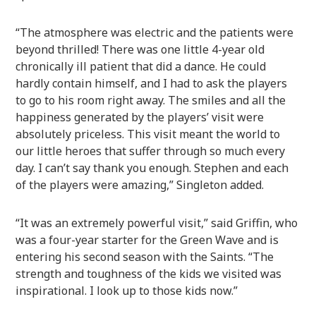
“The atmosphere was electric and the patients were
beyond thrilled! There was one little 4-year old
chronically ill patient that did a dance. He could
hardly contain himself, and I had to ask the players
to go to his room right away. The smiles and all the
happiness generated by the players’ visit were
absolutely priceless. This visit meant the world to
our little heroes that suffer through so much every
day. I can’t say thank you enough. Stephen and each
of the players were amazing,” Singleton added.
“It was an extremely powerful visit,” said Griffin, who
was a four-year starter for the Green Wave and is
entering his second season with the Saints. “The
strength and toughness of the kids we visited was
inspirational. I look up to those kids now.”