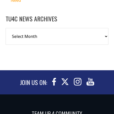
Need
TU4C NEWS ARCHIVES
JOIN US ON:
TEAM UP 4 COMMUNITY