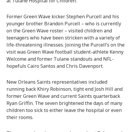
at Tulane Hospital for Children.
Former Green Wave kicker Stephen Purcell and his
younger brother Brandon Purcell – who is currently
on the Green Wave roster – visited children and
teenagers who have been stricken with a variety of
life-threatening illnesses. Joining the Purcell’s on the
visit was Green Wave football student-athlete Kenny
Welcome and former Tulane standouts and NFL-
hopefuls Cairo Santos and Chris Davenport.
New Orleans Saints representatives included
running back Khiry Robinson, tight end Josh Hill and
former Green Wave and current Saints quarterback
Ryan Griffin. The seven brightened the days of many
children too sick to either leave the hospital or even
their rooms.