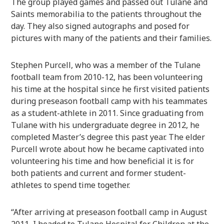
The group played games and passed out Tulane and
Saints memorabilia to the patients throughout the
day. They also signed autographs and posed for
pictures with many of the patients and their families.
Stephen Purcell, who was a member of the Tulane
football team from 2010-12, has been volunteering
his time at the hospital since he first visited patients
during preseason football camp with his teammates
as a student-athlete in 2011. Since graduating from
Tulane with his undergraduate degree in 2012, he
completed Master’s degree this past year. The elder
Purcell wrote about how he became captivated into
volunteering his time and how beneficial it is for
both patients and current and former student-
athletes to spend time together.
“After arriving at preseason football camp in August
2011, I headed to Tulane Hospital for Children at the