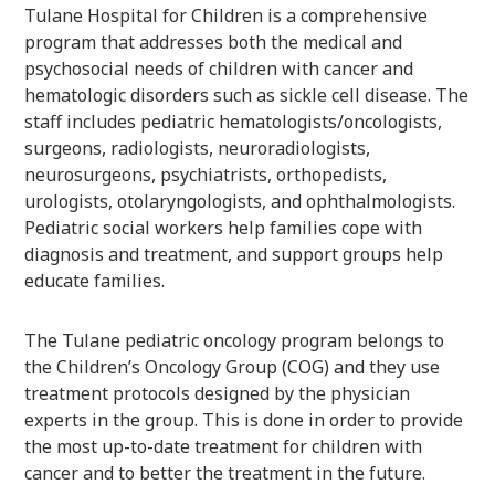
Tulane Hospital for Children is a comprehensive
program that addresses both the medical and
psychosocial needs of children with cancer and
hematologic disorders such as sickle cell disease. The
staff includes pediatric hematologists/oncologists,
surgeons, radiologists, neuroradiologists,
neurosurgeons, psychiatrists, orthopedists,
urologists, otolaryngologists, and ophthalmologists.
Pediatric social workers help families cope with
diagnosis and treatment, and support groups help
educate families.
The Tulane pediatric oncology program belongs to
the Children’s Oncology Group (COG) and they use
treatment protocols designed by the physician
experts in the group. This is done in order to provide
the most up-to-date treatment for children with
cancer and to better the treatment in the future.