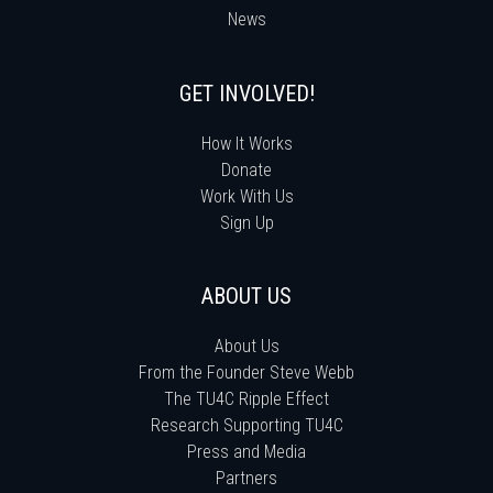
News
GET INVOLVED!
How It Works
Donate
Work With Us
Sign Up
ABOUT US
About Us
From the Founder Steve Webb
The TU4C Ripple Effect
Research Supporting TU4C
Press and Media
Partners