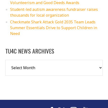
Volunteerism and Good Deeds Awards
Student-led autism awareness fundraiser raises
thousands for local organization
Checkmate Shark Attack Gold 2035 Team Leads
Summer Essentials Drive to Support Children in
Need
TU4C NEWS ARCHIVES