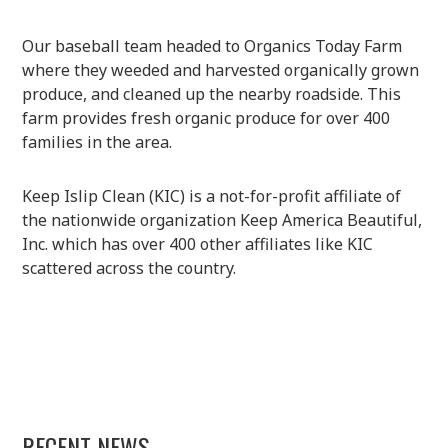
Our baseball team headed to Organics Today Farm
where they weeded and harvested organically grown
produce, and cleaned up the nearby roadside. This
farm provides fresh organic produce for over 400
families in the area.
Keep Islip Clean (KIC) is a not-for-profit affiliate of
the nationwide organization Keep America Beautiful,
Inc. which has over 400 other affiliates like KIC
scattered across the country.
RECENT NEWS