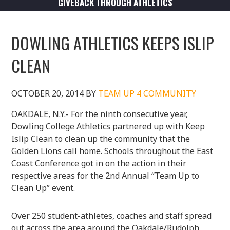
GIVEBACK THROUGH ATHLETICS
DOWLING ATHLETICS KEEPS ISLIP
CLEAN
OCTOBER 20, 2014
BY
TEAM UP 4 COMMUNITY
OAKDALE, N.Y.- For the ninth consecutive year,
Dowling College Athletics partnered up with Keep
Islip Clean to clean up the community that the
Golden Lions call home. Schools throughout the East
Coast Conference got in on the action in their
respective areas for the 2nd Annual “Team Up to
Clean Up” event.
Over 250 student-athletes, coaches and staff spread
out across the area around the Oakdale/Rudolph