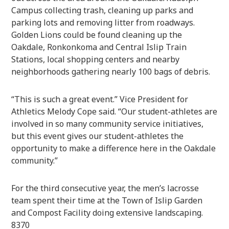
Campus collecting trash, cleaning up parks and
parking lots and removing litter from roadways.
Golden Lions could be found cleaning up the
Oakdale, Ronkonkoma and Central Islip Train
Stations, local shopping centers and nearby
neighborhoods gathering nearly 100 bags of debris.
“This is such a great event.” Vice President for
Athletics Melody Cope said. “Our student-athletes are
involved in so many community service initiatives,
but this event gives our student-athletes the
opportunity to make a difference here in the Oakdale
community.”
For the third consecutive year, the men’s lacrosse
team spent their time at the Town of Islip Garden
and Compost Facility doing extensive landscaping.
8370