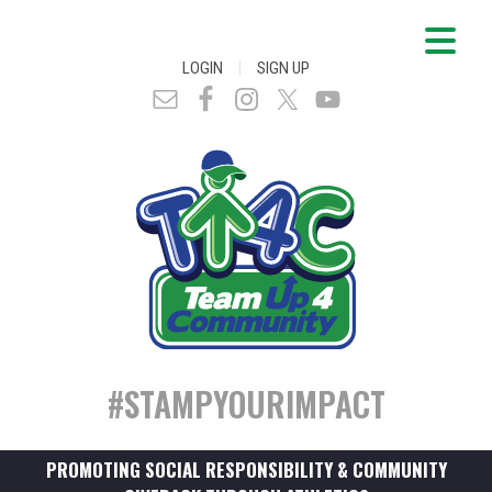
|
LOGIN
SIGN UP
#STAMPYOURIMPACT
PROMOTING SOCIAL RESPONSIBILITY & COMMUNITY