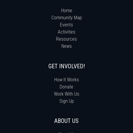
Home
Community Map
Events
Activities
Resources
News
GET INVOLVED!
How It Works
Donate
Work With Us
Sign Up
ABOUT US