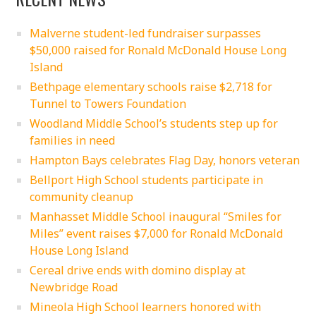
Malverne student-led fundraiser surpasses
$50,000 raised for Ronald McDonald House Long
Island
Bethpage elementary schools raise $2,718 for
Tunnel to Towers Foundation
Woodland Middle School’s students step up for
families in need
Hampton Bays celebrates Flag Day, honors veteran
Bellport High School students participate in
community cleanup
Manhasset Middle School inaugural “Smiles for
Miles” event raises $7,000 for Ronald McDonald
House Long Island
Cereal drive ends with domino display at
Newbridge Road
Mineola High School learners honored with