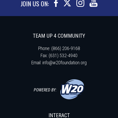
JOIN US ON:
TEAM UP 4 COMMUNITY
Phone: (866) 206-9168
Fax: (631) 532-4940
Email:
info@w20foundation.org
POWERED BY:
INTERACT