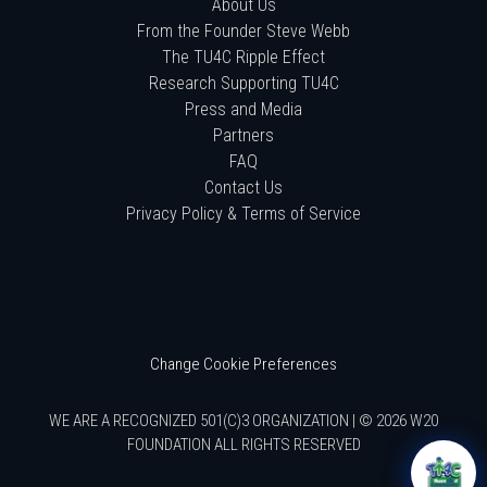
About Us
From the Founder Steve Webb
The TU4C Ripple Effect
Research Supporting TU4C
Press and Media
Partners
FAQ
Contact Us
Privacy Policy & Terms of Service
Change Cookie Preferences
WE ARE A RECOGNIZED 501(C)3 ORGANIZATION | © 2026 W20
FOUNDATION ALL RIGHTS RESERVED