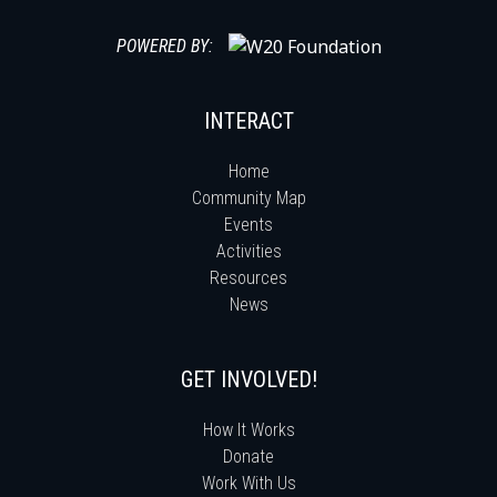
POWERED BY:
INTERACT
Home
Community Map
Events
Activities
Resources
News
GET INVOLVED!
How It Works
Donate
Work With Us