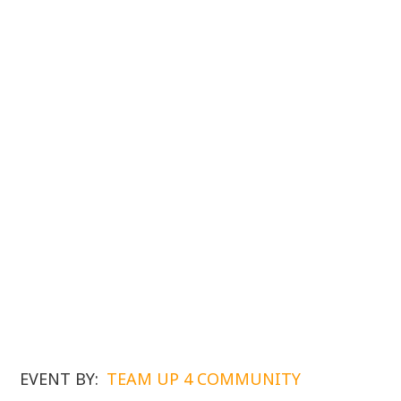
EVENT BY:
TEAM UP 4 COMMUNITY