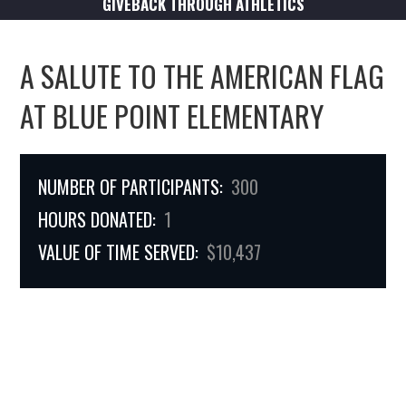
GIVEBACK THROUGH ATHLETICS
A SALUTE TO THE AMERICAN FLAG
AT BLUE POINT ELEMENTARY
NUMBER OF PARTICIPANTS:
300
HOURS DONATED:
1
VALUE OF TIME SERVED:
$10,437