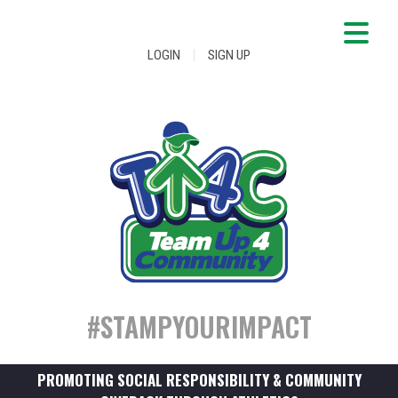
|
LOGIN
SIGN UP
#STAMPYOURIMPACT
PROMOTING SOCIAL RESPONSIBILITY & COMMUNITY