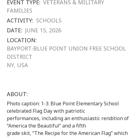
EVENT TYPE:
VETERANS & MILITARY
FAMILIES
ACTIVITY:
SCHOOLS
DATE:
JUNE 15, 2026
LOCATION:
BAYPORT-BLUE POINT UNION FREE SCHOOL
DISTRICT
NY, USA
ABOUT:
Photo caption: 1-3: Blue Point Elementary School
celebrated Flag Day with patriotic
performances, including an enthusiastic rendition of
“America the Beautiful” and a fifth
grade skit, “The Recipe for the American Flag” which