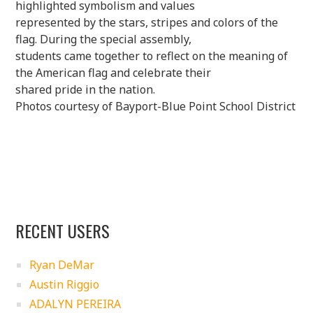
highlighted symbolism and values
represented by the stars, stripes and colors of the
flag. During the special assembly,
students came together to reflect on the meaning of
the American flag and celebrate their
shared pride in the nation.
Photos courtesy of Bayport-Blue Point School District
RECENT USERS
Ryan DeMar
Austin Riggio
ADALYN PEREIRA