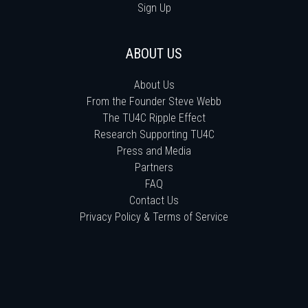
Sign Up
ABOUT US
About Us
From the Founder Steve Webb
The TU4C Ripple Effect
Research Supporting TU4C
Press and Media
Partners
FAQ
Contact Us
Privacy Policy & Terms of Service