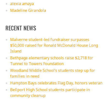
alexia amaya
Madeline Girandola
RECENT NEWS
Malverne student-led fundraiser surpasses
$50,000 raised for Ronald McDonald House Long
Island
Bethpage elementary schools raise $2,718 for
Tunnel to Towers Foundation
Woodland Middle School’s students step up for
families in need
Hampton Bays celebrates Flag Day, honors veteran
Bellport High School students participate in
community cleanup