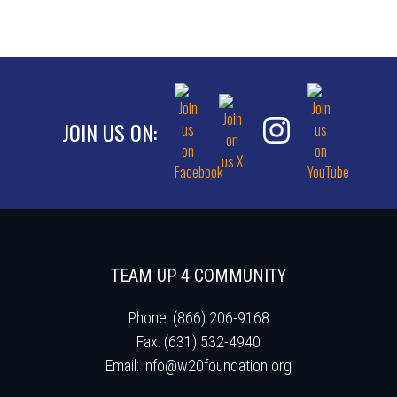
JOIN US ON:
TEAM UP 4 COMMUNITY
Phone: (866) 206-9168
Fax: (631) 532-4940
Email:
info@w20foundation.org