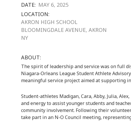
DATE:
MAY 6, 2025
LOCATION:
AKRON HIGH SCHOOL
BLOOMINGDALE AVENUE, AKRON
NY
ABOUT:
The spirit of leadership and service was on full 
Niagara-Orleans League Student Athlete Advisory 
meaningful service project aimed at supporting in
Student-athletes Madigan, Cara, Abby, Julia, Alex,
and energy to assist younger students and teacher
community involvement. Following their volunteer
take part in an N-O Council meeting, representing