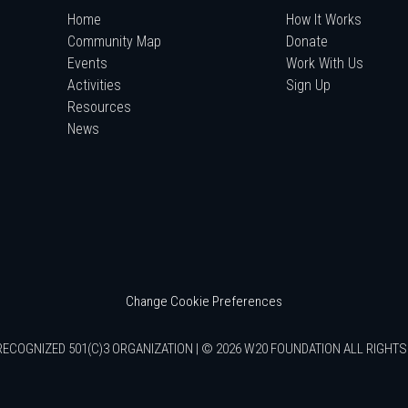
Home
How It Works
Community Map
Donate
Events
Work With Us
Activities
Sign Up
Resources
News
Change Cookie Preferences
RECOGNIZED 501(C)3 ORGANIZATION | © 2026 W20 FOUNDATION ALL RIGHT