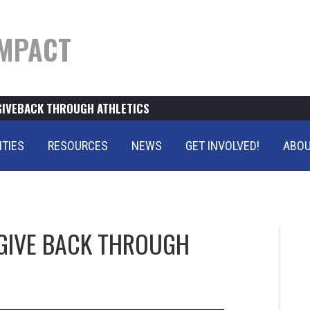
MPACT
GIVEBACK THROUGH ATHLETICS
ITIES
RESOURCES
NEWS
GET INVOLVED!
ABOU
GIVE BACK THROUGH