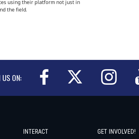
tes using their platform not just in
d the field.
N US ON:
INTERACT
GET INVOLVED!