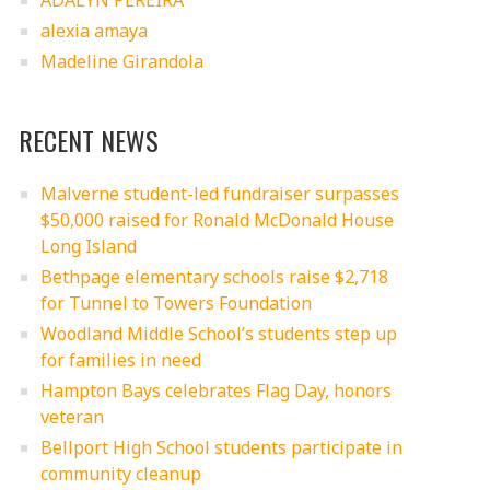
ADALYN PEREIRA
alexia amaya
Madeline Girandola
RECENT NEWS
Malverne student-led fundraiser surpasses
$50,000 raised for Ronald McDonald House
Long Island
Bethpage elementary schools raise $2,718
for Tunnel to Towers Foundation
Woodland Middle School’s students step up
for families in need
Hampton Bays celebrates Flag Day, honors
veteran
Bellport High School students participate in
community cleanup