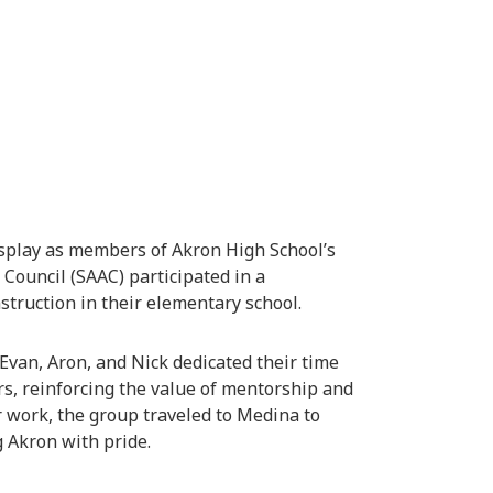
display as members of Akron High School’s
Council (SAAC) participated in a
struction in their elementary school.
 Evan, Aron, and Nick dedicated their time
s, reinforcing the value of mentorship and
 work, the group traveled to Medina to
 Akron with pride.