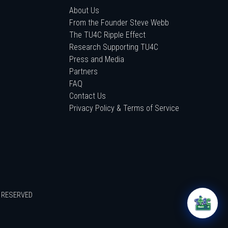
About Us
From the Founder Steve Webb
The TU4C Ripple Effect
Research Supporting TU4C
Press and Media
Partners
FAQ
Contact Us
Privacy Policy & Terms of Service
S RESERVED