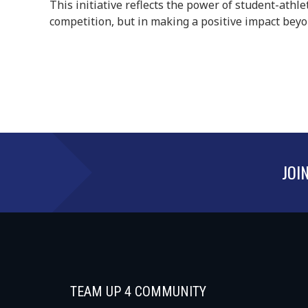
This initiative reflects the power of student-athle
competition, but in making a positive impact beyon
JOI
TEAM UP 4 COMMUNITY