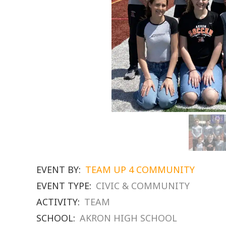
EVENT BY:
TEAM UP 4 COMMUNITY
EVENT TYPE:
CIVIC & COMMUNITY
ACTIVITY:
TEAM
SCHOOL:
AKRON HIGH SCHOOL