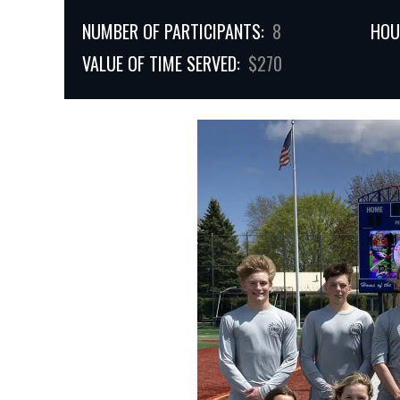
NUMBER OF PARTICIPANTS:
8
HOU
VALUE OF TIME SERVED:
$270