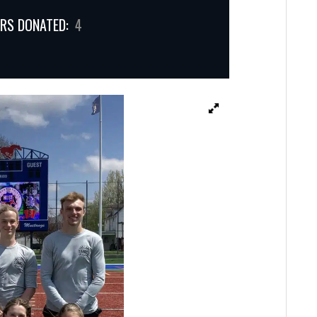
RS DONATED:
4