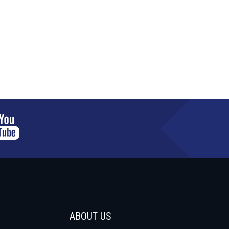
ABOUT US