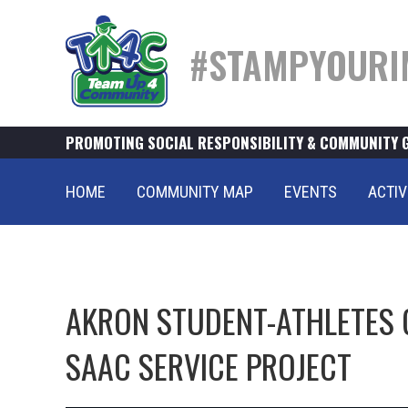
#STAMPYOURI
PROMOTING SOCIAL RESPONSIBILITY & COMMUNITY 
HOME
COMMUNITY MAP
EVENTS
ACTIV
AKRON STUDENT-ATHLETES 
SAAC SERVICE PROJECT