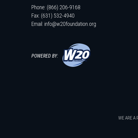
Phone: (866) 206-9168
Fax: (631) 532-4940
Email:
info@w20foundation.org
POWERED BY:
WE ARE A 