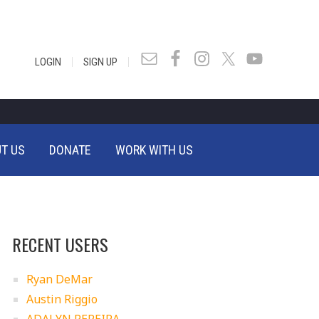
|
|
LOGIN
SIGN UP
T US
DONATE
WORK WITH US
RECENT USERS
Ryan DeMar
Austin Riggio