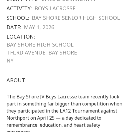
ACTIVITY:
BOYS LACROSSE
SCHOOL:
BAY SHORE SENIOR HIGH SCHOOL
DATE:
MAY 1, 2026
LOCATION:
BAY SHORE HIGH SCHOOL
THIRD AVENUE, BAY SHORE
NY
ABOUT:
The Bay Shore JV Boys Lacrosse team recently took
part in something far bigger than competition when
they participated in the LA12 Tournament against
Northport on April 25 — a day dedicated to
remembrance, education, and heart safety
awareness.