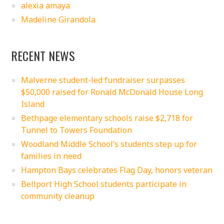
alexia amaya
Madeline Girandola
RECENT NEWS
Malverne student-led fundraiser surpasses
$50,000 raised for Ronald McDonald House Long
Island
Bethpage elementary schools raise $2,718 for
Tunnel to Towers Foundation
Woodland Middle School’s students step up for
families in need
Hampton Bays celebrates Flag Day, honors veteran
Bellport High School students participate in
community cleanup