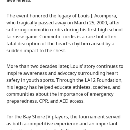
The event honored the legacy of Louis J. Acompora,
who tragically passed away on March 25, 2000, after
suffering commotio cordis during his first high school
lacrosse game. Commotio cordis is a rare but often
fatal disruption of the heart’s rhythm caused by a
sudden impact to the chest.
More than two decades later, Louis’ story continues to
inspire awareness and advocacy surrounding heart
safety in youth sports. Through the LA12 Foundation,
his legacy has helped educate athletes, coaches, and
communities about the importance of emergency
preparedness, CPR, and AED access.
For the Bay Shore JV players, the tournament served
as both a competitive experience and an important