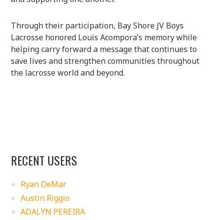
Through their participation, Bay Shore JV Boys
Lacrosse honored Louis Acompora’s memory while
helping carry forward a message that continues to
save lives and strengthen communities throughout
the lacrosse world and beyond.
RECENT USERS
Ryan DeMar
Austin Riggio
ADALYN PEREIRA