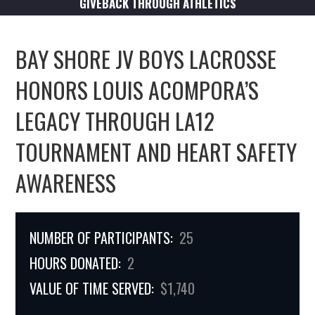
GIVEBACK THROUGH ATHLETICS
BAY SHORE JV BOYS LACROSSE
HONORS LOUIS ACOMPORA’S
LEGACY THROUGH LA12
TOURNAMENT AND HEART SAFETY
AWARENESS
NUMBER OF PARTICIPANTS:
25
HOURS DONATED:
2
VALUE OF TIME SERVED:
$1,740