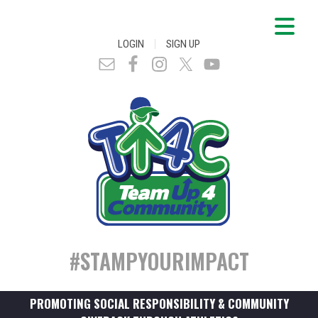
|
LOGIN
SIGN UP
#STAMPYOURIMPACT
PROMOTING SOCIAL RESPONSIBILITY & COMMUNITY