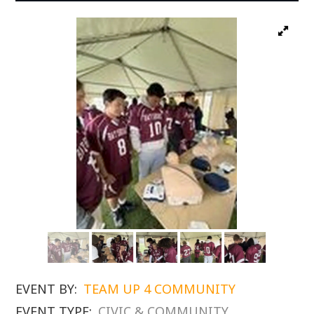
EVENT BY:
TEAM UP 4 COMMUNITY
EVENT TYPE:
CIVIC & COMMUNITY