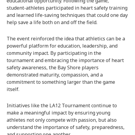
educational opportunity. Following the game,
student-athletes participated in heart safety training
and learned life-saving techniques that could one day
help save a life both on and off the field.
The event reinforced the idea that athletics can be a
powerful platform for education, leadership, and
community impact. By participating in the
tournament and embracing the importance of heart
safety awareness, the Bay Shore players
demonstrated maturity, compassion, and a
commitment to something larger than the game
itself.
Initiatives like the LA12 Tournament continue to
make a meaningful impact by ensuring young
athletes not only compete with passion, but also
understand the importance of safety, preparedness,
and supporting one another.