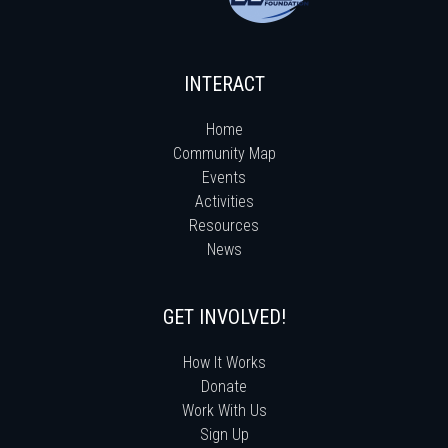
INTERACT
Home
Community Map
Events
Activities
Resources
News
GET INVOLVED!
How It Works
Donate
Work With Us
Sign Up