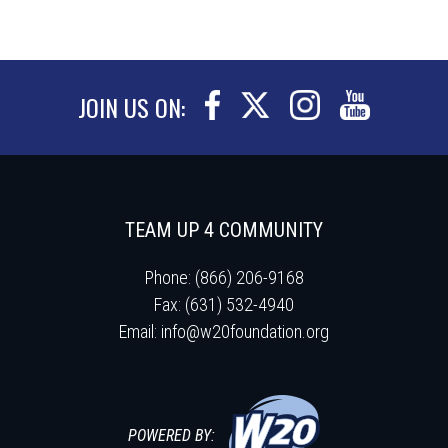
JOIN US ON:
TEAM UP 4 COMMUNITY
Phone: (866) 206-9168
Fax: (631) 532-4940
Email:
info@w20foundation.org
POWERED BY: