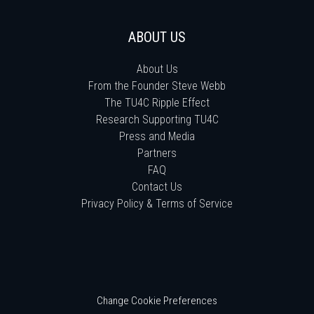
ABOUT US
About Us
From the Founder Steve Webb
The TU4C Ripple Effect
Research Supporting TU4C
Press and Media
Partners
FAQ
Contact Us
Privacy Policy & Terms of Service
Change Cookie Preferences