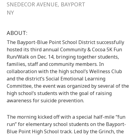
SNEDECOR AVENUE, BAYPORT
NY
ABOUT:
The Bayport-Blue Point School District successfully
hosted its third annual Community & Cocoa 5K Fun
Run/Walk on Dec. 14, bringing together students,
families, staff and community members. In
collaboration with the high school’s Wellness Club
and the district’s Social Emotional Learning
Committee, the event was organized by several of the
high school’s students with the goal of raising
awareness for suicide prevention.
The morning kicked off with a special half-mile “fun
run” for elementary school students on the Bayport-
Blue Point High School track. Led by the Grinch, the