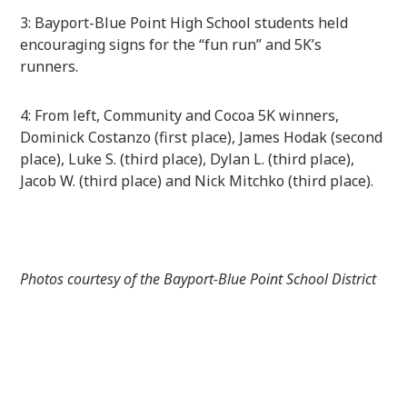
3: Bayport-Blue Point High School students held
encouraging signs for the “fun run” and 5K’s
runners.
4: From left, Community and Cocoa 5K winners,
Dominick
Costanzo (first place), James Hodak (second
place), Luke S. (third place), Dylan L. (third place),
Jacob W. (third place) and Nick Mitchko (third place).
Photos courtesy of the Bayport-Blue Point School District