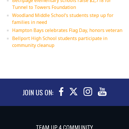
Bethpage elementary schools raise $2,718 for
Tunnel to Towers Foundation
Woodland Middle School’s students step up for
families in need
Hampton Bays celebrates Flag Day, honors veteran
Bellport High School students participate in
community cleanup
JOIN US ON:
TEAM UP 4 COMMUNITY