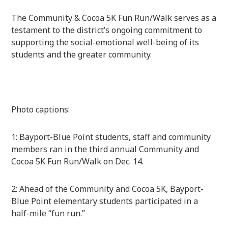
The Community & Cocoa 5K Fun Run/Walk serves as a
testament to the district’s ongoing commitment to
supporting the social-emotional well-being of its
students and the greater community.
Photo captions:
1: Bayport-Blue Point students, staff and community
members ran in the third annual Community and
Cocoa 5K Fun Run/Walk on Dec. 14.
2: Ahead of the Community and Cocoa 5K, Bayport-
Blue Point elementary students participated in a
half-mile “fun run.”