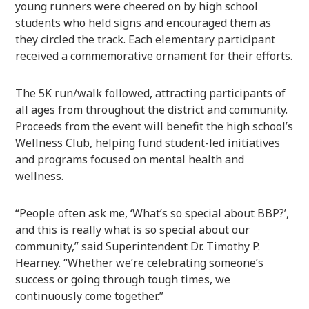
young runners were cheered on by high school
students who held signs and encouraged them as
they circled the track. Each elementary participant
received a commemorative ornament for their efforts.
The 5K run/walk followed, attracting participants of
all ages from throughout the district and community.
Proceeds from the event will benefit the high school’s
Wellness Club, helping fund student-led initiatives
and programs focused on mental health and
wellness.
“People often ask me, ‘What’s so special about BBP?’,
and this is really what is so special about our
community,” said Superintendent Dr. Timothy P.
Hearney. “Whether we’re celebrating someone’s
success or going through tough times, we
continuously come together.”