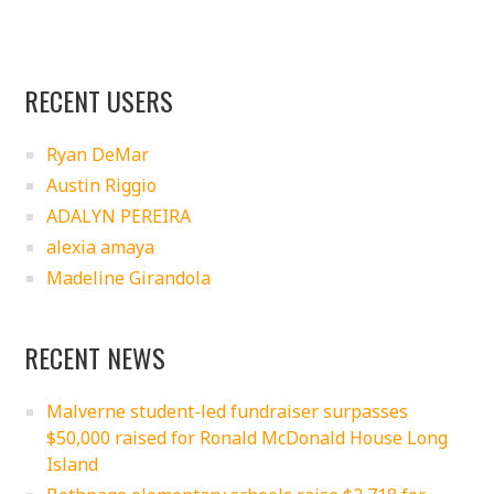
RECENT USERS
Ryan DeMar
Austin Riggio
ADALYN PEREIRA
alexia amaya
Madeline Girandola
RECENT NEWS
Malverne student-led fundraiser surpasses
$50,000 raised for Ronald McDonald House Long
Island