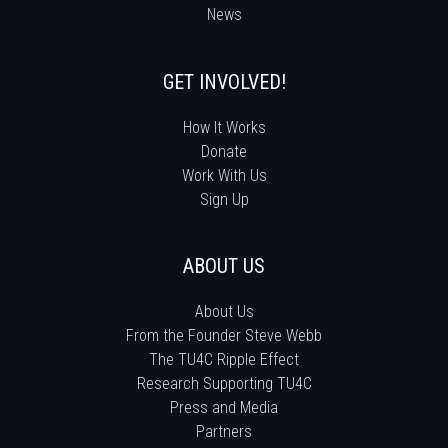
News
GET INVOLVED!
How It Works
Donate
Work With Us
Sign Up
ABOUT US
About Us
From the Founder Steve Webb
The TU4C Ripple Effect
Research Supporting TU4C
Press and Media
Partners