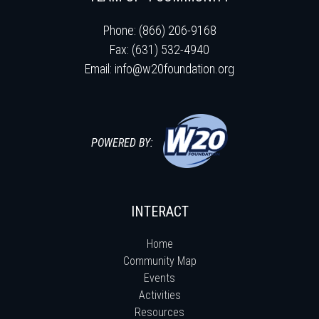
Phone: (866) 206-9168
Fax: (631) 532-4940
Email:
info@w20foundation.org
POWERED BY:
INTERACT
Home
Community Map
Events
Activities
Resources