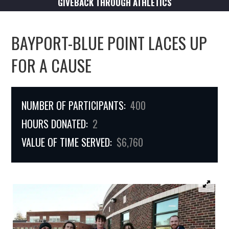
GIVEBACK THROUGH ATHLETICS
BAYPORT-BLUE POINT LACES UP
FOR A CAUSE
NUMBER OF PARTICIPANTS:
400
HOURS DONATED:
2
VALUE OF TIME SERVED:
$6,760