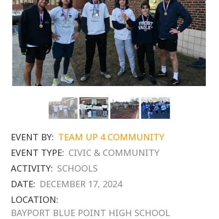
EVENT BY:
TEAM UP 4 COMMUNITY
EVENT TYPE:
CIVIC & COMMUNITY
ACTIVITY:
SCHOOLS
DATE:
DECEMBER 17, 2024
LOCATION:
BAYPORT BLUE POINT HIGH SCHOOL