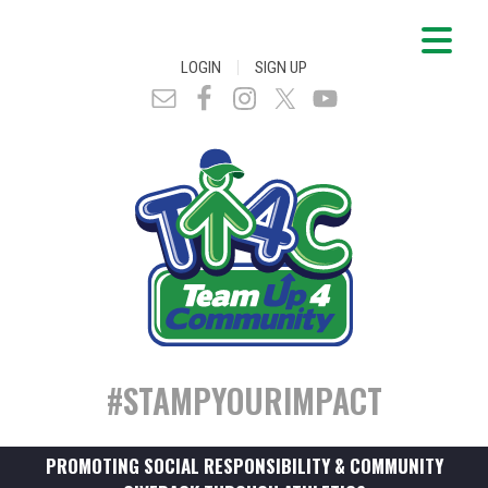
|
LOGIN
SIGN UP
#STAMPYOURIMPACT
PROMOTING SOCIAL RESPONSIBILITY & COMMUNITY