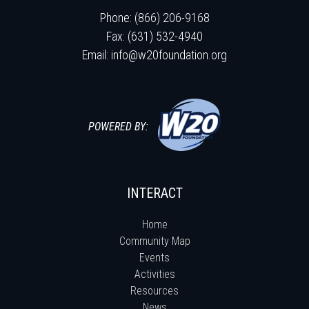
Phone: (866) 206-9168
Fax: (631) 532-4940
Email:
info@w20foundation.org
POWERED BY:
INTERACT
Home
Community Map
Events
Activities
Resources
News