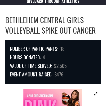
GIVEBACK THROUGH ATHLETICS
BETHLEHEM CENTRAL GIRLS
VOLLEYBALL SPIKE OUT CANCER
NUMBER OF PARTICIPANTS:
18
HOURS DONATED:
4
VALUE OF TIME SERVED:
$2,505
EVENT AMOUNT RAISED:
$476