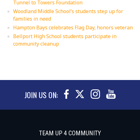
Tunnel to Towers Foundation
Woodland Middle School’s students step up for
families in need
Hampton Bays celebrates Flag Day, honors veteran
Bellport High School students participate in
community cleanup
JOIN US ON:
TEAM UP 4 COMMUNITY