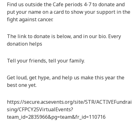
Find us outside the Cafe periods 4-7 to donate and
put your name on a card to show your support in the
fight against cancer.
The link to donate is below, and in our bio. Every
donation helps
Tell your friends, tell your family.
Get loud, get hype, and help us make this year the
best one yet.
https://secure.acsevents.org/site/STR/ACTIVEFundrai
sing/CFPCY25VirtualEvents?
team_id=2835966&pg=team&fr_id=110716