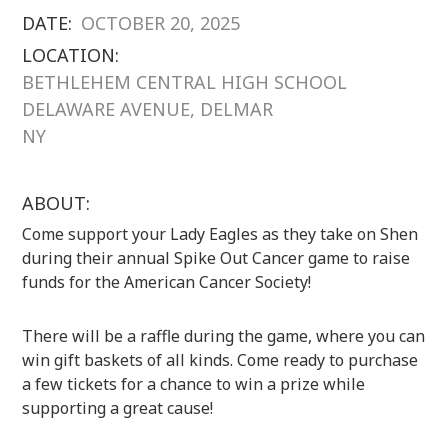
DATE:
OCTOBER 20, 2025
LOCATION:
BETHLEHEM CENTRAL HIGH SCHOOL
DELAWARE AVENUE, DELMAR
NY
ABOUT:
Come support your Lady Eagles as they take on Shen
during their annual Spike Out Cancer game to raise
funds for the American Cancer Society!
There will be a raffle during the game, where you can
win gift baskets of all kinds. Come ready to purchase
a few tickets for a chance to win a prize while
supporting a great cause!