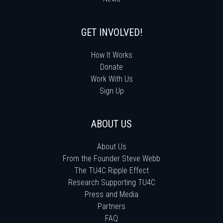
GET INVOLVED!
How It Works
Donate
Work With Us
Sign Up
ABOUT US
About Us
From the Founder Steve Webb
The TU4C Ripple Effect
Research Supporting TU4C
Press and Media
Partners
FAQ