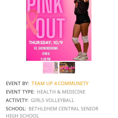
EVENT BY:
TEAM UP 4 COMMUNITY
EVENT TYPE:
HEALTH & MEDICINE
ACTIVITY:
GIRLS VOLLEYBALL
SCHOOL:
BETHLEHEM CENTRAL SENIOR
HIGH SCHOOL