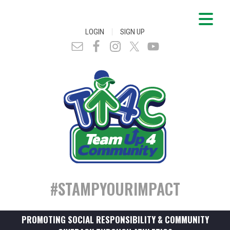
|
LOGIN
SIGN UP
#STAMPYOURIMPACT
PROMOTING SOCIAL RESPONSIBILITY & COMMUNITY