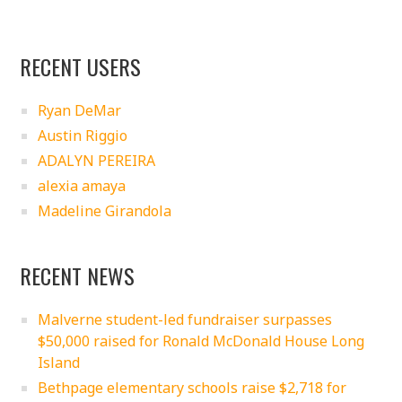
RECENT USERS
Ryan DeMar
Austin Riggio
ADALYN PEREIRA
alexia amaya
Madeline Girandola
RECENT NEWS
Malverne student-led fundraiser surpasses
$50,000 raised for Ronald McDonald House Long
Island
Bethpage elementary schools raise $2,718 for