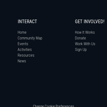
INTERACT
GET INVOLVED!
Home
How It Works
Community Map
Donate
Events
Work With Us
Activities
Sign Up
Resources
News
Change Cookie Preferences