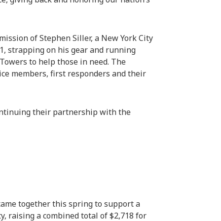
ission of Stephen Siller, a New York City
01, strapping on his gear and running
Towers to help those in need. The
ice members, first responders and their
ntinuing their partnership with the
came together this spring to support a
, raising a combined total of $2,718 for