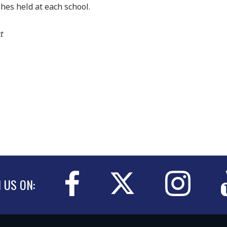
es held at each school.
t
N US ON: