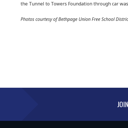
the Tunnel to Towers Foundation through car wash
Photos courtesy of Bethpage Union Free School Distric
JOI