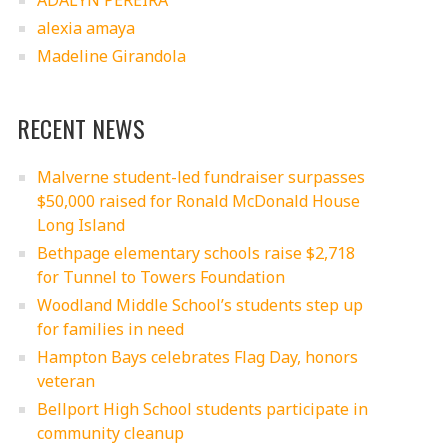
ADALYN PEREIRA
alexia amaya
Madeline Girandola
RECENT NEWS
Malverne student-led fundraiser surpasses
$50,000 raised for Ronald McDonald House
Long Island
Bethpage elementary schools raise $2,718
for Tunnel to Towers Foundation
Woodland Middle School’s students step up
for families in need
Hampton Bays celebrates Flag Day, honors
veteran
Bellport High School students participate in
community cleanup