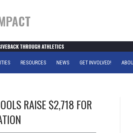
MPACT
GIVEBACK THROUGH ATHLETICS
ITIES
RESOURCES
NEWS
GET INVOLVED!
ABOU
OLS RAISE $2,718 FOR
ATION