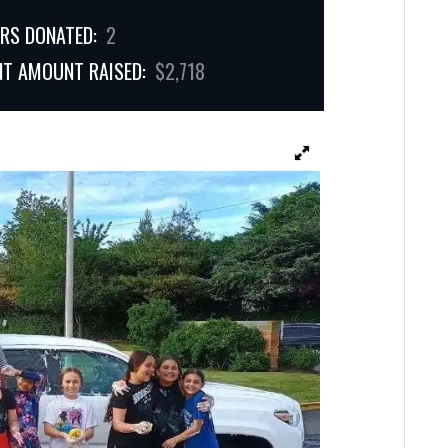
RS DONATED:
2
NT AMOUNT RAISED:
$2,718