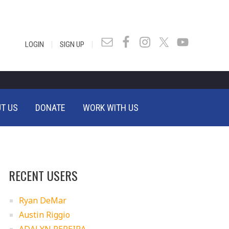
|
|
LOGIN
SIGN UP
T US
DONATE
WORK WITH US
RECENT USERS
Ryan DeMar
Austin Riggio