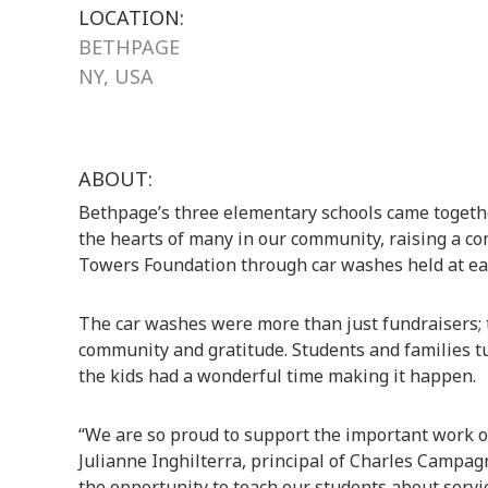
LOCATION:
BETHPAGE
NY, USA
ABOUT:
Bethpage’s three elementary schools came together
the hearts of many in our community, raising a co
Towers Foundation through car washes held at ea
The car washes were more than just fundraisers; 
community and gratitude. Students and families tur
the kids had a wonderful time making it happen.
“We are so proud to support the important work o
Julianne Inghilterra, principal of Charles Campag
the opportunity to teach our students about servi