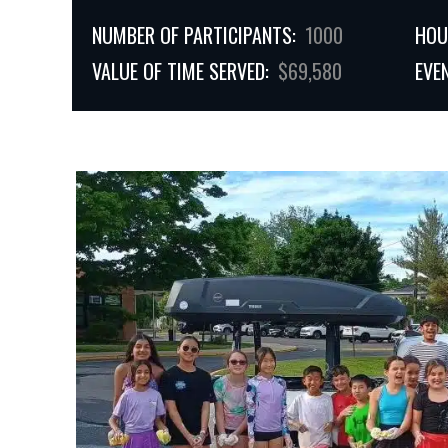
NUMBER OF PARTICIPANTS:
1000
HOU
VALUE OF TIME SERVED:
$69,580
EVE