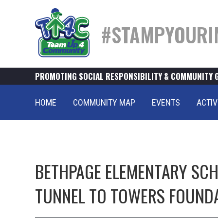
#STAMPYOURI
PROMOTING SOCIAL RESPONSIBILITY & COMMUNITY 
HOME
COMMUNITY MAP
EVENTS
ACTIV
BETHPAGE ELEMENTARY SCHO
TUNNEL TO TOWERS FOUND