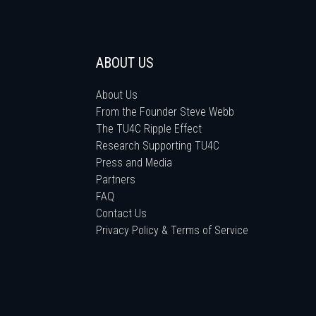
ABOUT US
About Us
From the Founder Steve Webb
The TU4C Ripple Effect
Research Supporting TU4C
Press and Media
Partners
FAQ
Contact Us
Privacy Policy & Terms of Service