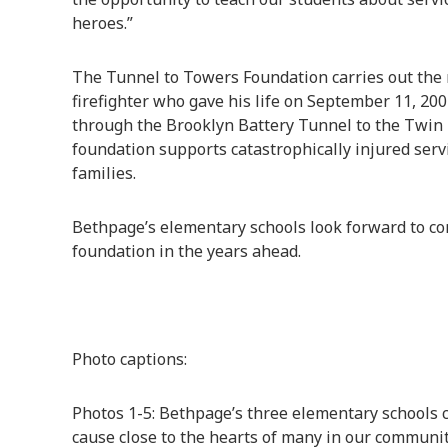
heroes.”
The Tunnel to Towers Foundation carries out the m
firefighter who gave his life on September 11, 20
through the Brooklyn Battery Tunnel to the Twin 
foundation supports catastrophically injured serv
families.
Bethpage’s elementary schools look forward to co
foundation in the years ahead.
Photo captions:
Photos 1-5: Bethpage’s three elementary schools 
cause close to the hearts of many in our community