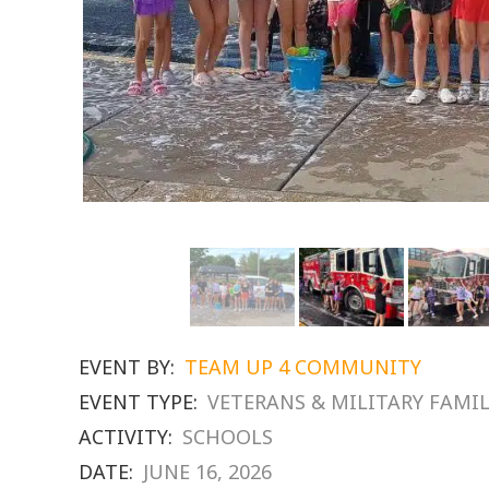
EVENT BY:
TEAM UP 4 COMMUNITY
EVENT TYPE:
VETERANS & MILITARY FAMIL
ACTIVITY:
SCHOOLS
DATE:
JUNE 16, 2026