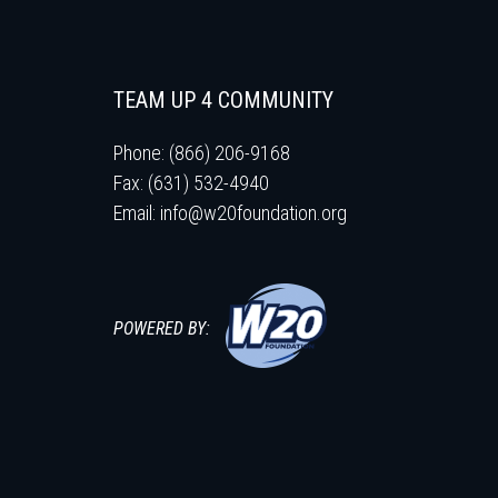
TEAM UP 4 COMMUNITY
Phone: (866) 206-9168
Fax: (631) 532-4940
Email:
info@w20foundation.org
POWERED BY: