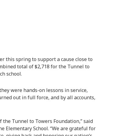
 this spring to support a cause close to
mbined total of $2,718 for the Tunnel to
ch school.
they were hands-on lessons in service,
ned out in full force, and by all accounts,
f the Tunnel to Towers Foundation,” said
ne Elementary School. “We are grateful for
ce, giving back and honoring our nation’s