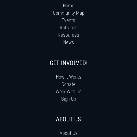
Home
Community Map
Events
Activities
Resources
News
GET INVOLVED!
How It Works
Donate
Work With Us
Sign Up
ABOUT US
About Us