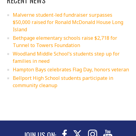
Malverne student-led fundraiser surpasses
$50,000 raised for Ronald McDonald House Long
Island
Bethpage elementary schools raise $2,718 for
Tunnel to Towers Foundation
Woodland Middle School’s students step up for
families in need
Hampton Bays celebrates Flag Day, honors veteran
Bellport High School students participate in
community cleanup
JOIN US ON: