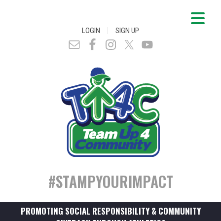
|
LOGIN
SIGN UP
#STAMPYOURIMPACT
PROMOTING SOCIAL RESPONSIBILITY & COMMUNITY