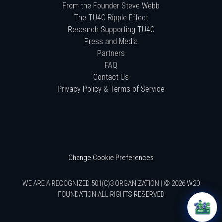
From the Founder Steve Webb
The TU4C Ripple Effect
Research Supporting TU4C
Press and Media
Partners
FAQ
Contact Us
Privacy Policy & Terms of Service
Change Cookie Preferences
WE ARE A RECOGNIZED 501(C)3 ORGANIZATION | © 2026 W20
FOUNDATION ALL RIGHTS RESERVED