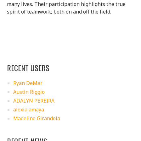
many lives. Their participation highlights the true
spirit of teamwork, both on and off the field.
RECENT USERS
Ryan DeMar
Austin Riggio
ADALYN PEREIRA
alexia amaya
Madeline Girandola
RECENT NEWS