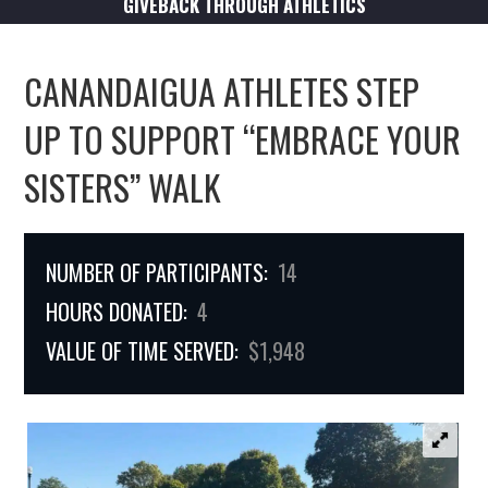
GIVEBACK THROUGH ATHLETICS
CANANDAIGUA ATHLETES STEP
UP TO SUPPORT “EMBRACE YOUR
SISTERS” WALK
NUMBER OF PARTICIPANTS:
14
HOURS DONATED:
4
VALUE OF TIME SERVED:
$1,948