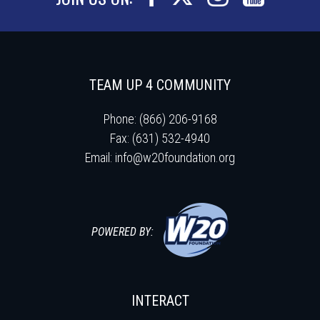
TEAM UP 4 COMMUNITY
Phone: (866) 206-9168
Fax: (631) 532-4940
Email:
info@w20foundation.org
POWERED BY:
INTERACT