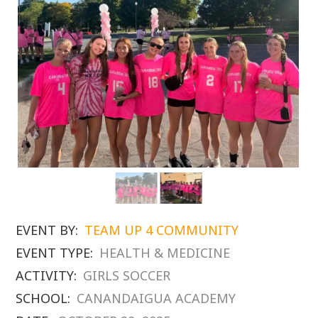
EVENT BY:
TEAM UP 4 COMMUNITY
EVENT TYPE:
HEALTH & MEDICINE
ACTIVITY:
GIRLS SOCCER
SCHOOL:
CANANDAIGUA ACADEMY