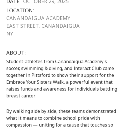
DATE:
OCTOBER 29, 2025
LOCATION:
CANANDAIGUA ACADEMY
EAST STREET, CANANDAIGUA
NY
ABOUT:
Student-athletes from Canandaigua Academy’s
soccer, swimming & diving, and Interact Club came
together in Pittsford to show their support for the
Embrace Your Sisters Walk, a powerful event that
raises funds and awareness for individuals battling
breast cancer.
By walking side by side, these teams demonstrated
what it means to combine school pride with
compassion — uniting for a cause that touches so