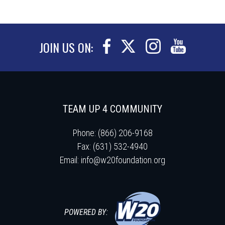
JOIN US ON:
TEAM UP 4 COMMUNITY
Phone: (866) 206-9168
Fax: (631) 532-4940
Email:
info@w20foundation.org
POWERED BY: