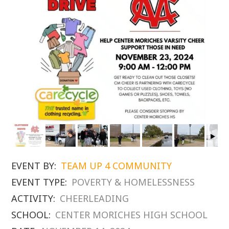
EVENT BY:
TEAM UP 4 COMMUNITY
EVENT TYPE:
POVERTY & HOMELESSNESS
ACTIVITY:
CHEERLEADING
SCHOOL:
CENTER MORICHES HIGH SCHOOL