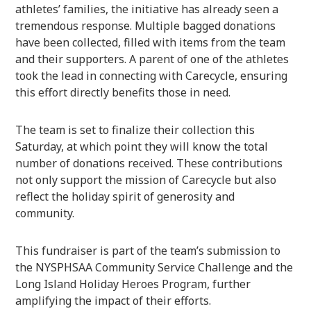
athletes’ families, the initiative has already seen a
tremendous response. Multiple bagged donations
have been collected, filled with items from the team
and their supporters. A parent of one of the athletes
took the lead in connecting with Carecycle, ensuring
this effort directly benefits those in need.
The team is set to finalize their collection this
Saturday, at which point they will know the total
number of donations received. These contributions
not only support the mission of Carecycle but also
reflect the holiday spirit of generosity and
community.
This fundraiser is part of the team’s submission to
the NYSPHSAA Community Service Challenge and the
Long Island Holiday Heroes Program, further
amplifying the impact of their efforts.