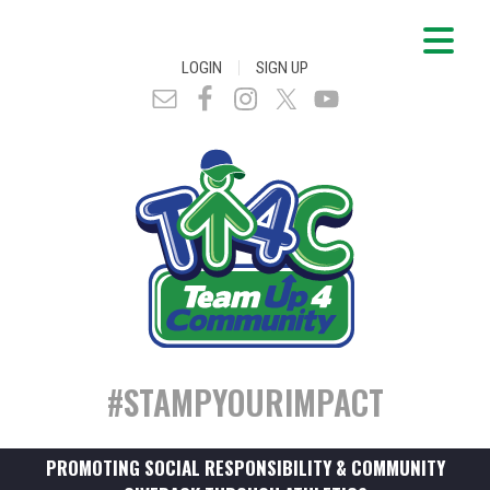
|
LOGIN
SIGN UP
#STAMPYOURIMPACT
PROMOTING SOCIAL RESPONSIBILITY & COMMUNITY