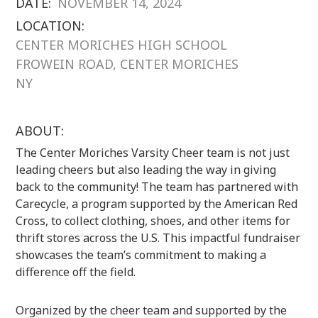
DATE:
NOVEMBER 14, 2024
LOCATION:
CENTER MORICHES HIGH SCHOOL
FROWEIN ROAD, CENTER MORICHES
NY
ABOUT:
The Center Moriches Varsity Cheer team is not just
leading cheers but also leading the way in giving
back to the community! The team has partnered with
Carecycle, a program supported by the American Red
Cross, to collect clothing, shoes, and other items for
thrift stores across the U.S. This impactful fundraiser
showcases the team’s commitment to making a
difference off the field.
Organized by the cheer team and supported by the