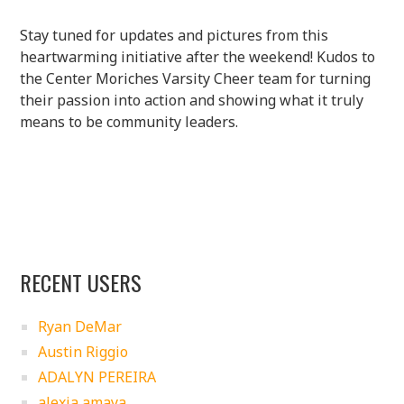
Stay tuned for updates and pictures from this
heartwarming initiative after the weekend! Kudos to
the Center Moriches Varsity Cheer team for turning
their passion into action and showing what it truly
means to be community leaders.
RECENT USERS
Ryan DeMar
Austin Riggio
ADALYN PEREIRA
alexia amaya