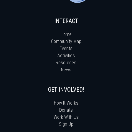
INTERACT
Home
Community Map
Events
Activities
Resources
News
GET INVOLVED!
How It Works
Donate
Work With Us
Sign Up