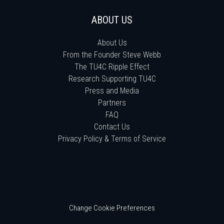
ABOUT US
About Us
From the Founder Steve Webb
The TU4C Ripple Effect
Research Supporting TU4C
Press and Media
Partners
FAQ
Contact Us
Privacy Policy & Terms of Service
Change Cookie Preferences