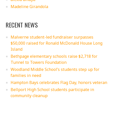
Madeline Girandola
RECENT NEWS
Malverne student-led fundraiser surpasses
$50,000 raised for Ronald McDonald House Long
Island
Bethpage elementary schools raise $2,718 for
Tunnel to Towers Foundation
Woodland Middle School’s students step up for
families in need
Hampton Bays celebrates Flag Day, honors veteran
Bellport High School students participate in
community cleanup