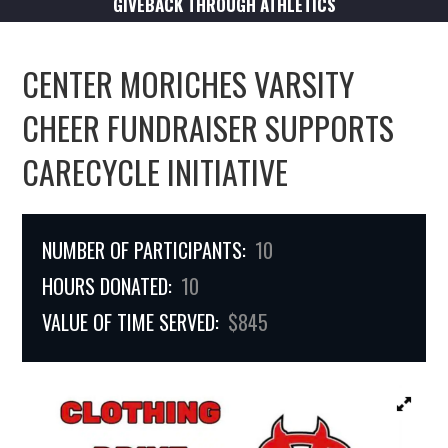
GIVEBACK THROUGH ATHLETICS
CENTER MORICHES VARSITY
CHEER FUNDRAISER SUPPORTS
CARECYCLE INITIATIVE
NUMBER OF PARTICIPANTS:
10
HOURS DONATED:
10
VALUE OF TIME SERVED:
$845