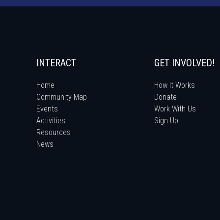
INTERACT
GET INVOLVED!
Home
How It Works
Community Map
Donate
Events
Work With Us
Activities
Sign Up
Resources
News