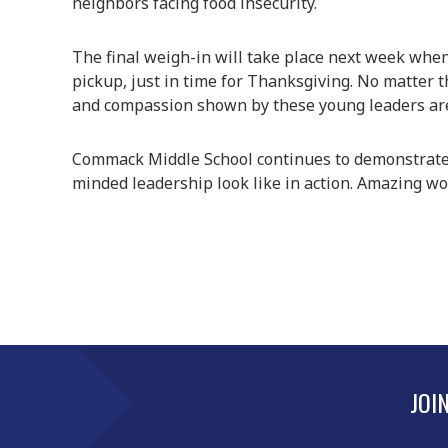
neighbors facing food insecurity.
The final weigh-in will take place next week when 
pickup, just in time for Thanksgiving. No matter 
and compassion shown by these young leaders are
Commack Middle School continues to demonstrate
minded leadership look like in action. Amazing 
JOI