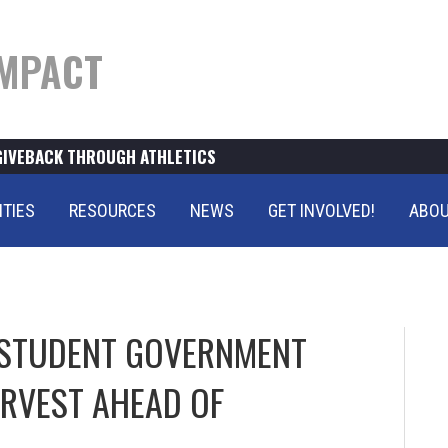
MPACT
GIVEBACK THROUGH ATHLETICS
ITIES
RESOURCES
NEWS
GET INVOLVED!
ABOU
STUDENT GOVERNMENT
ARVEST AHEAD OF