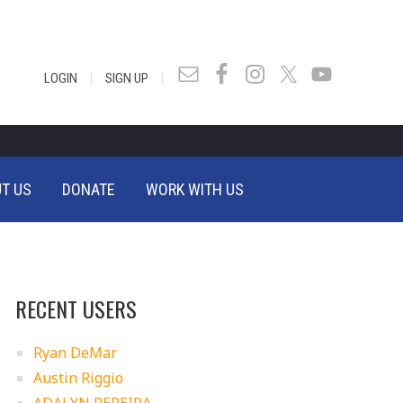
|
|
LOGIN
SIGN UP
T US
DONATE
WORK WITH US
RECENT USERS
Ryan DeMar
Austin Riggio