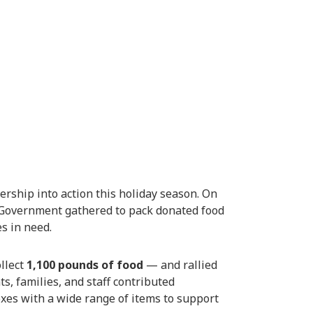
rship into action this holiday season. On
Government gathered to pack donated food
es in need.
llect
1,100 pounds of food
— and rallied
s, families, and staff contributed
xes with a wide range of items to support