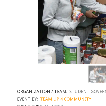
ORGANIZATION / TEAM:
STUDENT GOVE
EVENT BY:
TEAM UP 4 COMMUNITY