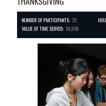
THANKSGIVING
NUMBER OF PARTICIPANTS:
25
HOU
VALUE OF TIME SERVED:
$8,698