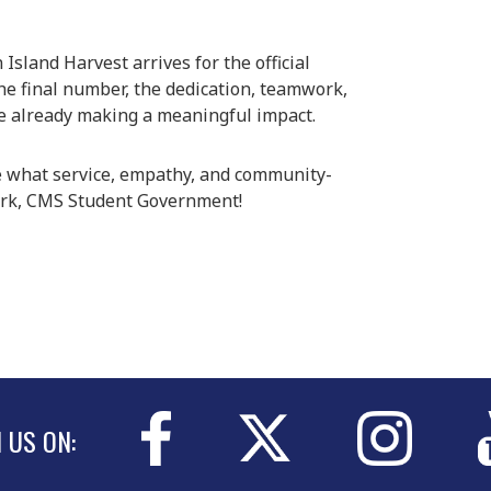
Island Harvest arrives for the official
the final number, the dedication, teamwork,
 already making a meaningful impact.
 what service, empathy, and community-
work, CMS Student Government!
N US ON: