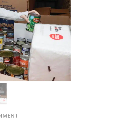
RNMENT