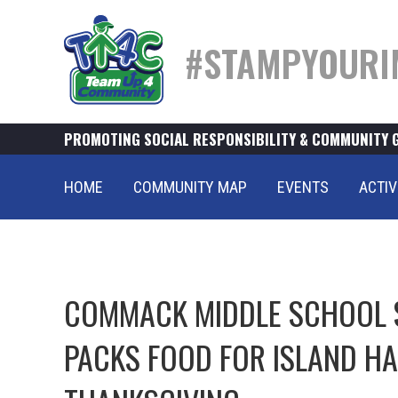
#STAMPYOURI
PROMOTING SOCIAL RESPONSIBILITY & COMMUNITY 
HOME
COMMUNITY MAP
EVENTS
ACTIV
COMMACK MIDDLE SCHOOL 
PACKS FOOD FOR ISLAND H