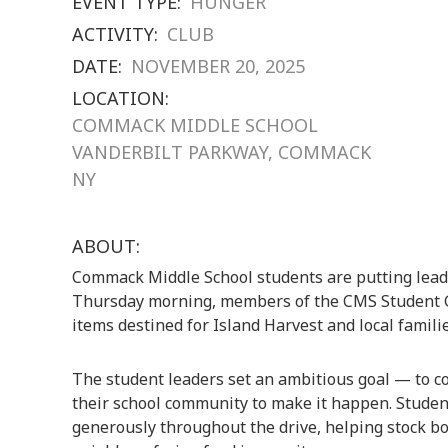
EVENT TYPE:
HUNGER
ACTIVITY:
CLUB
DATE:
NOVEMBER 20, 2025
LOCATION:
COMMACK MIDDLE SCHOOL
VANDERBILT PARKWAY, COMMACK
NY
ABOUT:
Commack Middle School students are putting leade
Thursday morning, members of the CMS Student 
items destined for Island Harvest and local famili
The student leaders set an ambitious goal — to co
their school community to make it happen. Student
generously throughout the drive, helping stock bo