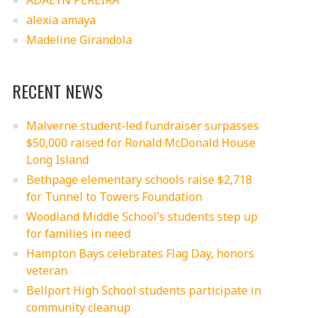
ADALYN PEREIRA
alexia amaya
Madeline Girandola
RECENT NEWS
Malverne student-led fundraiser surpasses
$50,000 raised for Ronald McDonald House
Long Island
Bethpage elementary schools raise $2,718
for Tunnel to Towers Foundation
Woodland Middle School’s students step up
for families in need
Hampton Bays celebrates Flag Day, honors
veteran
Bellport High School students participate in
community cleanup