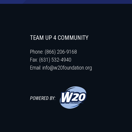
TEAM UP 4 COMMUNITY
Phone: (866) 206-9168
Fax: (631) 532-4940
Email:
info@w20foundation.org
POWERED BY: