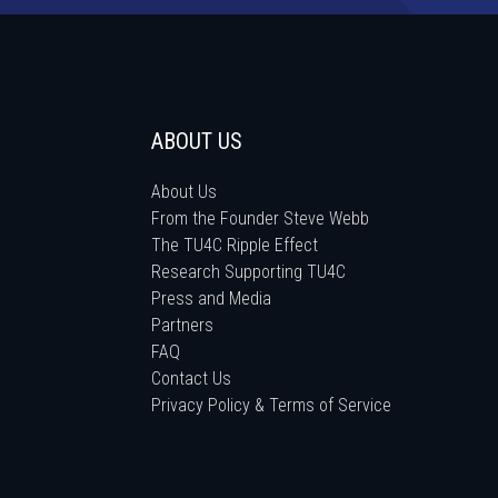
ABOUT US
About Us
From the Founder Steve Webb
The TU4C Ripple Effect
Research Supporting TU4C
Press and Media
Partners
FAQ
Contact Us
Privacy Policy & Terms of Service