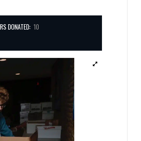
RS DONATED:
10