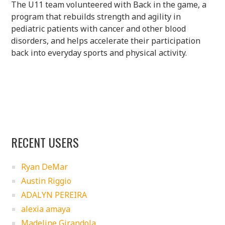
The U11 team volunteered with Back in the game, a
program that rebuilds strength and agility in
pediatric patients with cancer and other blood
disorders, and helps accelerate their participation
back into everyday sports and physical activity.
RECENT USERS
Ryan DeMar
Austin Riggio
ADALYN PEREIRA
alexia amaya
Madeline Girandola