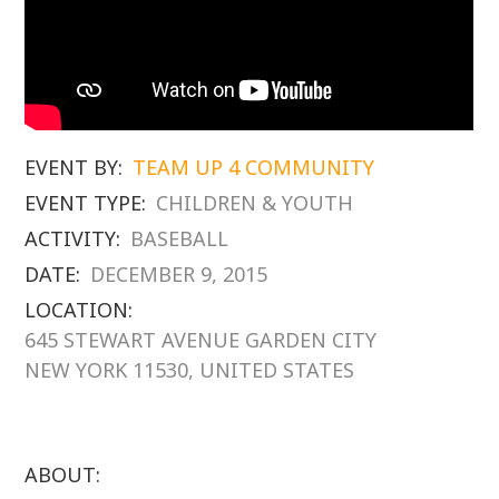
EVENT BY:
TEAM UP 4 COMMUNITY
EVENT TYPE:
CHILDREN & YOUTH
ACTIVITY:
BASEBALL
DATE:
DECEMBER 9, 2015
LOCATION:
645 STEWART AVENUE GARDEN CITY
NEW YORK 11530, UNITED STATES
ABOUT: