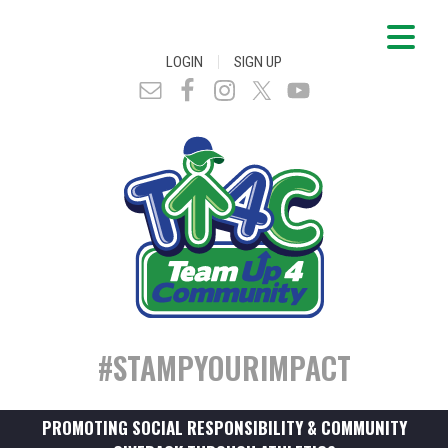
|
LOGIN
SIGN UP
#STAMPYOURIMPACT
PROMOTING SOCIAL RESPONSIBILITY & COMMUNITY