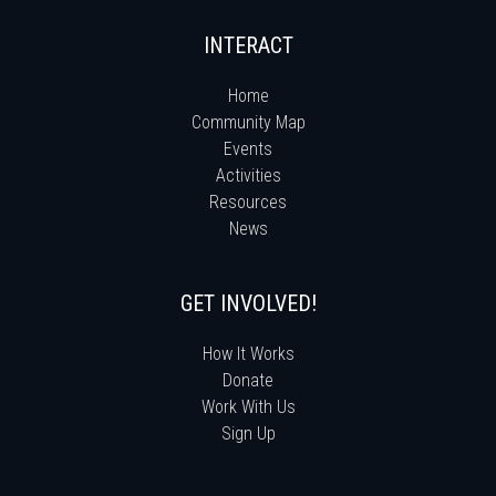
INTERACT
Home
Community Map
Events
Activities
Resources
News
GET INVOLVED!
How It Works
Donate
Work With Us
Sign Up