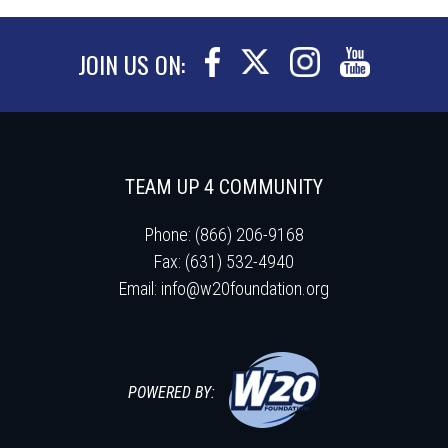
JOIN US ON:
TEAM UP 4 COMMUNITY
Phone: (866) 206-9168
Fax: (631) 532-4940
Email:
info@w20foundation.org
POWERED BY: