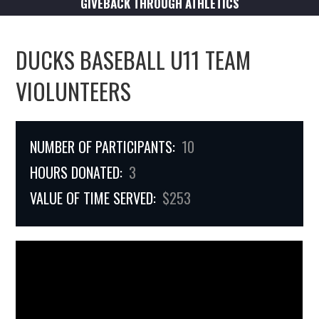
GIVEBACK THROUGH ATHLETICS
DUCKS BASEBALL U11 TEAM
VIOLUNTEERS
NUMBER OF PARTICIPANTS:
10
HOURS DONATED:
3
VALUE OF TIME SERVED:
$253