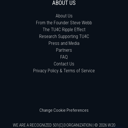
ABOUT US
About Us
From the Founder Steve Webb
The TU4C Ripple Effect
Research Supporting TU4C
Press and Media
Partners
FAQ
Contact Us
Privacy Policy & Terms of Service
Change Cookie Preferences
WE ARE A RECOGNIZED 501(C)3 ORGANIZATION | © 2026 W20