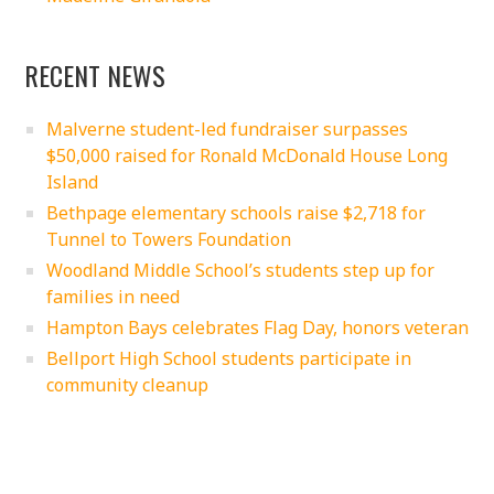
RECENT NEWS
Malverne student-led fundraiser surpasses
$50,000 raised for Ronald McDonald House Long
Island
Bethpage elementary schools raise $2,718 for
Tunnel to Towers Foundation
Woodland Middle School’s students step up for
families in need
Hampton Bays celebrates Flag Day, honors veteran
Bellport High School students participate in
community cleanup