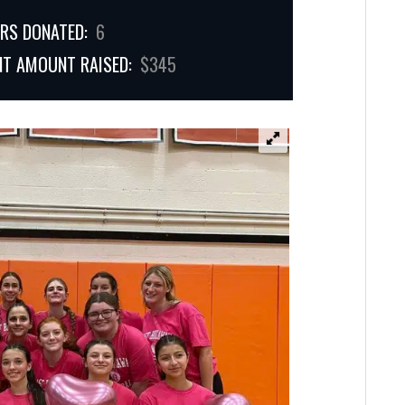
RS DONATED:
6
NT AMOUNT RAISED:
$345