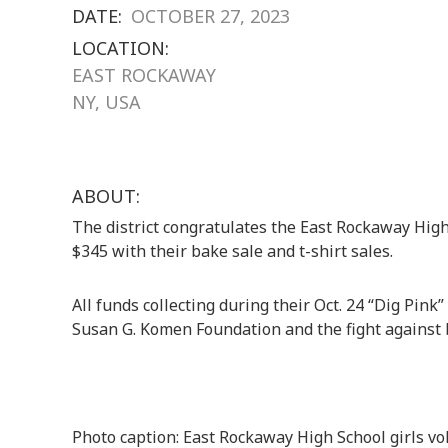
DATE:
OCTOBER 27, 2023
LOCATION:
EAST ROCKAWAY
NY, USA
ABOUT:
The district congratulates the East Rockaway High 
$345 with their bake sale and t-shirt sales.
All funds collecting during their Oct. 24 “Dig Pink
Susan G. Komen Foundation and the fight against 
Photo caption: East Rockaway High School girls vo