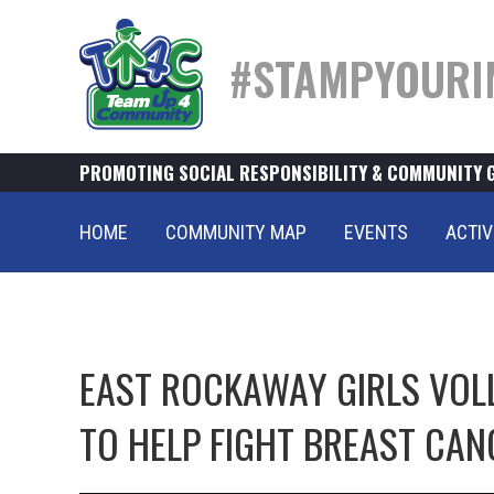
#STAMPYOURI
PROMOTING SOCIAL RESPONSIBILITY & COMMUNITY 
HOME
COMMUNITY MAP
EVENTS
ACTIV
EAST ROCKAWAY GIRLS VOL
TO HELP FIGHT BREAST CAN