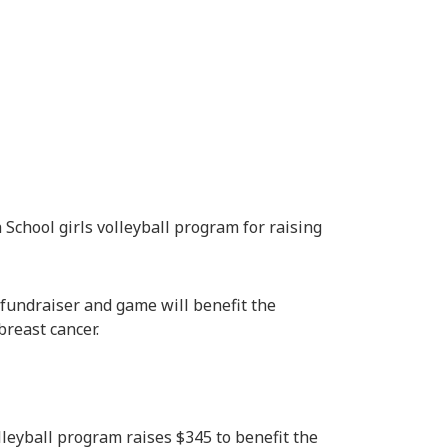
School girls volleyball program for raising
” fundraiser and game will benefit the
breast cancer.
lleyball program raises $345 to benefit the