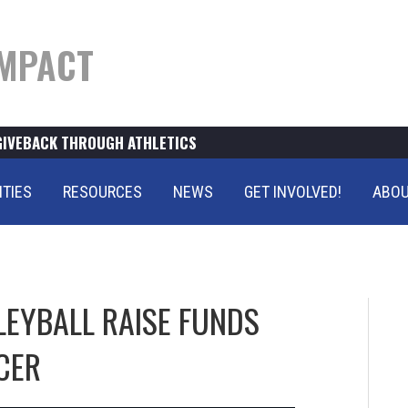
MPACT
GIVEBACK THROUGH ATHLETICS
ITIES
RESOURCES
NEWS
GET INVOLVED!
ABOU
LEYBALL RAISE FUNDS
CER