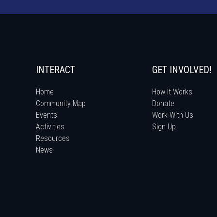
INTERACT
GET INVOLVED!
Home
How It Works
Community Map
Donate
Events
Work With Us
Activities
Sign Up
Resources
News