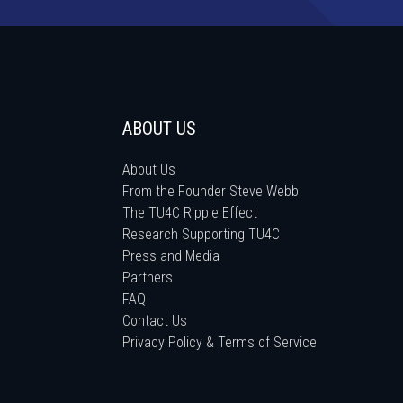
ABOUT US
About Us
From the Founder Steve Webb
The TU4C Ripple Effect
Research Supporting TU4C
Press and Media
Partners
FAQ
Contact Us
Privacy Policy & Terms of Service