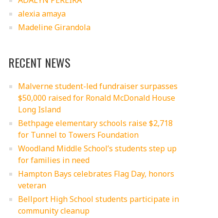
ADALYN PEREIRA
alexia amaya
Madeline Girandola
RECENT NEWS
Malverne student-led fundraiser surpasses
$50,000 raised for Ronald McDonald House
Long Island
Bethpage elementary schools raise $2,718
for Tunnel to Towers Foundation
Woodland Middle School’s students step up
for families in need
Hampton Bays celebrates Flag Day, honors
veteran
Bellport High School students participate in
community cleanup