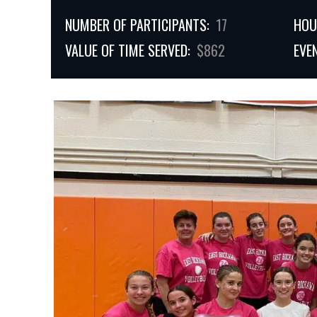
NUMBER OF PARTICIPANTS:
17
HOU
VALUE OF TIME SERVED:
$862
EVE