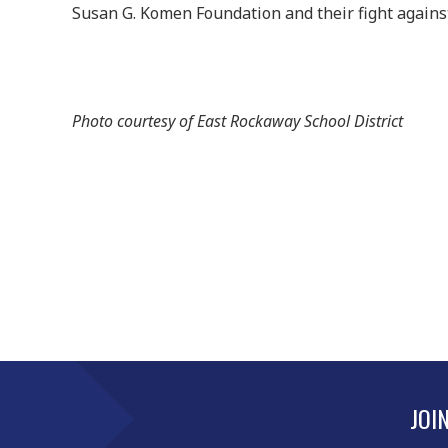
Susan G. Komen Foundation and their fight against
Photo courtesy of East Rockaway School District
JOI