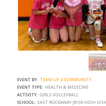
EVENT BY:
TEAM UP 4 COMMUNITY
EVENT TYPE:
HEALTH & MEDICINE
ACTIVITY:
GIRLS VOLLEYBALL
SCHOOL:
EAST ROCKAWAY JR/SR HIGH SC