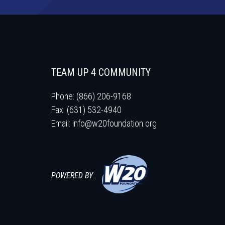
TEAM UP 4 COMMUNITY
Phone: (866) 206-9168
Fax: (631) 532-4940
Email:
info@w20foundation.org
POWERED BY: