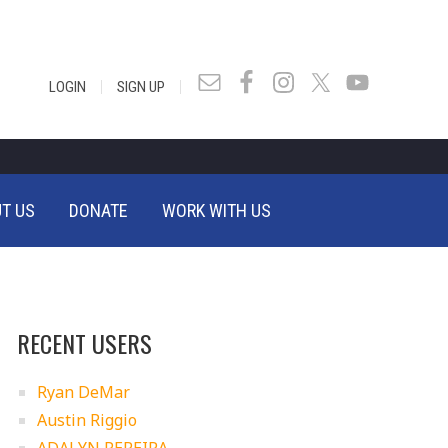
|
|
LOGIN
SIGN UP
T US
DONATE
WORK WITH US
RECENT USERS
Ryan DeMar
Austin Riggio