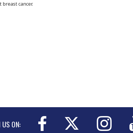
 breast cancer.
N US ON: