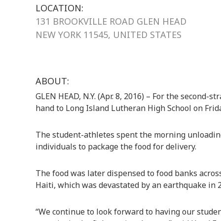
LOCATION:
131 BROOKVILLE ROAD GLEN HEAD
NEW YORK 11545, UNITED STATES
ABOUT:
GLEN HEAD, N.Y. (Apr. 8, 2016) – For the second-str
hand to Long Island Lutheran High School on Friday
The student-athletes spent the morning unloading 
individuals to package the food for delivery.
The food was later dispensed to food banks across
Haiti, which was devastated by an earthquake in 
“We continue to look forward to having our stude