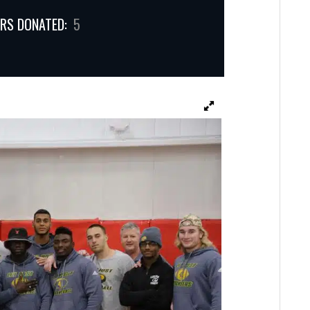
RS DONATED:
5