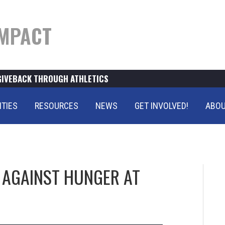
MPACT
GIVEBACK THROUGH ATHLETICS
ITIES
RESOURCES
NEWS
GET INVOLVED!
ABOU
T AGAINST HUNGER AT