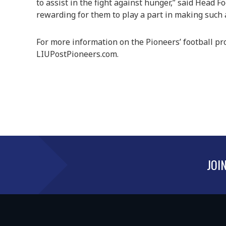
to assist in the fight against hunger,” said Head F
rewarding for them to play a part in making such a 
For more information on the Pioneers’ football pr
LIUPostPioneers.com.
JOI