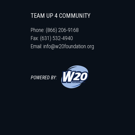
TEAM UP 4 COMMUNITY
Phone: (866) 206-9168
Fax: (631) 532-4940
Email:
info@w20foundation.org
POWERED BY: