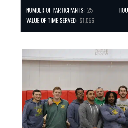
NUMBER OF PARTICIPANTS:
25
HOU
VALUE OF TIME SERVED:
$1,056