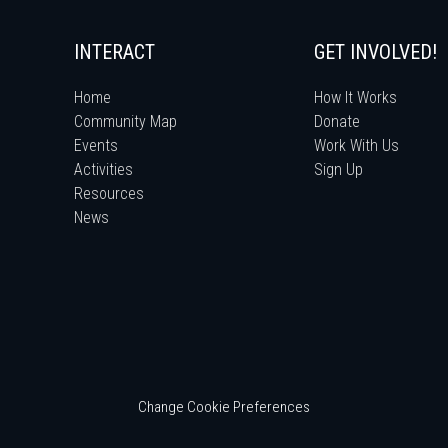
INTERACT
GET INVOLVED!
Home
How It Works
Community Map
Donate
Events
Work With Us
Activities
Sign Up
Resources
News
Change Cookie Preferences