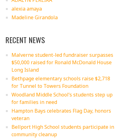
ADALYN PEREIRA
alexia amaya
Madeline Girandola
RECENT NEWS
Malverne student-led fundraiser surpasses
$50,000 raised for Ronald McDonald House
Long Island
Bethpage elementary schools raise $2,718
for Tunnel to Towers Foundation
Woodland Middle School’s students step up
for families in need
Hampton Bays celebrates Flag Day, honors
veteran
Bellport High School students participate in
community cleanup