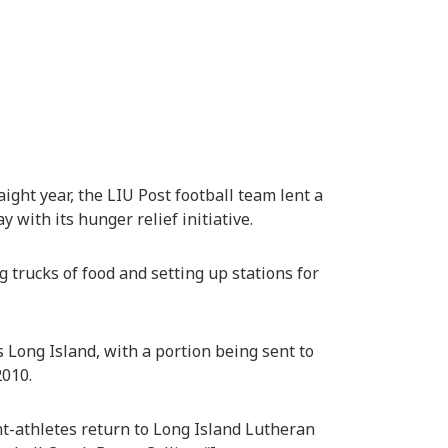
aight year, the LIU Post football team lent a
 with its hunger relief initiative.
trucks of food and setting up stations for
 Long Island, with a portion being sent to
2010.
nt-athletes return to Long Island Lutheran