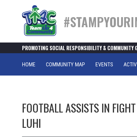
#STAMPYOURI
PROMOTING SOCIAL RESPONSIBILITY & COMMUNITY 
HOME
COMMUNITY MAP
EVENTS
ACTIV
FOOTBALL ASSISTS IN FIGH
LUHI