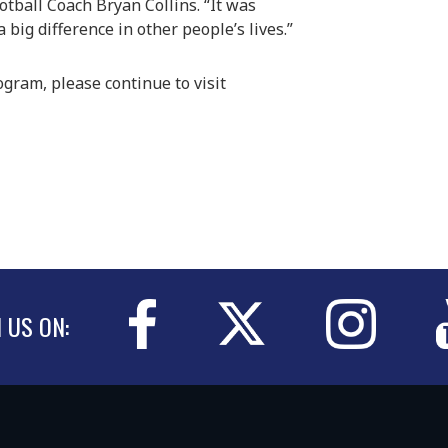
ootball Coach Bryan Collins. “It was
big difference in other people’s lives.”
ogram, please continue to visit
N US ON: