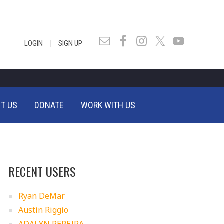
|
|
LOGIN
SIGN UP
T US
DONATE
WORK WITH US
RECENT USERS
Ryan DeMar
Austin Riggio