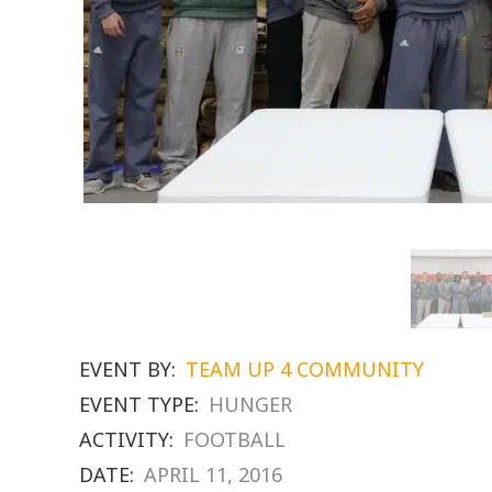
EVENT BY:
TEAM UP 4 COMMUNITY
EVENT TYPE:
HUNGER
ACTIVITY:
FOOTBALL
DATE:
APRIL 11, 2016