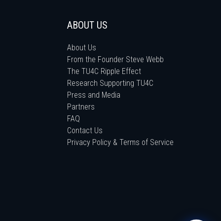
ABOUT US
About Us
From the Founder Steve Webb
The TU4C Ripple Effect
Research Supporting TU4C
Press and Media
Partners
FAQ
Contact Us
Privacy Policy & Terms of Service