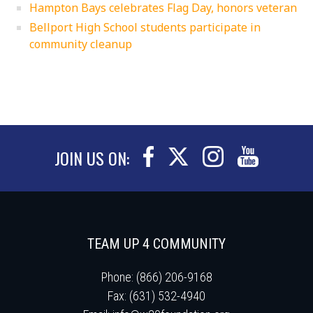
Hampton Bays celebrates Flag Day, honors veteran
Bellport High School students participate in
community cleanup
JOIN US ON:
TEAM UP 4 COMMUNITY
Phone: (866) 206-9168
Fax: (631) 532-4940