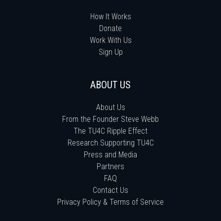
How It Works
Donate
Work With Us
Sign Up
ABOUT US
About Us
From the Founder Steve Webb
The TU4C Ripple Effect
Research Supporting TU4C
Press and Media
Partners
FAQ
Contact Us
Privacy Policy & Terms of Service