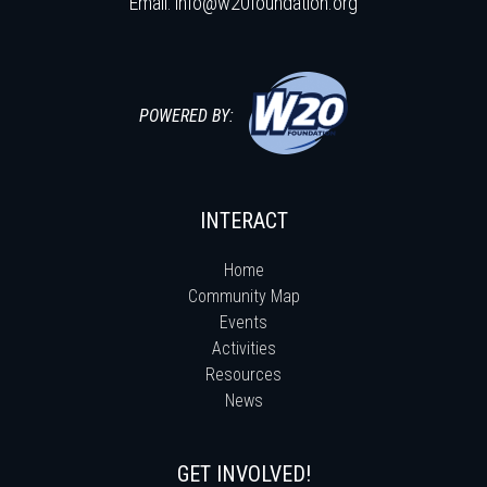
Email:
info@w20foundation.org
POWERED BY:
INTERACT
Home
Community Map
Events
Activities
Resources
News
GET INVOLVED!