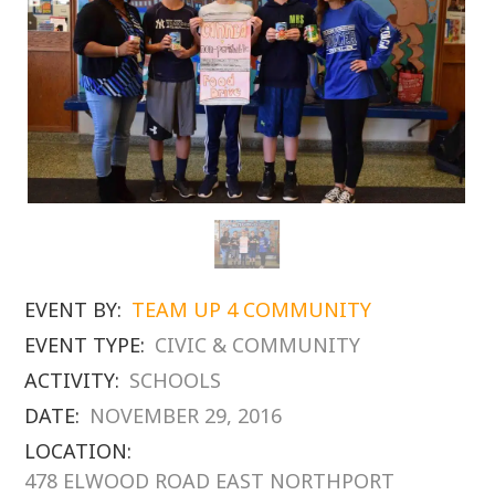
EVENT BY:
TEAM UP 4 COMMUNITY
EVENT TYPE:
CIVIC & COMMUNITY
ACTIVITY:
SCHOOLS
DATE:
NOVEMBER 29, 2016
LOCATION:
478 ELWOOD ROAD EAST NORTHPORT