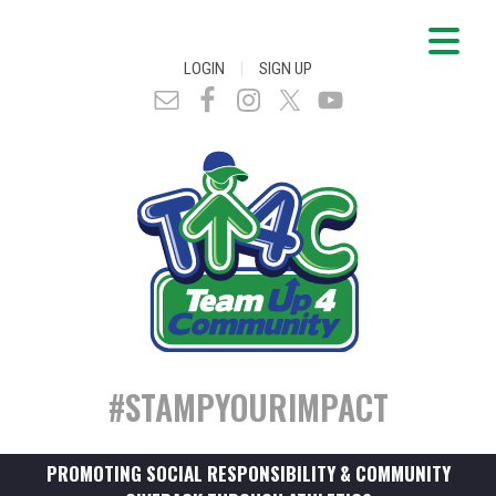
|
LOGIN
SIGN UP
#STAMPYOURIMPACT
PROMOTING SOCIAL RESPONSIBILITY & COMMUNITY