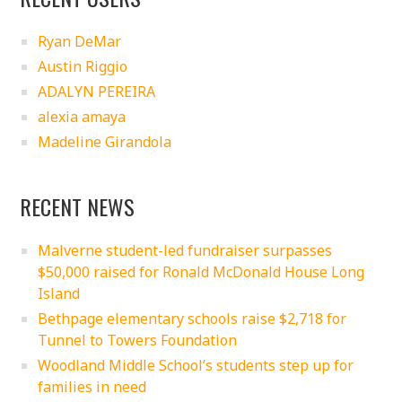
Ryan DeMar
Austin Riggio
ADALYN PEREIRA
alexia amaya
Madeline Girandola
RECENT NEWS
Malverne student-led fundraiser surpasses
$50,000 raised for Ronald McDonald House Long
Island
Bethpage elementary schools raise $2,718 for
Tunnel to Towers Foundation
Woodland Middle School’s students step up for
families in need