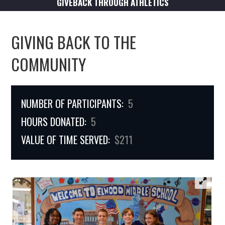
GIVEBACK THROUGH ATHLETICS
GIVING BACK TO THE
COMMUNITY
NUMBER OF PARTICIPANTS:
5
HOURS DONATED:
5
VALUE OF TIME SERVED:
$211