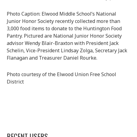
Photo Caption: Elwood Middle School’s National
Junior Honor Society recently collected more than
3,000 food items to donate to the Huntington Food
Pantry. Pictured are National Junior Honor Society
advisor Wendy Blair-Braxton with President Jack
Schelin, Vice-President Lindsay Zolga, Secretary Jack
Flanagan and Treasurer Daniel Rourke.
Photo courtesy of the Elwood Union Free School
District
RECENT USERS