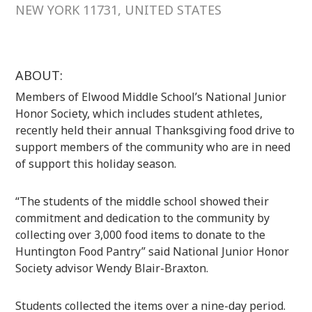
NEW YORK 11731, UNITED STATES
ABOUT:
Members of Elwood Middle School’s National Junior
Honor Society, which includes student athletes,
recently held their annual Thanksgiving food drive to
support members of the community who are in need
of support this holiday season.
“The students of the middle school showed their
commitment and dedication to the community by
collecting over 3,000 food items to donate to the
Huntington Food Pantry” said National Junior Honor
Society advisor Wendy Blair-Braxton.
Students collected the items over a nine-day period.