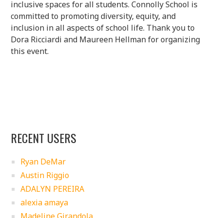
inclusive spaces for all students. Connolly School is
committed to promoting diversity, equity, and
inclusion in all aspects of school life. Thank you to
Dora Ricciardi and Maureen Hellman for organizing
this event.
RECENT USERS
Ryan DeMar
Austin Riggio
ADALYN PEREIRA
alexia amaya
Madeline Girandola