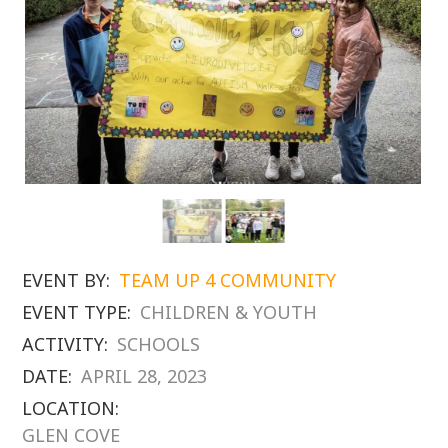
EVENT BY:
TEAM UP 4 COMMUNITY
EVENT TYPE:
CHILDREN & YOUTH
ACTIVITY:
SCHOOLS
DATE:
APRIL 28, 2023
LOCATION:
GLEN COVE