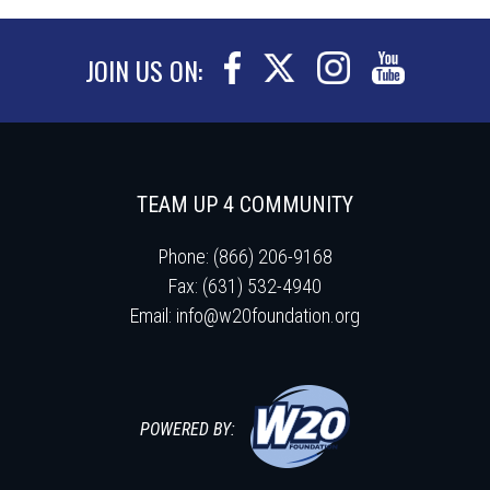
JOIN US ON:
TEAM UP 4 COMMUNITY
Phone: (866) 206-9168
Fax: (631) 532-4940
Email:
info@w20foundation.org
POWERED BY: