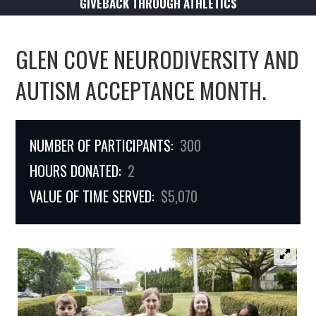
GIVEBACK THROUGH ATHLETICS
GLEN COVE NEURODIVERSITY AND
AUTISM ACCEPTANCE MONTH.
NUMBER OF PARTICIPANTS:
300
HOURS DONATED:
2
VALUE OF TIME SERVED:
$5,070