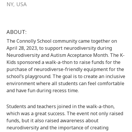
NY, USA
ABOUT:
The Connolly School community came together on
April 28, 2023, to support neurodiversity during
Neurodiversity and Autism Acceptance Month. The K-
Kids sponsored a walk-a-thon to raise funds for the
purchase of neurodiverse-friendly equipment for the
school’s playground. The goal is to create an inclusive
environment where all students can feel comfortable
and have fun during recess time.
Students and teachers joined in the walk-a-thon,
which was a great success. The event not only raised
funds, but it also raised awareness about
neurodiversity and the importance of creating