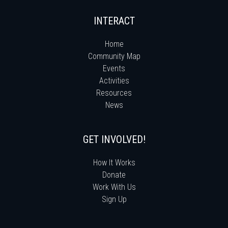
INTERACT
Home
Community Map
Events
Activities
Resources
News
GET INVOLVED!
How It Works
Donate
Work With Us
Sign Up