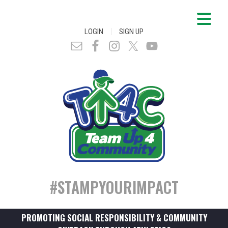
|
LOGIN
SIGN UP
#STAMPYOURIMPACT
PROMOTING SOCIAL RESPONSIBILITY & COMMUNITY