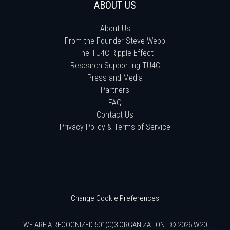
ABOUT US
About Us
From the Founder Steve Webb
The TU4C Ripple Effect
Research Supporting TU4C
Press and Media
Partners
FAQ
Contact Us
Privacy Policy & Terms of Service
Change Cookie Preferences
WE ARE A RECOGNIZED 501(C)3 ORGANIZATION | © 2026 W20