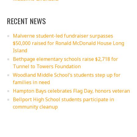
RECENT NEWS
Malverne student-led fundraiser surpasses
$50,000 raised for Ronald McDonald House Long
Island
Bethpage elementary schools raise $2,718 for
Tunnel to Towers Foundation
Woodland Middle School’s students step up for
families in need
Hampton Bays celebrates Flag Day, honors veteran
Bellport High School students participate in
community cleanup