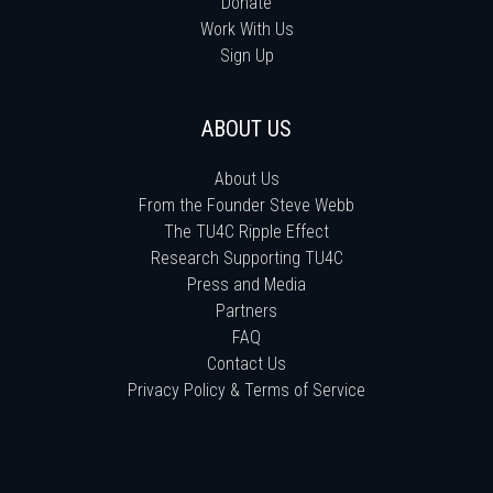
Donate
Work With Us
Sign Up
ABOUT US
About Us
From the Founder Steve Webb
The TU4C Ripple Effect
Research Supporting TU4C
Press and Media
Partners
FAQ
Contact Us
Privacy Policy & Terms of Service