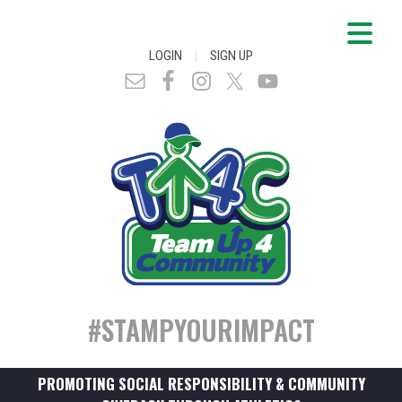
|
LOGIN
SIGN UP
#STAMPYOURIMPACT
PROMOTING SOCIAL RESPONSIBILITY & COMMUNITY