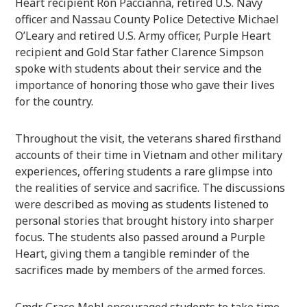
Heart recipient Ron Paccianna, retired U.S. Navy
officer and Nassau County Police Detective Michael
O’Leary and retired U.S. Army officer, Purple Heart
recipient and Gold Star father Clarence Simpson
spoke with students about their service and the
importance of honoring those who gave their lives
for the country.
Throughout the visit, the veterans shared firsthand
accounts of their time in Vietnam and other military
experiences, offering students a rare glimpse into
the realities of service and sacrifice. The discussions
were described as moving as students listened to
personal stories that brought history into sharper
focus. The students also passed around a Purple
Heart, giving them a tangible reminder of the
sacrifices made by members of the armed forces.
Cmdr. Grace Mehl encouraged students to take time