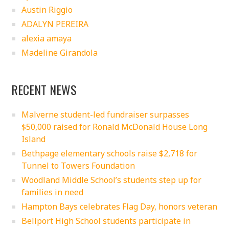
Austin Riggio
ADALYN PEREIRA
alexia amaya
Madeline Girandola
RECENT NEWS
Malverne student-led fundraiser surpasses
$50,000 raised for Ronald McDonald House Long
Island
Bethpage elementary schools raise $2,718 for
Tunnel to Towers Foundation
Woodland Middle School’s students step up for
families in need
Hampton Bays celebrates Flag Day, honors veteran
Bellport High School students participate in