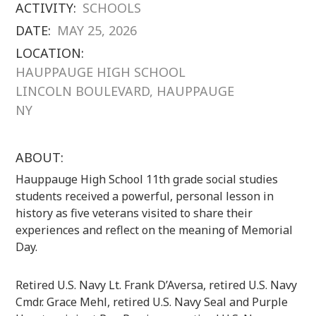
ACTIVITY:
SCHOOLS
DATE:
MAY 25, 2026
LOCATION:
HAUPPAUGE HIGH SCHOOL
LINCOLN BOULEVARD, HAUPPAUGE
NY
ABOUT:
Hauppauge High School 11th grade social studies
students received a powerful, personal lesson in
history as five veterans visited to share their
experiences and reflect on the meaning of Memorial
Day.
Retired U.S. Navy Lt. Frank D’Aversa, retired U.S. Navy
Cmdr. Grace Mehl, retired U.S. Navy Seal and Purple