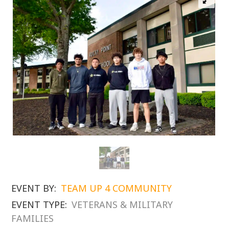
EVENT BY:
TEAM UP 4 COMMUNITY
EVENT TYPE:
VETERANS & MILITARY
FAMILIES