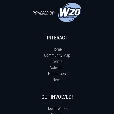
POWERED BY:
INTERACT
Home
Community Map
Events
Activities
Resources
News
GET INVOLVED!
How It Works