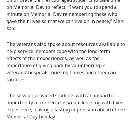
on Memorial Day to reflect. “I want you to spend a
minute on Memorial Day remembering those who
gave their lives so that we can live on in peace,” Mehl
said.
The veterans also spoke about resources available to
help service members cope with the long-term
effects of their experiences, as well as the
importance of giving back by volunteering in
veterans’ hospitals, nursing homes and other care
facilities.
The session provided students with an impactful
opportunity to connect classroom learning with lived
experience, leaving a lasting impression ahead of the
Memorial Day holiday.