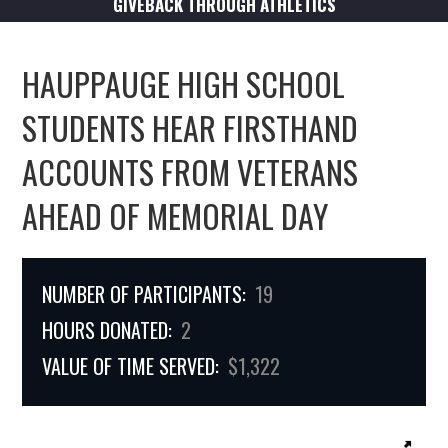
GIVEBACK THROUGH ATHLETICS
HAUPPAUGE HIGH SCHOOL
STUDENTS HEAR FIRSTHAND
ACCOUNTS FROM VETERANS
AHEAD OF MEMORIAL DAY
NUMBER OF PARTICIPANTS:
19
HOURS DONATED:
2
VALUE OF TIME SERVED:
$1,322