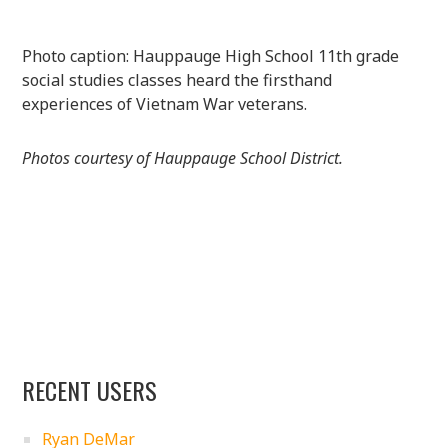
Photo caption: Hauppauge High School 11th grade
social studies classes heard the firsthand
experiences of Vietnam War veterans.
Photos courtesy of Hauppauge School District.
RECENT USERS
Ryan DeMar