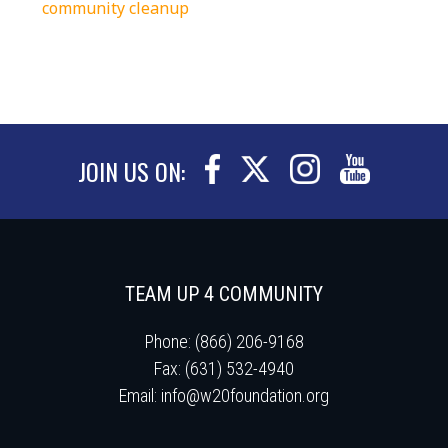
community cleanup
JOIN US ON:
TEAM UP 4 COMMUNITY
Phone: (866) 206-9168
Fax: (631) 532-4940
Email:
info@w20foundation.org