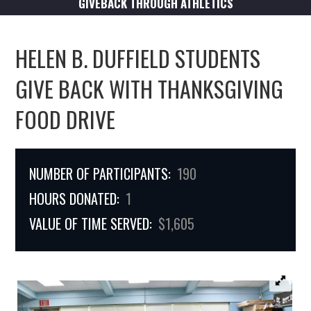
GIVEBACK THROUGH ATHLETICS
HELEN B. DUFFIELD STUDENTS
GIVE BACK WITH THANKSGIVING
FOOD DRIVE
NUMBER OF PARTICIPANTS:
190
HOURS DONATED:
1
VALUE OF TIME SERVED:
$1,605