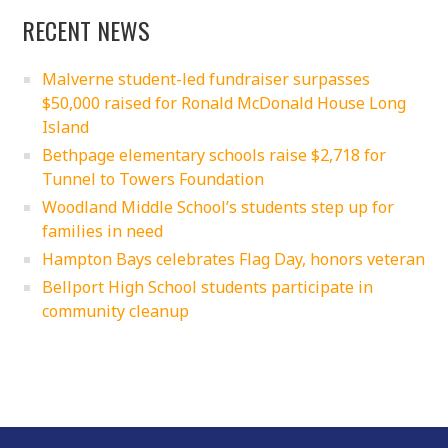
RECENT NEWS
Malverne student-led fundraiser surpasses
$50,000 raised for Ronald McDonald House Long
Island
Bethpage elementary schools raise $2,718 for
Tunnel to Towers Foundation
Woodland Middle School’s students step up for
families in need
Hampton Bays celebrates Flag Day, honors veteran
Bellport High School students participate in
community cleanup