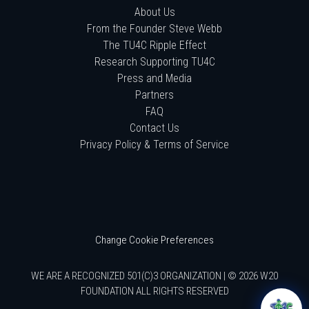
About Us
From the Founder Steve Webb
The TU4C Ripple Effect
Research Supporting TU4C
Press and Media
Partners
FAQ
Contact Us
Privacy Policy & Terms of Service
Change Cookie Preferences
WE ARE A RECOGNIZED 501(C)3 ORGANIZATION | © 2026 W20
FOUNDATION ALL RIGHTS RESERVED