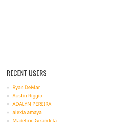
RECENT USERS
Ryan DeMar
Austin Riggio
ADALYN PEREIRA
alexia amaya
Madeline Girandola