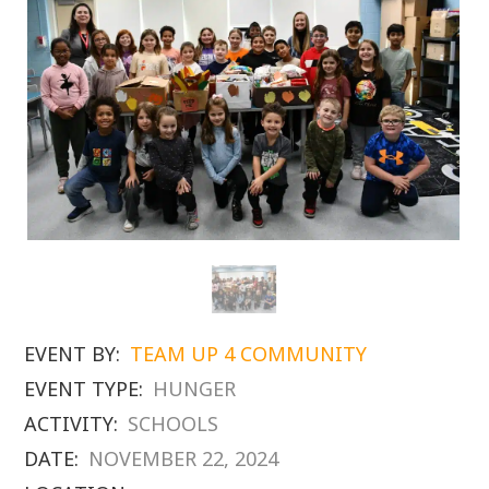
EVENT BY:
TEAM UP 4 COMMUNITY
EVENT TYPE:
HUNGER
ACTIVITY:
SCHOOLS
DATE:
NOVEMBER 22, 2024