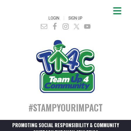
|
LOGIN
SIGN UP
#STAMPYOURIMPACT
PROMOTING SOCIAL RESPONSIBILITY & COMMUNITY