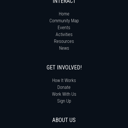
INTERACT
Home
Community Map
Events
Activities
Resources
News
GET INVOLVED!
How It Works
Donate
Work With Us
Sign Up
ABOUT US