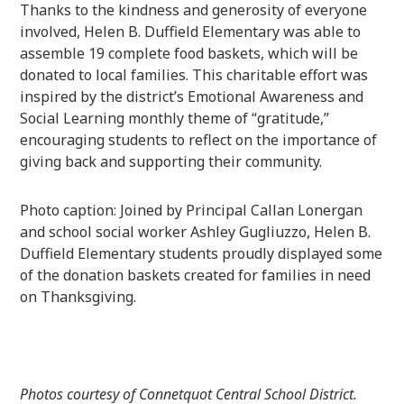
Thanks to the kindness and generosity of everyone
involved, Helen B. Duffield Elementary was able to
assemble 19 complete food baskets, which will be
donated to local families. This charitable effort was
inspired by the district’s Emotional Awareness and
Social Learning monthly theme of “gratitude,”
encouraging students to reflect on the importance of
giving back and supporting their community.
Photo caption: Joined by Principal Callan Lonergan
and school social worker Ashley Gugliuzzo, Helen B.
Duffield Elementary students proudly displayed some
of the donation baskets created for families in need
on Thanksgiving.
Photos courtesy of Connetquot Central School District.