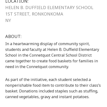
LOCATION:
HELEN B. DUFFIELD ELEMENTARY SCHOOL
1ST STREET, RONKONKOMA
NY
ABOUT:
In a heartwarming display of community spirit,
students and faculty at Helen B. Duffield Elementary
School in the Connetquot Central School District
came together to create food baskets for families in
need in the Connetquot community.
As part of the initiative, each student selected a
nonperishable food item to contribute to their class’s
basket. Donations included staples such as stuffing,
canned vegetables, gravy and instant potatoes.