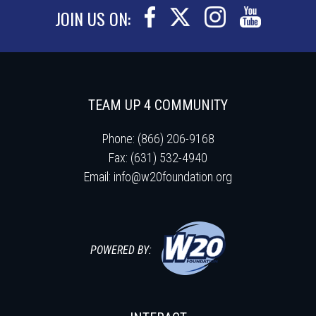
JOIN US ON:
TEAM UP 4 COMMUNITY
Phone: (866) 206-9168
Fax: (631) 532-4940
Email:
info@w20foundation.org
POWERED BY: