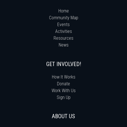
Home
Community Map
Events
Activities
Resources
News
GET INVOLVED!
How It Works
Donate
Work With Us
Sign Up
ABOUT US