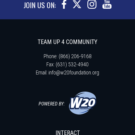
JOIN US ON:
TEAM UP 4 COMMUNITY
Phone: (866) 206-9168
Fax: (631) 532-4940
Email:
info@w20foundation.org
POWERED BY:
INTERACT