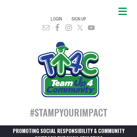
|
LOGIN
SIGN UP
#STAMPYOURIMPACT
PROMOTING SOCIAL RESPONSIBILITY & COMMUNITY