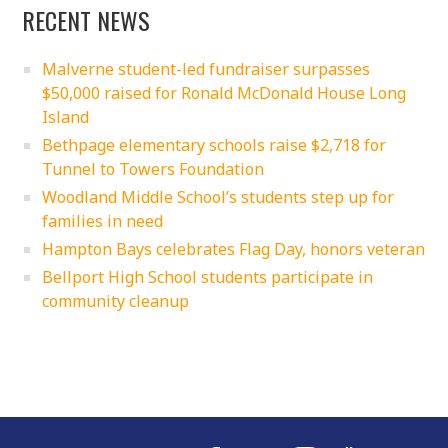
RECENT NEWS
Malverne student-led fundraiser surpasses
$50,000 raised for Ronald McDonald House Long
Island
Bethpage elementary schools raise $2,718 for
Tunnel to Towers Foundation
Woodland Middle School’s students step up for
families in need
Hampton Bays celebrates Flag Day, honors veteran
Bellport High School students participate in
community cleanup