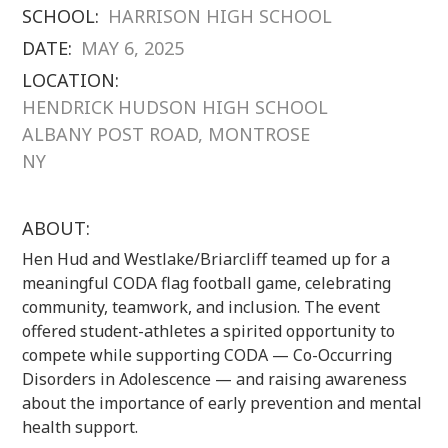
SCHOOL:
HARRISON HIGH SCHOOL
DATE:
MAY 6, 2025
LOCATION:
HENDRICK HUDSON HIGH SCHOOL
ALBANY POST ROAD, MONTROSE
NY
ABOUT:
Hen Hud and Westlake/Briarcliff teamed up for a
meaningful CODA flag football game, celebrating
community, teamwork, and inclusion. The event
offered student-athletes a spirited opportunity to
compete while supporting CODA — Co-Occurring
Disorders in Adolescence — and raising awareness
about the importance of early prevention and mental
health support.