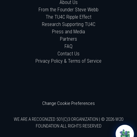
About Us
From the Founder Steve Webb
The TU4C Ripple Effect
Research Supporting TU4C
Press and Media
Partners
FAQ
Contact Us
Privacy Policy & Terms of Service
Change Cookie Preferences
WE ARE A RECOGNIZED 501(C)3 ORGANIZATION | © 2026 W20
FOUNDATION ALL RIGHTS RESERVED