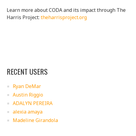
Learn more about CODA and its impact through The
Harris Project:
theharrisproject.org
RECENT USERS
Ryan DeMar
Austin Riggio
ADALYN PEREIRA
alexia amaya
Madeline Girandola