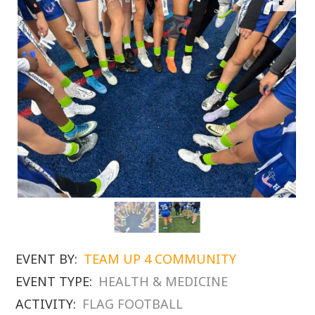
EVENT BY:
TEAM UP 4 COMMUNITY
EVENT TYPE:
HEALTH & MEDICINE
ACTIVITY:
FLAG FOOTBALL