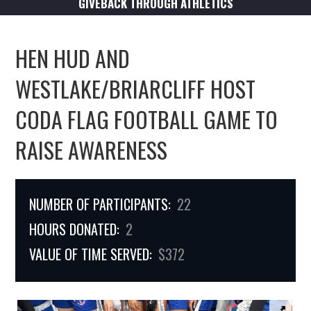
GIVEBACK THROUGH ATHLETICS
HEN HUD AND
WESTLAKE/BRIARCLIFF HOST
CODA FLAG FOOTBALL GAME TO
RAISE AWARENESS
NUMBER OF PARTICIPANTS:
22
HOURS DONATED:
2
VALUE OF TIME SERVED:
$372