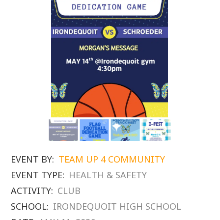
EVENT BY:
TEAM UP 4 COMMUNITY
EVENT TYPE:
HEALTH & SAFETY
ACTIVITY:
CLUB
SCHOOL:
IRONDEQUOIT HIGH SCHOOL