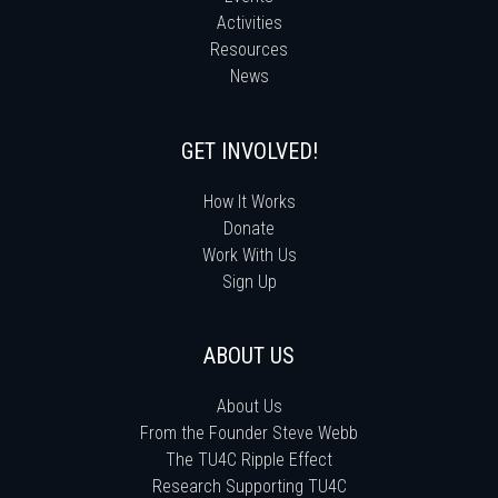
Activities
Resources
News
GET INVOLVED!
How It Works
Donate
Work With Us
Sign Up
ABOUT US
About Us
From the Founder Steve Webb
The TU4C Ripple Effect
Research Supporting TU4C