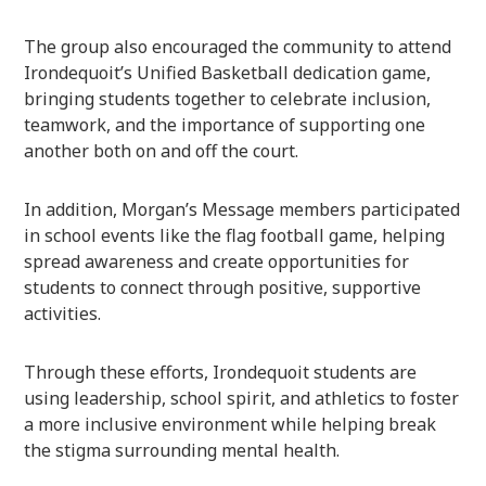
The group also encouraged the community to attend
Irondequoit’s Unified Basketball dedication game,
bringing students together to celebrate inclusion,
teamwork, and the importance of supporting one
another both on and off the court.
In addition, Morgan’s Message members participated
in school events like the flag football game, helping
spread awareness and create opportunities for
students to connect through positive, supportive
activities.
Through these efforts, Irondequoit students are
using leadership, school spirit, and athletics to foster
a more inclusive environment while helping break
the stigma surrounding mental health.