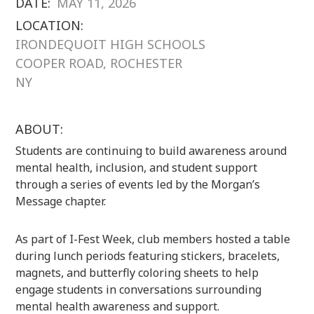
DATE:
MAY 11, 2026
LOCATION:
IRONDEQUOIT HIGH SCHOOLS
COOPER ROAD, ROCHESTER
NY
ABOUT:
Students are continuing to build awareness around
mental health, inclusion, and student support
through a series of events led by the
Morgan’s
Message
chapter.
As part of I-Fest Week, club members hosted a table
during lunch periods featuring stickers, bracelets,
magnets, and butterfly coloring sheets to help
engage students in conversations surrounding
mental health awareness and support.