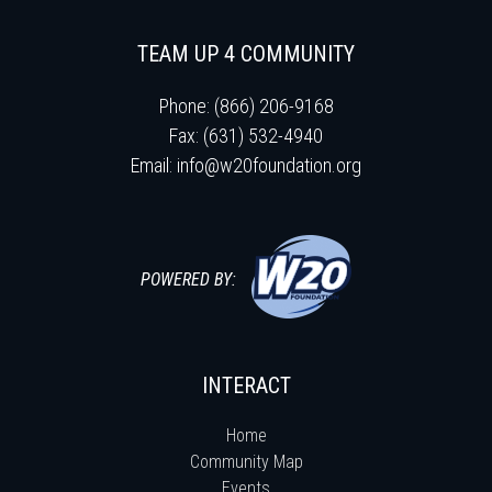
TEAM UP 4 COMMUNITY
Phone: (866) 206-9168
Fax: (631) 532-4940
Email:
info@w20foundation.org
POWERED BY:
INTERACT
Home
Community Map
Events