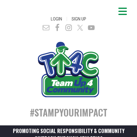
|
LOGIN
SIGN UP
#STAMPYOURIMPACT
PROMOTING SOCIAL RESPONSIBILITY & COMMUNITY