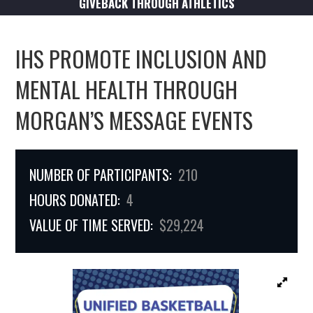
GIVEBACK THROUGH ATHLETICS
IHS PROMOTE INCLUSION AND
MENTAL HEALTH THROUGH
MORGAN’S MESSAGE EVENTS
NUMBER OF PARTICIPANTS:
210
HOURS DONATED:
4
VALUE OF TIME SERVED:
$29,224