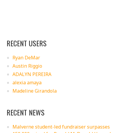
RECENT USERS
Ryan DeMar
Austin Riggio
ADALYN PEREIRA
alexia amaya
Madeline Girandola
RECENT NEWS
Malverne student-led fundraiser surpasses