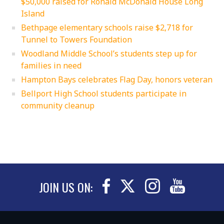
$50,000 raised for Ronald McDonald House Long
Island
Bethpage elementary schools raise $2,718 for
Tunnel to Towers Foundation
Woodland Middle School’s students step up for
families in need
Hampton Bays celebrates Flag Day, honors veteran
Bellport High School students participate in
community cleanup
JOIN US ON: