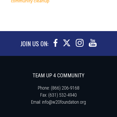
community cleanup
JOIN US ON:
TEAM UP 4 COMMUNITY
Phone: (866) 206-9168
Fax: (631) 532-4940
Email:
info@w20foundation.org