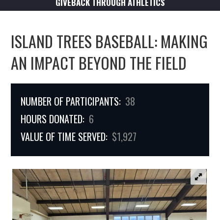
GIVEBACK THROUGH ATHLETICS
ISLAND TREES BASEBALL: MAKING
AN IMPACT BEYOND THE FIELD
NUMBER OF PARTICIPANTS:
38
HOURS DONATED:
6
VALUE OF TIME SERVED:
$1,927