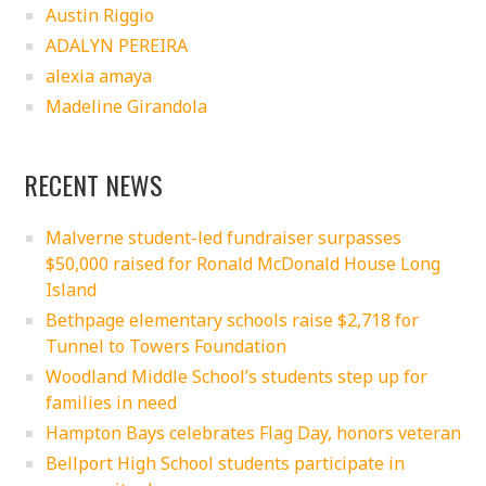
Austin Riggio
ADALYN PEREIRA
alexia amaya
Madeline Girandola
RECENT NEWS
Malverne student-led fundraiser surpasses
$50,000 raised for Ronald McDonald House Long
Island
Bethpage elementary schools raise $2,718 for
Tunnel to Towers Foundation
Woodland Middle School’s students step up for
families in need
Hampton Bays celebrates Flag Day, honors veteran
Bellport High School students participate in