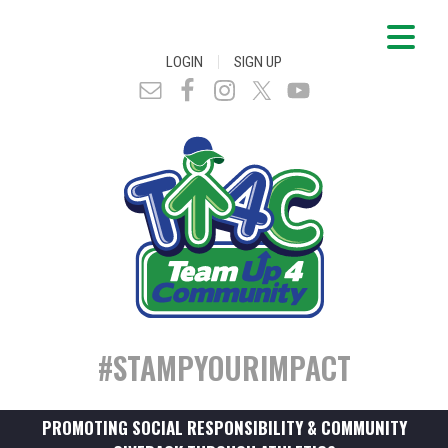
|
LOGIN
SIGN UP
#STAMPYOURIMPACT
PROMOTING SOCIAL RESPONSIBILITY & COMMUNITY