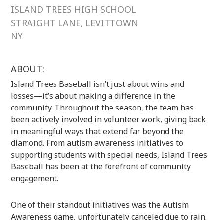
ISLAND TREES HIGH SCHOOL
STRAIGHT LANE, LEVITTOWN
NY
ABOUT:
Island Trees Baseball isn’t just about wins and
losses—it’s about making a difference in the
community. Throughout the season, the team has
been actively involved in volunteer work, giving back
in meaningful ways that extend far beyond the
diamond. From autism awareness initiatives to
supporting students with special needs, Island Trees
Baseball has been at the forefront of community
engagement.
One of their standout initiatives was the Autism
Awareness game, unfortunately canceled due to rain.