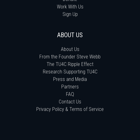
Work With Us
Sign Up
ABOUT US
About Us
From the Founder Steve Webb
The TU4C Ripple Effect
Research Supporting TU4C
Press and Media
Partners
FAQ
Contact Us
Privacy Policy & Terms of Service