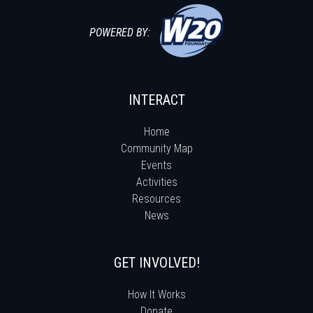
POWERED BY:
INTERACT
Home
Community Map
Events
Activities
Resources
News
GET INVOLVED!
How It Works
Donate