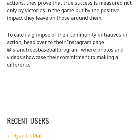
actions, they prove that true success is measured not
only by victories in the game but by the positive
impact they leave on those around them.
To catch a glimpse of their community initiatives in
action, head over to their Instagram page
@islandtreesbaseballprogram, where photos and
videos showcase their commitment to making a
difference.
RECENT USERS
Ryan DeMar