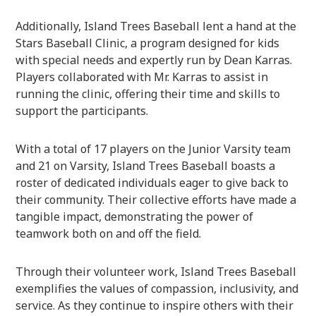
Additionally, Island Trees Baseball lent a hand at the
Stars Baseball Clinic, a program designed for kids
with special needs and expertly run by Dean Karras.
Players collaborated with Mr. Karras to assist in
running the clinic, offering their time and skills to
support the participants.
With a total of 17 players on the Junior Varsity team
and 21 on Varsity, Island Trees Baseball boasts a
roster of dedicated individuals eager to give back to
their community. Their collective efforts have made a
tangible impact, demonstrating the power of
teamwork both on and off the field.
Through their volunteer work, Island Trees Baseball
exemplifies the values of compassion, inclusivity, and
service. As they continue to inspire others with their