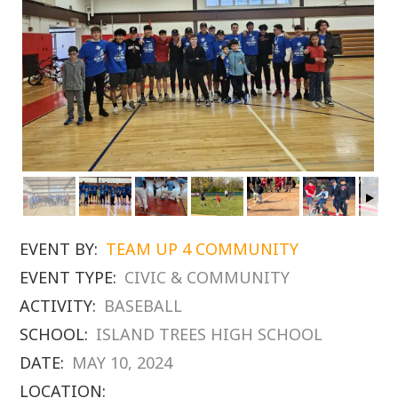
EVENT BY:
TEAM UP 4 COMMUNITY
EVENT TYPE:
CIVIC & COMMUNITY
ACTIVITY:
BASEBALL
SCHOOL:
ISLAND TREES HIGH SCHOOL
DATE:
MAY 10, 2024
LOCATION: