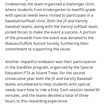
Undeterred, the team organized a challenger clinic
where students from kindergarten to twelfth grade
with special needs were invited to participate in a
baseball/softball clinic. Both the JV and Varsity
baseball teams, along with the Varsity softball team,
joined forces to make the event a success. A portion
of the proceeds from the event was donated to the
Nassau/Suffolk Autism Society, furthering their
commitment to supporting the cause.
Another impactful endeavor was their participation
in the IcanBike program, organized by the Special
Education PTA at Island Trees. For the second
consecutive year, both the JV and Varsity Baseball
teams volunteered to help students with special
needs learn how to ride a bike. Each session lasted 90
minutes, and the teams devoted a total of three
hours to this rewarding experience.