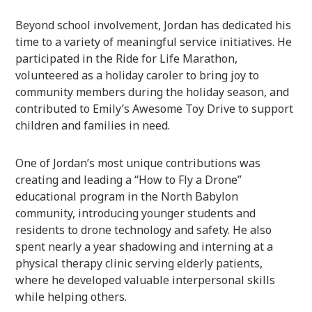
Beyond school involvement, Jordan has dedicated his
time to a variety of meaningful service initiatives. He
participated in the Ride for Life Marathon,
volunteered as a holiday caroler to bring joy to
community members during the holiday season, and
contributed to Emily’s Awesome Toy Drive to support
children and families in need.
One of Jordan’s most unique contributions was
creating and leading a “How to Fly a Drone”
educational program in the North Babylon
community, introducing younger students and
residents to drone technology and safety. He also
spent nearly a year shadowing and interning at a
physical therapy clinic serving elderly patients,
where he developed valuable interpersonal skills
while helping others.