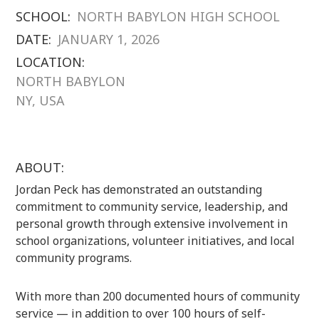
SCHOOL:
NORTH BABYLON HIGH SCHOOL
DATE:
JANUARY 1, 2026
LOCATION:
NORTH BABYLON
NY, USA
ABOUT:
Jordan Peck has demonstrated an outstanding
commitment to community service, leadership, and
personal growth through extensive involvement in
school organizations, volunteer initiatives, and local
community programs.
With more than 200 documented hours of community
service — in addition to over 100 hours of self-