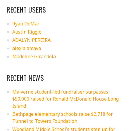
RECENT USERS
Ryan DeMar
Austin Riggio
ADALYN PEREIRA
alexia amaya
Madeline Girandola
RECENT NEWS
Malverne student-led fundraiser surpasses
$50,000 raised for Ronald McDonald House Long
Island
Bethpage elementary schools raise $2,718 for
Tunnel to Towers Foundation
Woodland Middle School’s students step up for