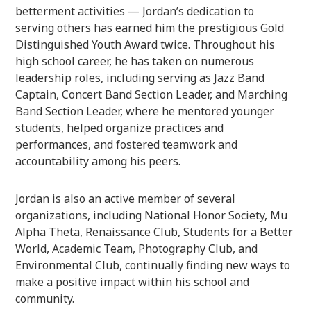
betterment activities — Jordan’s dedication to
serving others has earned him the prestigious Gold
Distinguished Youth Award twice. Throughout his
high school career, he has taken on numerous
leadership roles, including serving as Jazz Band
Captain, Concert Band Section Leader, and Marching
Band Section Leader, where he mentored younger
students, helped organize practices and
performances, and fostered teamwork and
accountability among his peers.
Jordan is also an active member of several
organizations, including National Honor Society, Mu
Alpha Theta, Renaissance Club, Students for a Better
World, Academic Team, Photography Club, and
Environmental Club, continually finding new ways to
make a positive impact within his school and
community.