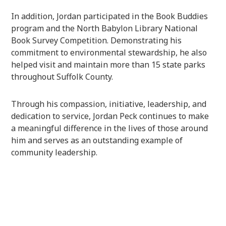
In addition, Jordan participated in the Book Buddies
program and the North Babylon Library National
Book Survey Competition. Demonstrating his
commitment to environmental stewardship, he also
helped visit and maintain more than 15 state parks
throughout Suffolk County.
Through his compassion, initiative, leadership, and
dedication to service, Jordan Peck continues to make
a meaningful difference in the lives of those around
him and serves as an outstanding example of
community leadership.