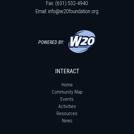
Fax: (631) 532-4940
Email:
info@w20foundation.org
POWERED BY:
INTERACT
Home
Community Map
Events
Activities
Resources
News