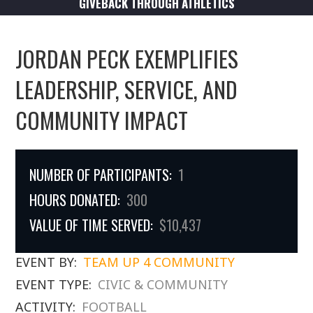
GIVEBACK THROUGH ATHLETICS
JORDAN PECK EXEMPLIFIES
LEADERSHIP, SERVICE, AND
COMMUNITY IMPACT
NUMBER OF PARTICIPANTS:
1
HOURS DONATED:
300
VALUE OF TIME SERVED:
$10,437
EVENT BY:
TEAM UP 4 COMMUNITY
EVENT TYPE:
CIVIC & COMMUNITY
ACTIVITY:
FOOTBALL