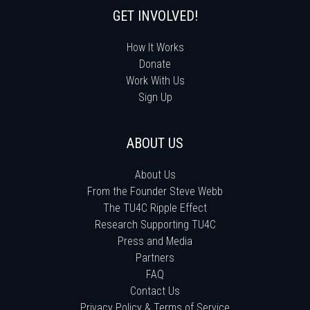
GET INVOLVED!
How It Works
Donate
Work With Us
Sign Up
ABOUT US
About Us
From the Founder Steve Webb
The TU4C Ripple Effect
Research Supporting TU4C
Press and Media
Partners
FAQ
Contact Us
Privacy Policy & Terms of Service