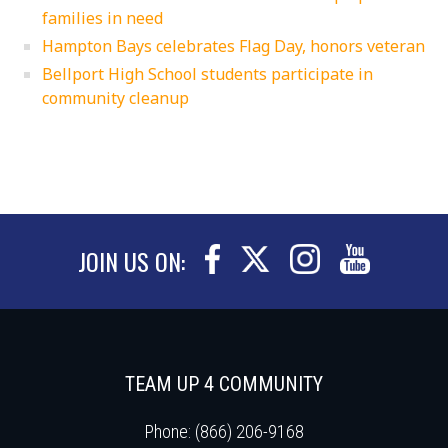
families in need
Hampton Bays celebrates Flag Day, honors veteran
Bellport High School students participate in
community cleanup
JOIN US ON:
TEAM UP 4 COMMUNITY
Phone: (866) 206-9168