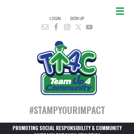
|
LOGIN
SIGN UP
#STAMPYOURIMPACT
PROMOTING SOCIAL RESPONSIBILITY & COMMUNITY