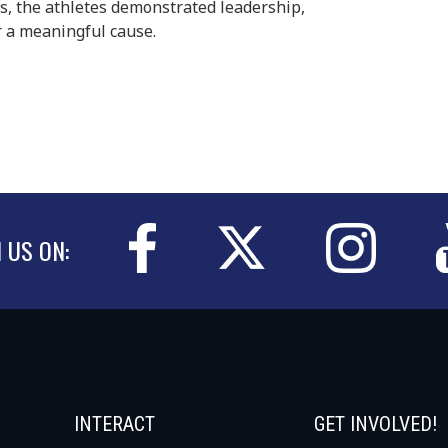
s, the athletes demonstrated leadership,
 a meaningful cause.
N US ON:
INTERACT
GET INVOLVED!