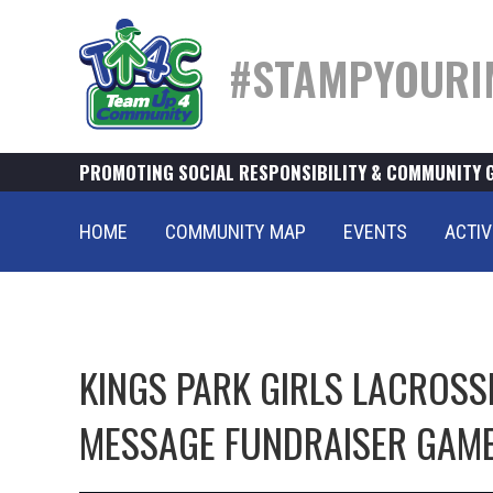
#STAMPYOURI
PROMOTING SOCIAL RESPONSIBILITY & COMMUNITY 
HOME
COMMUNITY MAP
EVENTS
ACTIV
KINGS PARK GIRLS LACROS
MESSAGE FUNDRAISER GAM