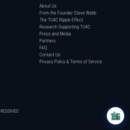
About Us
From the Founder Steve Webb
The TU4C Ripple Effect
Research Supporting TU4C
Press and Media
Partners
FAQ
Contact Us
Privacy Policy & Terms of Service
S RESERVED