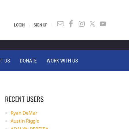
|
|
LOGIN
SIGN UP
T US
DONATE
WORK WITH US
RECENT USERS
Ryan DeMar
Austin Riggio