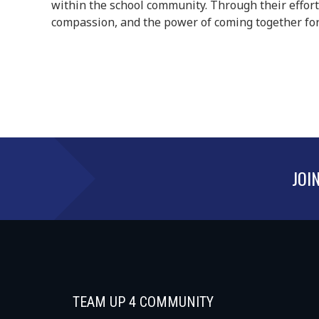
within the school community. Through their effort
compassion, and the power of coming together for
JOI
TEAM UP 4 COMMUNITY