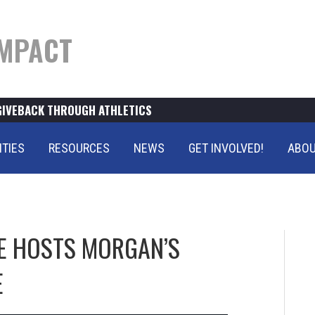
MPACT
GIVEBACK THROUGH ATHLETICS
ITIES
RESOURCES
NEWS
GET INVOLVED!
ABOU
SE HOSTS MORGAN’S
E