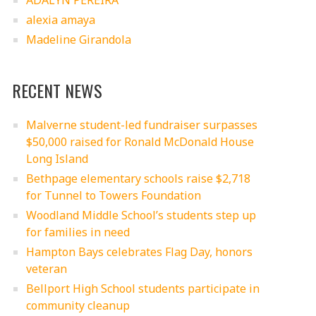
ADALYN PEREIRA
alexia amaya
Madeline Girandola
RECENT NEWS
Malverne student-led fundraiser surpasses
$50,000 raised for Ronald McDonald House
Long Island
Bethpage elementary schools raise $2,718
for Tunnel to Towers Foundation
Woodland Middle School’s students step up
for families in need
Hampton Bays celebrates Flag Day, honors
veteran
Bellport High School students participate in
community cleanup