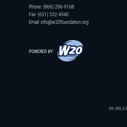
Phone: (866) 206-9168
Fax: (631) 532-4940
Email:
info@w20foundation.org
POWERED BY:
WE ARE A 