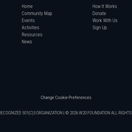
Home
How It Works
Community Map
Donate
Events
Work With Us
Activities
Sign Up
Resources
News
Change Cookie Preferences
RECOGNIZED 501(C)3 ORGANIZATION | © 2026 W20 FOUNDATION ALL RIGHT