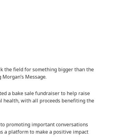
k the field for something bigger than the
ng
Morgan’s Message
.
ed a bake sale fundraiser to help raise
 health, with all proceeds benefiting the
 to promoting important conversations
s a platform to make a positive impact