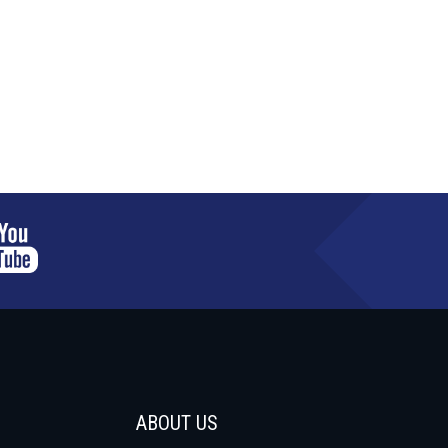
ABOUT US