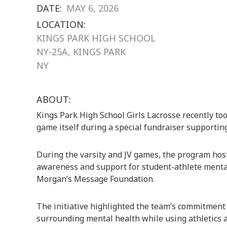
DATE:
MAY 6, 2026
LOCATION:
KINGS PARK HIGH SCHOOL
NY-25A, KINGS PARK
NY
ABOUT:
Kings Park High School Girls Lacrosse
recently too
game itself during a special fundraiser supporti
During the varsity and JV games, the program host
awareness and support for student-athlete mental
Morgan’s Message Foundation.
The initiative highlighted the team’s commitment
surrounding mental health while using athletics a