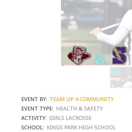
EVENT BY:
TEAM UP 4 COMMUNITY
EVENT TYPE:
HEALTH & SAFETY
ACTIVITY:
GIRLS LACROSSE
SCHOOL:
KINGS PARK HIGH SCHOOL