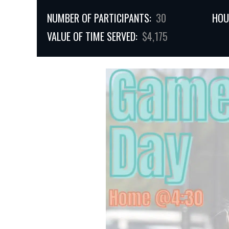
NUMBER OF PARTICIPANTS:
30
HOU
VALUE OF TIME SERVED:
$4,175