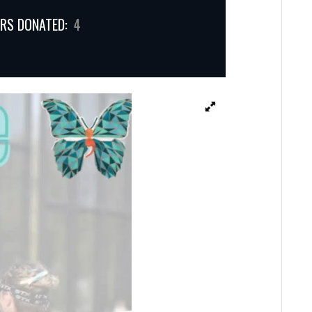
RS DONATED:
4