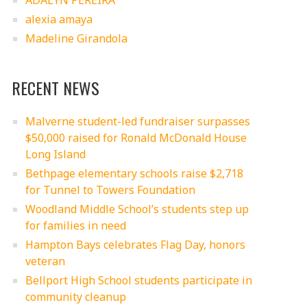
ADALYN PEREIRA
alexia amaya
Madeline Girandola
RECENT NEWS
Malverne student-led fundraiser surpasses
$50,000 raised for Ronald McDonald House
Long Island
Bethpage elementary schools raise $2,718
for Tunnel to Towers Foundation
Woodland Middle School’s students step up
for families in need
Hampton Bays celebrates Flag Day, honors
veteran
Bellport High School students participate in
community cleanup