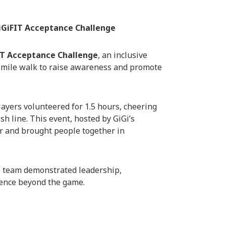
GiFIT Acceptance Challenge
IT Acceptance Challenge
, an inclusive
-mile walk to raise awareness and promote
players volunteered for 1.5 hours, cheering
sh line. This event, hosted by GiGi’s
er and brought people together in
e team demonstrated leadership,
ence beyond the game.