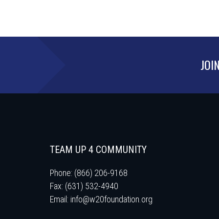
JOI
TEAM UP 4 COMMUNITY
Phone: (866) 206-9168
Fax: (631) 532-4940
Email:
info@w20foundation.org