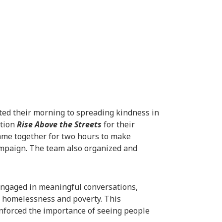
ted their morning to spreading kindness in
ation
Rise Above the Streets
for their
ame together for two hours to make
campaign. The team also organized and
engaged in meaningful conversations,
f homelessness and poverty. This
nforced the importance of seeing people