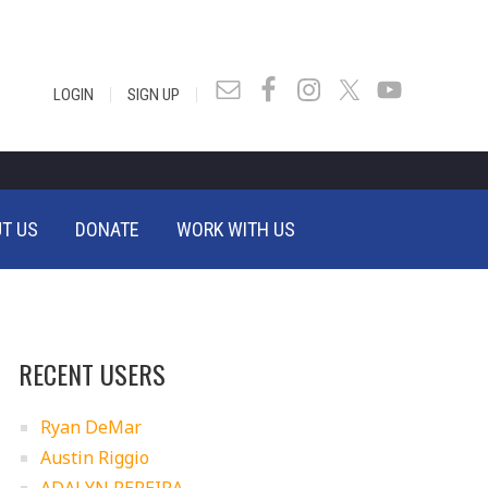
|
|
LOGIN
SIGN UP
T US
DONATE
WORK WITH US
RECENT USERS
Ryan DeMar
Austin Riggio