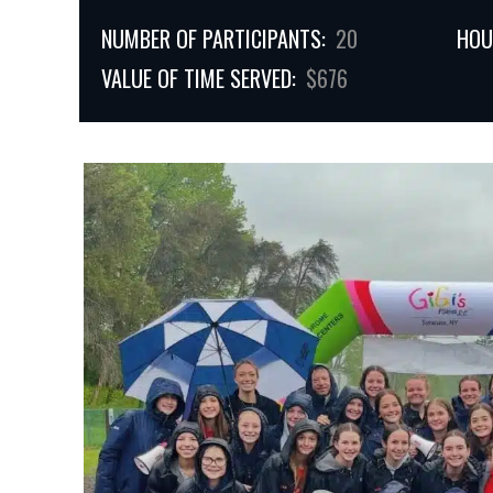
NUMBER OF PARTICIPANTS:
20
HOU
VALUE OF TIME SERVED:
$676