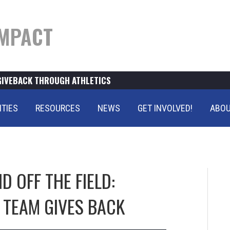
MPACT
GIVEBACK THROUGH ATHLETICS
ITIES
RESOURCES
NEWS
GET INVOLVED!
ABOU
 OFF THE FIELD:
 TEAM GIVES BACK