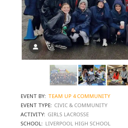
EVENT BY:
TEAM UP 4 COMMUNITY
EVENT TYPE:
CIVIC & COMMUNITY
ACTIVITY:
GIRLS LACROSSE
SCHOOL:
LIVERPOOL HIGH SCHOOL