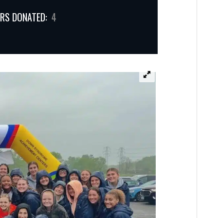
RS DONATED:
4