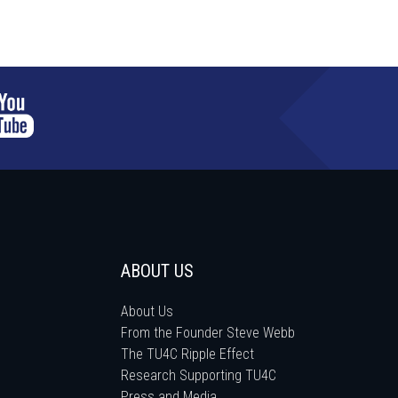
ABOUT US
About Us
From the Founder Steve Webb
The TU4C Ripple Effect
Research Supporting TU4C
Press and Media