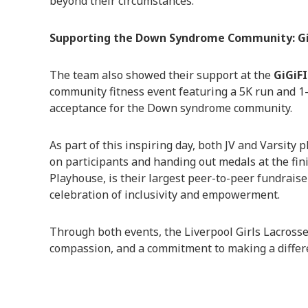
beyond their circumstances.
Supporting the Down Syndrome Community: Gi
The team also showed their support at the
GiGiF
community fitness event featuring a 5K run and 1
acceptance for the Down syndrome community.
As part of this inspiring day, both JV and Varsity 
on participants and handing out medals at the fini
Playhouse, is their largest peer-to-peer fundrais
celebration of inclusivity and empowerment.
Through both events, the Liverpool Girls Lacross
compassion, and a commitment to making a differ