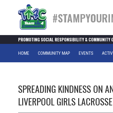
#STAMPYOURI
PROMOTING SOCIAL RESPONSIBILITY & COMMUNITY 
HOME
COMMUNITY MAP
EVENTS
ACTIV
SPREADING KINDNESS ON AND
LIVERPOOL GIRLS LACROSSE