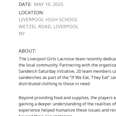
DATE:
MAY 10, 2025
LOCATION:
LIVERPOOL HIGH SCHOOL
WETZEL ROAD, LIVERPOOL
NY
ABOUT:
The Liverpool Girls Lacrosse team recently dedica
the local community. Partnering with the organiz
Sandwich Saturday initiative, 20 team members c
sandwiches as part of the “If We Eat, They Eat” 
distributed clothing to those in need.
Beyond providing food and supplies, the players 
gaining a deeper understanding of the realities o
experience helped humanize these issues and rei