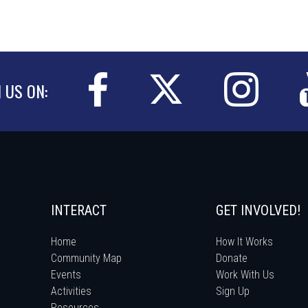
N US ON:
INTERACT
GET INVOLVED!
Home
How It Works
Community Map
Donate
Events
Work With Us
Activities
Sign Up
Resources