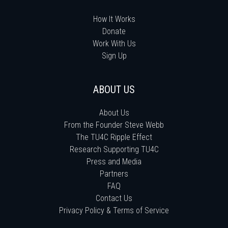
How It Works
Donate
Work With Us
Sign Up
ABOUT US
About Us
From the Founder Steve Webb
The TU4C Ripple Effect
Research Supporting TU4C
Press and Media
Partners
FAQ
Contact Us
Privacy Policy & Terms of Service