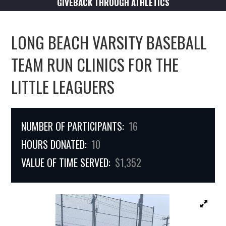
GIVEBACK THROUGH ATHLETICS
LONG BEACH VARSITY BASEBALL
TEAM RUN CLINICS FOR THE
LITTLE LEAGUERS
NUMBER OF PARTICIPANTS:
16
HOURS DONATED:
10
VALUE OF TIME SERVED:
$1,352