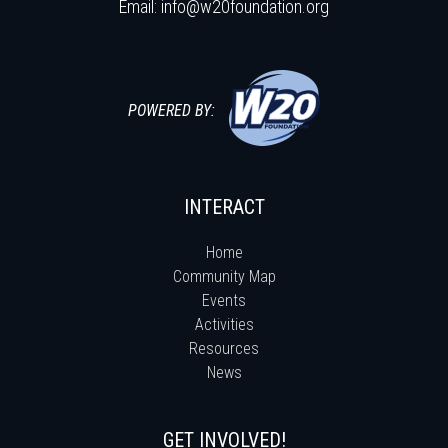
Email:
info@w20foundation.org
POWERED BY:
INTERACT
Home
Community Map
Events
Activities
Resources
News
GET INVOLVED!