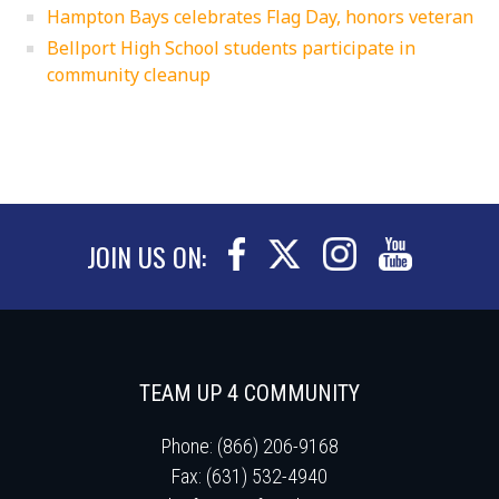
Hampton Bays celebrates Flag Day, honors veteran
Bellport High School students participate in
community cleanup
JOIN US ON:
TEAM UP 4 COMMUNITY
Phone: (866) 206-9168
Fax: (631) 532-4940