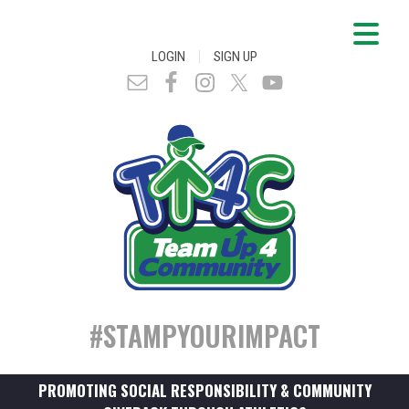
|
LOGIN
SIGN UP
#STAMPYOURIMPACT
PROMOTING SOCIAL RESPONSIBILITY & COMMUNITY