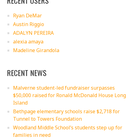
RECENT USERS
Ryan DeMar
Austin Riggio
ADALYN PEREIRA
alexia amaya
Madeline Girandola
RECENT NEWS
Malverne student-led fundraiser surpasses
$50,000 raised for Ronald McDonald House Long
Island
Bethpage elementary schools raise $2,718 for
Tunnel to Towers Foundation
Woodland Middle School’s students step up for
families in need