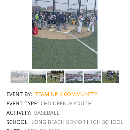
EVENT BY:
TEAM UP 4 COMMUNITY
EVENT TYPE:
CHILDREN & YOUTH
ACTIVITY:
BASEBALL
SCHOOL:
LONG BEACH SENIOR HIGH SCHOOL