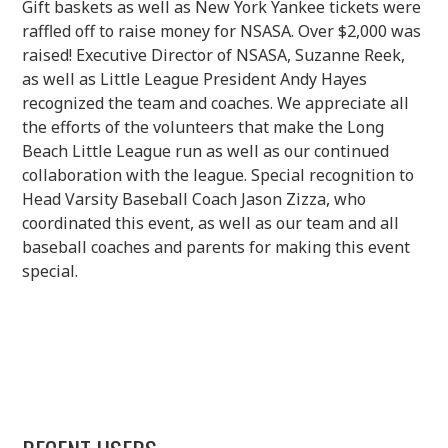
Gift baskets as well as New York Yankee tickets were
raffled off to raise money for NSASA. Over $2,000 was
raised! Executive Director of NSASA, Suzanne Reek,
as well as Little League President Andy Hayes
recognized the team and coaches. We appreciate all
the efforts of the volunteers that make the Long
Beach Little League run as well as our continued
collaboration with the league. Special recognition to
Head Varsity Baseball Coach Jason Zizza, who
coordinated this event, as well as our team and all
baseball coaches and parents for making this event
special.