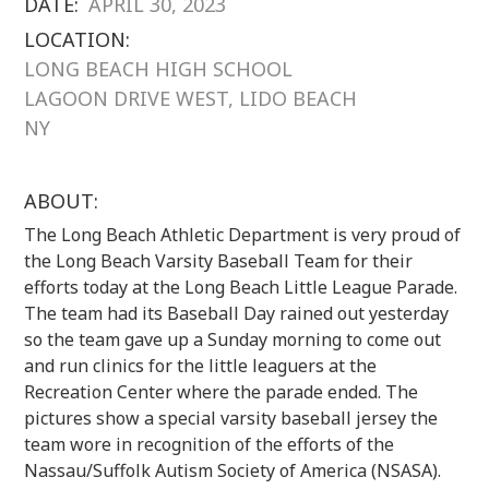
DATE:
APRIL 30, 2023
LOCATION:
LONG BEACH HIGH SCHOOL
LAGOON DRIVE WEST, LIDO BEACH
NY
ABOUT:
The Long Beach Athletic Department is very proud of
the Long Beach Varsity Baseball Team for their
efforts today at the Long Beach Little League Parade.
The team had its Baseball Day rained out yesterday
so the team gave up a Sunday morning to come out
and run clinics for the little leaguers at the
Recreation Center where the parade ended. The
pictures show a special varsity baseball jersey the
team wore in recognition of the efforts of the
Nassau/Suffolk Autism Society of America (NSASA).