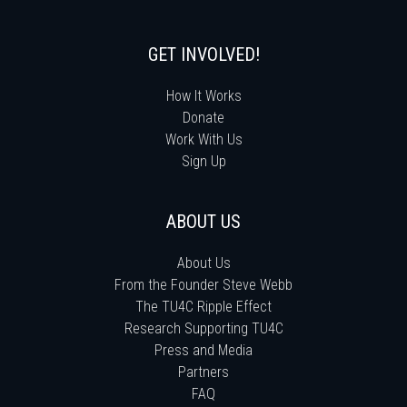
GET INVOLVED!
How It Works
Donate
Work With Us
Sign Up
ABOUT US
About Us
From the Founder Steve Webb
The TU4C Ripple Effect
Research Supporting TU4C
Press and Media
Partners
FAQ