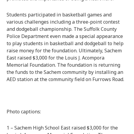
Students participated in basketball games and
various challenges including a three-point contest
and dodgeball championship. The Suffolk County
Police Department even made a special appearance
to play students in basketball and dodgeball to help
raise money for the foundation. Ultimately, Sachem
East raised $3,000 for the Louis J. Acompora
Memorial Foundation. The foundation is returning
the funds to the Sachem community by installing an
AED station at the community field on Furrows Road.
Photo captions:
1 – Sachem High School East raised $3,000 for the