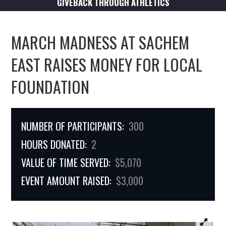
GIVEBACK THROUGH ATHLETICS
MARCH MADNESS AT SACHEM
EAST RAISES MONEY FOR LOCAL
FOUNDATION
NUMBER OF PARTICIPANTS:
300
HOURS DONATED:
2
VALUE OF TIME SERVED:
$5,070
EVENT AMOUNT RAISED:
$3,000