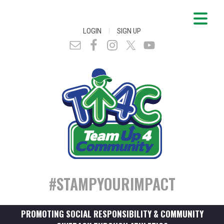
|
LOGIN
SIGN UP
#STAMPYOURIMPACT
PROMOTING SOCIAL RESPONSIBILITY & COMMUNITY