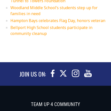
Tunnel to Towers Foundation
Woodland Middle School’s students step up for
families in need
Hampton Bays celebrates Flag Day, honors veteran
Bellport High School students participate in
community cleanup
JOIN US ON:
TEAM UP 4 COMMUNITY