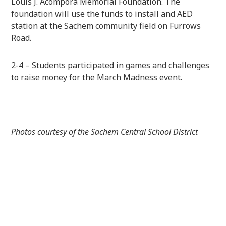
Louis J. Acompora Memorial Foundation. The
foundation will use the funds to install and AED
station at the Sachem community field on Furrows
Road.
2-4 – Students participated in games and challenges
to raise money for the March Madness event.
Photos courtesy of the Sachem Central School District