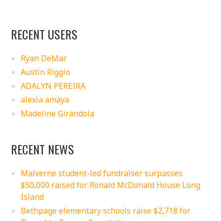
RECENT USERS
Ryan DeMar
Austin Riggio
ADALYN PEREIRA
alexia amaya
Madeline Girandola
RECENT NEWS
Malverne student-led fundraiser surpasses
$50,000 raised for Ronald McDonald House Long
Island
Bethpage elementary schools raise $2,718 for