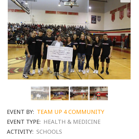
EVENT BY:
TEAM UP 4 COMMUNITY
EVENT TYPE:
HEALTH & MEDICINE
ACTIVITY:
SCHOOLS