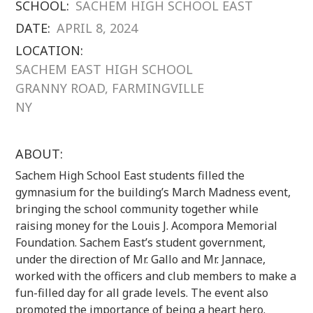
SCHOOL:
SACHEM HIGH SCHOOL EAST
DATE:
APRIL 8, 2024
LOCATION:
SACHEM EAST HIGH SCHOOL
GRANNY ROAD, FARMINGVILLE
NY
ABOUT:
Sachem High School East students filled the
gymnasium for the building’s March Madness event,
bringing the school community together while
raising money for the Louis J. Acompora Memorial
Foundation. Sachem East’s student government,
under the direction of Mr. Gallo and Mr. Jannace,
worked with the officers and club members to make a
fun-filled day for all grade levels. The event also
promoted the importance of being a heart hero.