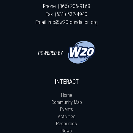
Phone: (866) 206-9168
Fax: (631) 532-4940
Email:
info@w20foundation.org
POWERED BY:
INTERACT
Home
Community Map
Events
Activities
Resources
News