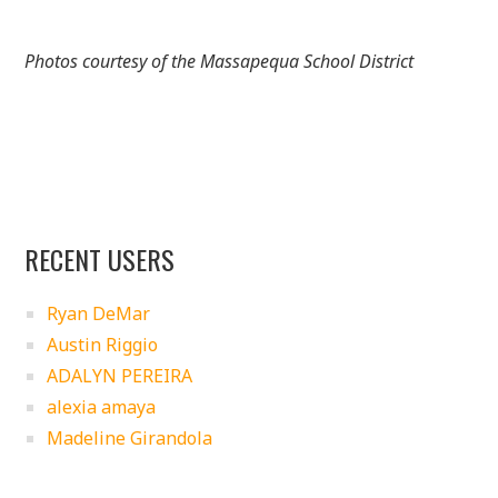
Photos courtesy of the Massapequa School District
RECENT USERS
Ryan DeMar
Austin Riggio
ADALYN PEREIRA
alexia amaya
Madeline Girandola