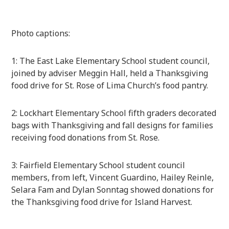
Photo captions:
1: The East Lake Elementary School student council,
joined by adviser Meggin Hall, held a Thanksgiving
food drive for St. Rose of Lima Church’s food pantry.
2: Lockhart Elementary School fifth graders decorated
bags with Thanksgiving and fall designs for families
receiving food donations from St. Rose.
3: Fairfield Elementary School student council
members, from left, Vincent Guardino, Hailey Reinle,
Selara Fam and Dylan Sonntag showed donations for
the Thanksgiving food drive for Island Harvest.