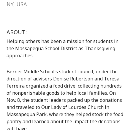
NY, USA
ABOUT:
Helping others has been a mission for students in
the Massapequa School District as Thanksgiving
approaches.
Berner Middle School’s student council, under the
direction of advisers Denise Robertson and Teresa
Ferreira organized a food drive, collecting hundreds
of nonperishable goods to help local families. On
Nov. 8, the student leaders packed up the donations
and traveled to Our Lady of Lourdes Church in
Massapequa Park, where they helped stock the food
pantry and learned about the impact the donations
will have.