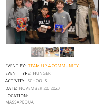
EVENT BY:
TEAM UP 4 COMMUNITY
EVENT TYPE:
HUNGER
ACTIVITY:
SCHOOLS
DATE:
NOVEMBER 20, 2023
LOCATION:
MASSAPEQUA