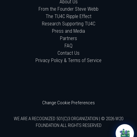
About Us
From the Founder Steve Webb
The TU4C Ripple Effect
Research Supporting TU4C
Press and Media
Partners
FAQ
Contact Us
Privacy Policy & Terms of Service
Change Cookie Preferences
WE ARE A RECOGNIZED 501(C)3 ORGANIZATION | © 2026 W20
FOUNDATION ALL RIGHTS RESERVED