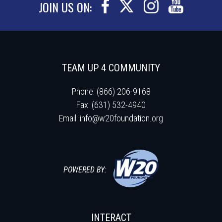
JOIN US ON:
TEAM UP 4 COMMUNITY
Phone: (866) 206-9168
Fax: (631) 532-4940
Email:
info@w20foundation.org
POWERED BY:
INTERACT