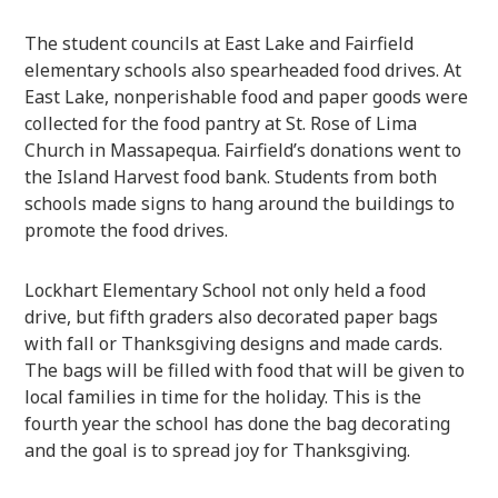
The student councils at East Lake and Fairfield
elementary schools also spearheaded food drives. At
East Lake, nonperishable food and paper goods were
collected for the food pantry at St. Rose of Lima
Church in Massapequa. Fairfield’s donations went to
the Island Harvest food bank. Students from both
schools made signs to hang around the buildings to
promote the food drives.
Lockhart Elementary School not only held a food
drive, but fifth graders also decorated paper bags
with fall or Thanksgiving designs and made cards.
The bags will be filled with food that will be given to
local families in time for the holiday. This is the
fourth year the school has done the bag decorating
and the goal is to spread joy for Thanksgiving.