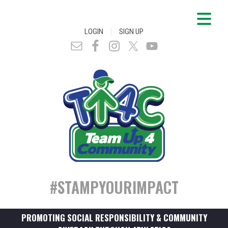
|
LOGIN
SIGN UP
#STAMPYOURIMPACT
PROMOTING SOCIAL RESPONSIBILITY & COMMUNITY