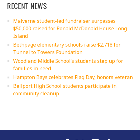
RECENT NEWS
Malverne student-led fundraiser surpasses
$50,000 raised for Ronald McDonald House Long
Island
Bethpage elementary schools raise $2,718 for
Tunnel to Towers Foundation
Woodland Middle School’s students step up for
families in need
Hampton Bays celebrates Flag Day, honors veteran
Bellport High School students participate in
community cleanup