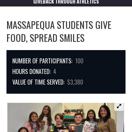
GIVEBACK THROUGH ATHLETICS
MASSAPEQUA STUDENTS GIVE
FOOD, SPREAD SMILES
NUMBER OF PARTICIPANTS:
100
HOURS DONATED:
4
VALUE OF TIME SERVED:
$3,380