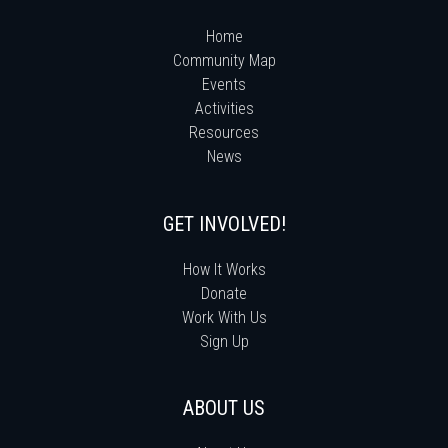
Home
Community Map
Events
Activities
Resources
News
GET INVOLVED!
How It Works
Donate
Work With Us
Sign Up
ABOUT US