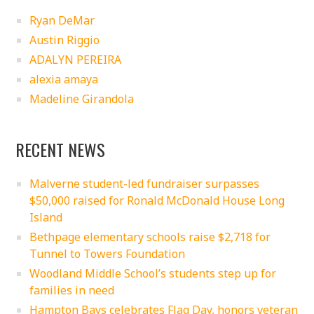
Ryan DeMar
Austin Riggio
ADALYN PEREIRA
alexia amaya
Madeline Girandola
RECENT NEWS
Malverne student-led fundraiser surpasses
$50,000 raised for Ronald McDonald House Long
Island
Bethpage elementary schools raise $2,718 for
Tunnel to Towers Foundation
Woodland Middle School’s students step up for
families in need
Hampton Bays celebrates Flag Day, honors veteran