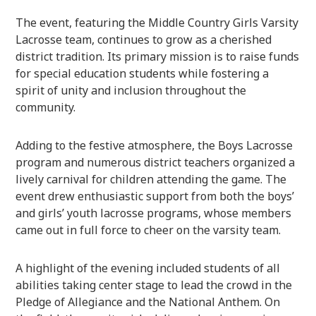
The event, featuring the Middle Country Girls Varsity
Lacrosse team, continues to grow as a cherished
district tradition. Its primary mission is to raise funds
for special education students while fostering a
spirit of unity and inclusion throughout the
community.
Adding to the festive atmosphere, the Boys Lacrosse
program and numerous district teachers organized a
lively carnival for children attending the game. The
event drew enthusiastic support from both the boys’
and girls’ youth lacrosse programs, whose members
came out in full force to cheer on the varsity team.
A highlight of the evening included students of all
abilities taking center stage to lead the crowd in the
Pledge of Allegiance and the National Anthem. On