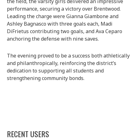
the field, the varsity girls delivered an impressive
performance, securing a victory over Brentwood.
Leading the charge were Gianna Giambone and
Ashley Bagnasco with three goals each, Madi
DiFrietus contributing two goals, and Ava Ceparo
anchoring the defense with nine saves.
The evening proved to be a success both athletically
and philanthropically, reinforcing the district’s
dedication to supporting all students and
strengthening community bonds.
RECENT USERS