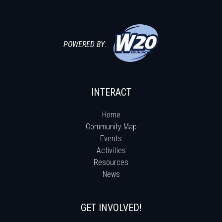
POWERED BY:
INTERACT
Home
Community Map
Events
Activities
Resources
News
GET INVOLVED!