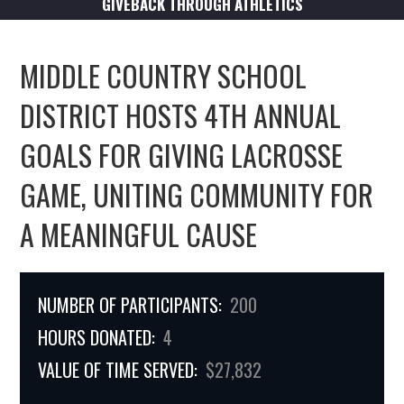
GIVEBACK THROUGH ATHLETICS
MIDDLE COUNTRY SCHOOL
DISTRICT HOSTS 4TH ANNUAL
GOALS FOR GIVING LACROSSE
GAME, UNITING COMMUNITY FOR
A MEANINGFUL CAUSE
NUMBER OF PARTICIPANTS:
200
HOURS DONATED:
4
VALUE OF TIME SERVED:
$27,832