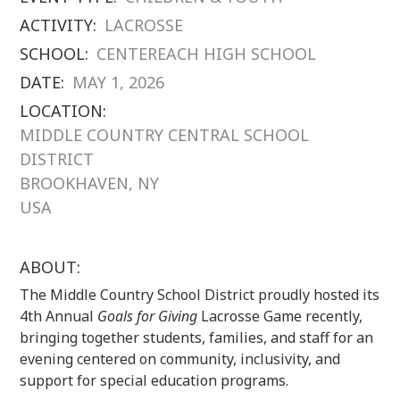
ACTIVITY:
LACROSSE
SCHOOL:
CENTEREACH HIGH SCHOOL
DATE:
MAY 1, 2026
LOCATION:
MIDDLE COUNTRY CENTRAL SCHOOL
DISTRICT
BROOKHAVEN, NY
USA
ABOUT:
The Middle Country School District proudly hosted its
4th Annual
Goals for Giving
Lacrosse Game recently,
bringing together students, families, and staff for an
evening centered on community, inclusivity, and
support for special education programs.