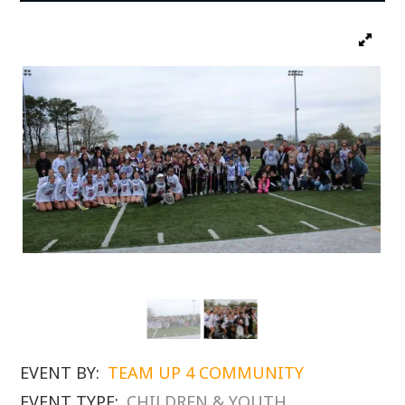
EVENT BY:
TEAM UP 4 COMMUNITY
EVENT TYPE:
CHILDREN & YOUTH