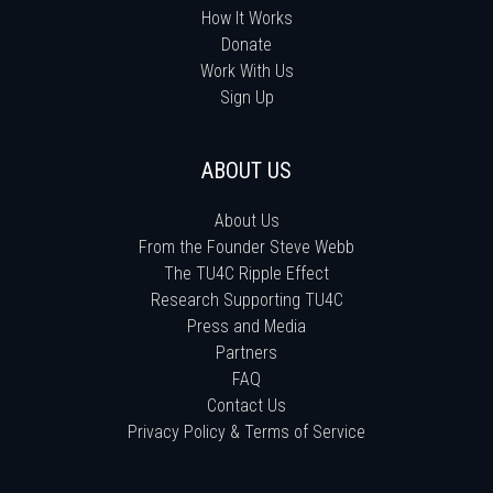
How It Works
Donate
Work With Us
Sign Up
ABOUT US
About Us
From the Founder Steve Webb
The TU4C Ripple Effect
Research Supporting TU4C
Press and Media
Partners
FAQ
Contact Us
Privacy Policy & Terms of Service