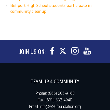
Bellport High School students participate in
community cleanup
JOIN US ON:
TEAM UP 4 COMMUNITY
Phone: (866) 206-9168
Fax: (631) 532-4940
Email:
info@w20foundation.org