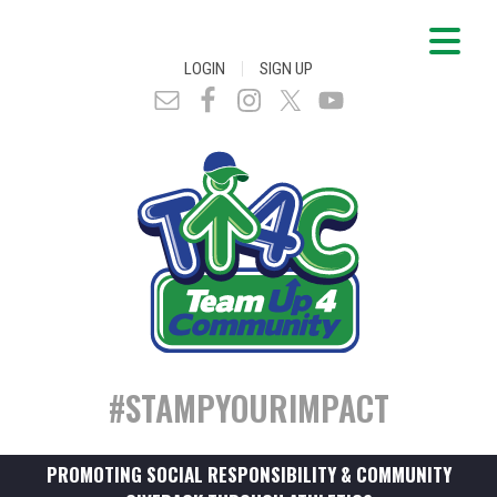
|
LOGIN
SIGN UP
#STAMPYOURIMPACT
PROMOTING SOCIAL RESPONSIBILITY & COMMUNITY