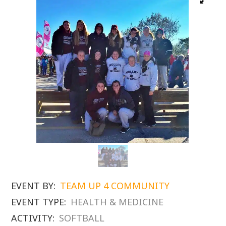
EVENT BY:
TEAM UP 4 COMMUNITY
EVENT TYPE:
HEALTH & MEDICINE
ACTIVITY:
SOFTBALL