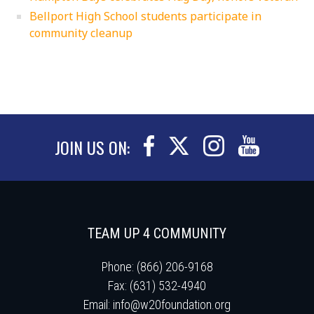
Bellport High School students participate in
community cleanup
JOIN US ON:
TEAM UP 4 COMMUNITY
Phone: (866) 206-9168
Fax: (631) 532-4940
Email:
info@w20foundation.org