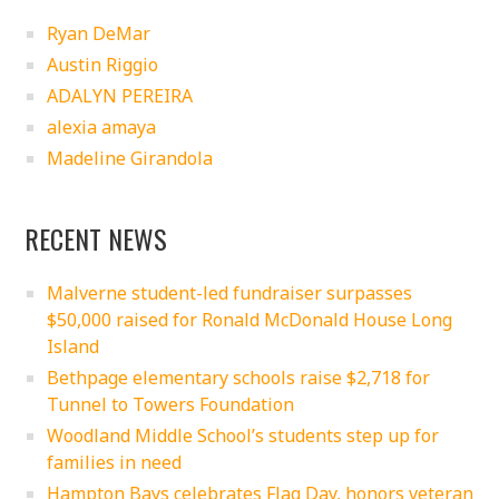
Ryan DeMar
Austin Riggio
ADALYN PEREIRA
alexia amaya
Madeline Girandola
RECENT NEWS
Malverne student-led fundraiser surpasses
$50,000 raised for Ronald McDonald House Long
Island
Bethpage elementary schools raise $2,718 for
Tunnel to Towers Foundation
Woodland Middle School’s students step up for
families in need
Hampton Bays celebrates Flag Day, honors veteran