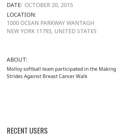
DATE:
OCTOBER 20, 2015
LOCATION:
1000 OCEAN PARKWAY WANTAGH
NEW YORK 11793, UNITED STATES
ABOUT:
Molloy softball team participated in the Making
Strides Against Breast Cancer Walk
RECENT USERS