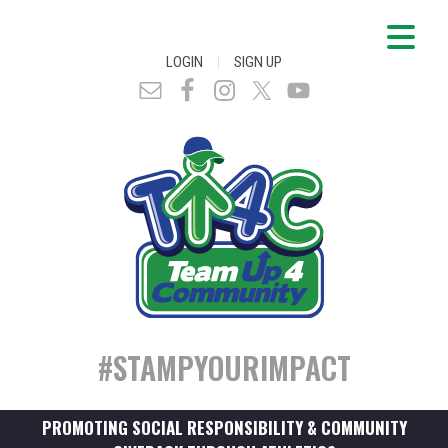
|
LOGIN
SIGN UP
#STAMPYOURIMPACT
PROMOTING SOCIAL RESPONSIBILITY & COMMUNITY