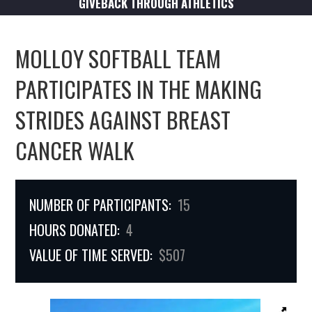
GIVEBACK THROUGH ATHLETICS
MOLLOY SOFTBALL TEAM
PARTICIPATES IN THE MAKING
STRIDES AGAINST BREAST
CANCER WALK
NUMBER OF PARTICIPANTS:
15
HOURS DONATED:
4
VALUE OF TIME SERVED:
$507