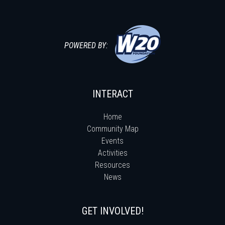
POWERED BY:
INTERACT
Home
Community Map
Events
Activities
Resources
News
GET INVOLVED!