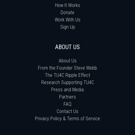
How It Works
Donate
Work With Us
Sign Up
ABOUT US
About Us
From the Founder Steve Webb
The TU4C Ripple Effect
Research Supporting TU4C
Press and Media
Partners
FAQ
Contact Us
Privacy Policy & Terms of Service