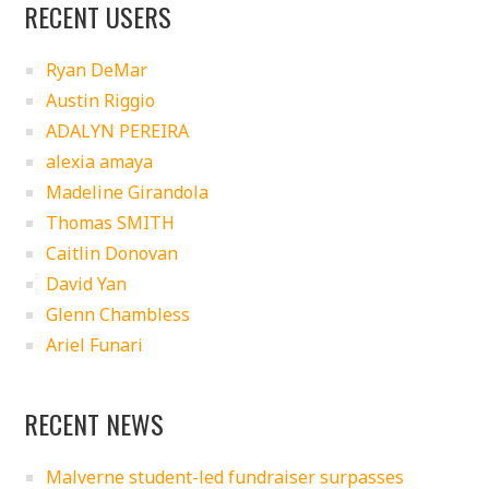
RECENT USERS
Ryan DeMar
Austin Riggio
ADALYN PEREIRA
alexia amaya
Madeline Girandola
Thomas SMITH
Caitlin Donovan
David Yan
Glenn Chambless
Ariel Funari
RECENT NEWS
Malverne student-led fundraiser surpasses