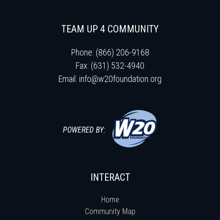
TEAM UP 4 COMMUNITY
Phone: (866) 206-9168
Fax: (631) 532-4940
Email:
info@w20foundation.org
POWERED BY:
INTERACT
Home
Community Map