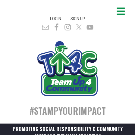
|
LOGIN
SIGN UP
#STAMPYOURIMPACT
PROMOTING SOCIAL RESPONSIBILITY & COMMUNITY