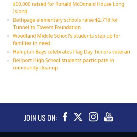
$50,000 raised for Ronald McDonald House Long
Island
Bethpage elementary schools raise $2,718 for
Tunnel to Towers Foundation
Woodland Middle School’s students step up for
families in need
Hampton Bays celebrates Flag Day, honors veteran
Bellport High School students participate in
community cleanup
JOIN US ON: