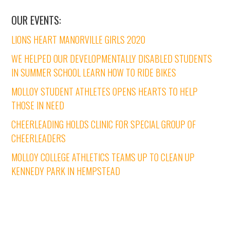
OUR EVENTS:
LIONS HEART MANORVILLE GIRLS 2020
WE HELPED OUR DEVELOPMENTALLY DISABLED STUDENTS
IN SUMMER SCHOOL LEARN HOW TO RIDE BIKES
MOLLOY STUDENT ATHLETES OPENS HEARTS TO HELP
THOSE IN NEED
CHEERLEADING HOLDS CLINIC FOR SPECIAL GROUP OF
CHEERLEADERS
MOLLOY COLLEGE ATHLETICS TEAMS UP TO CLEAN UP
KENNEDY PARK IN HEMPSTEAD