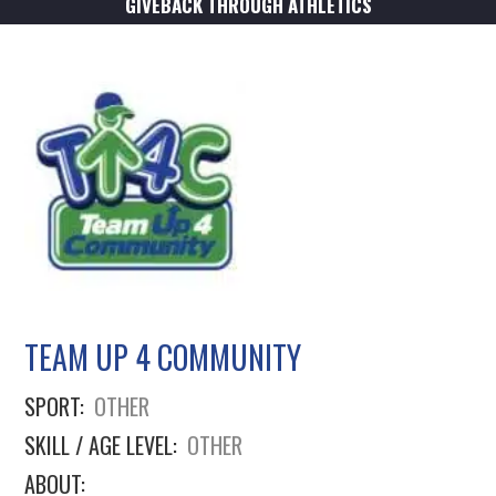
GIVEBACK THROUGH ATHLETICS
TEAM UP 4 COMMUNITY
SPORT:
OTHER
SKILL / AGE LEVEL:
OTHER
ABOUT: