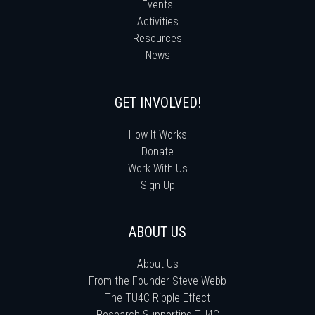
Events
Activities
Resources
News
GET INVOLVED!
How It Works
Donate
Work With Us
Sign Up
ABOUT US
About Us
From the Founder Steve Webb
The TU4C Ripple Effect
Research Supporting TU4C