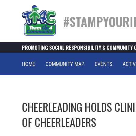
#STAMPYOURI
PROMOTING SOCIAL RESPONSIBILITY & COMMUNITY 
HOME
COMMUNITY MAP
EVENTS
ACTIV
CHEERLEADING HOLDS CLINI
OF CHEERLEADERS