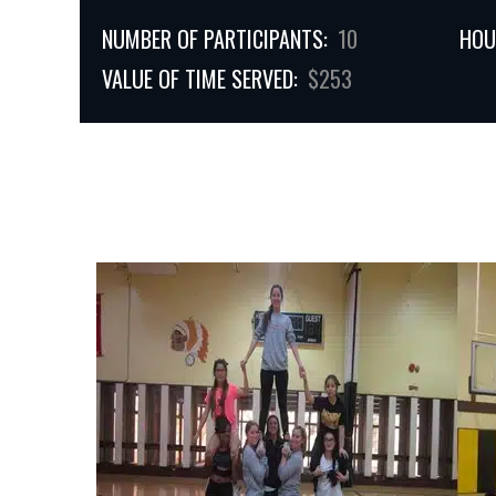
NUMBER OF PARTICIPANTS:
10
HOU
VALUE OF TIME SERVED:
$253