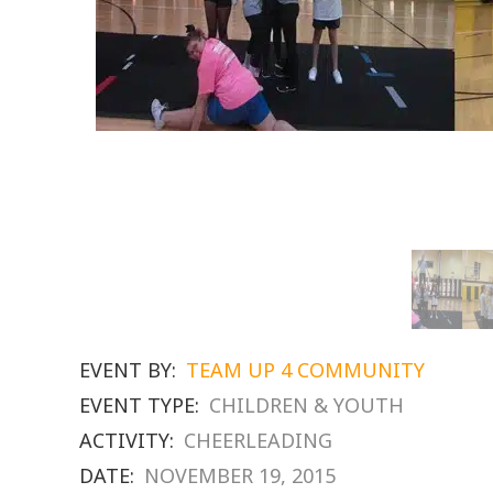
EVENT BY:
TEAM UP 4 COMMUNITY
EVENT TYPE:
CHILDREN & YOUTH
ACTIVITY:
CHEERLEADING
DATE:
NOVEMBER 19, 2015