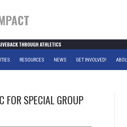
MPACT
GIVEBACK THROUGH ATHLETICS
ITIES
RESOURCES
NEWS
GET INVOLVED!
ABOU
C FOR SPECIAL GROUP