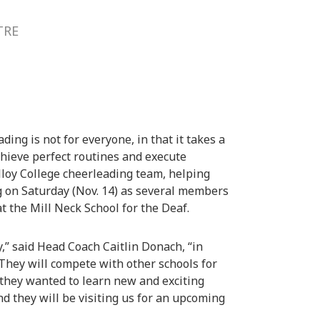
TRE
ing is not for everyone, in that it takes a
chieve perfect routines and execute
lloy College cheerleading team, helping
 on Saturday (Nov. 14) as several members
at the Mill Neck School for the Deaf.
,” said Head Coach Caitlin Donach, “in
 They will compete with other schools for
 they wanted to learn new and exciting
d they will be visiting us for an upcoming