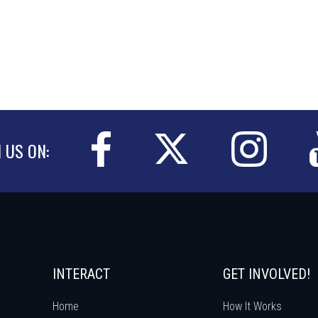
N US ON:
INTERACT
GET INVOLVED!
Home
How It Works