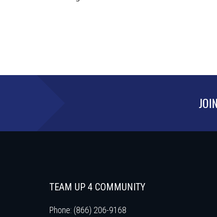
JOI
TEAM UP 4 COMMUNITY
Phone: (866) 206-9168