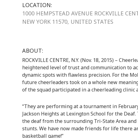
LOCATION:
1000 HEMPSTEAD AVENUE ROCKVILLE CEN
NEW YORK 11570, UNITED STATES
ABOUT:
ROCKVILLE CENTRE, N.Y. (Nov. 18, 2015) – Cheerlead
heightened level of trust and communication to a
dynamic spots with flawless precision. For the Mo
future cheerleaders took on a whole new meaning
of the squad participated in a cheerleading clinic 
“They are performing at a tournament in February
Jackson Heights at Lexington School for the Deaf.
the deaf from the surrounding Tri-State Area and
stunts. We have now made friends for life there an
basketball game!”