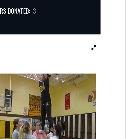
RS DONATED:
3