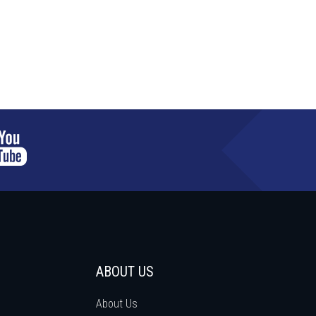
ABOUT US
About Us