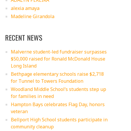
ADALYN PEREIRA
alexia amaya
Madeline Girandola
RECENT NEWS
Malverne student-led fundraiser surpasses
$50,000 raised for Ronald McDonald House
Long Island
Bethpage elementary schools raise $2,718
for Tunnel to Towers Foundation
Woodland Middle School’s students step up
for families in need
Hampton Bays celebrates Flag Day, honors
veteran
Bellport High School students participate in
community cleanup