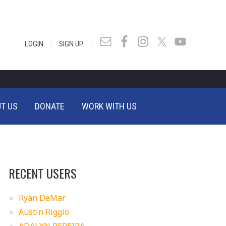
|
|
LOGIN
SIGN UP
T US
DONATE
WORK WITH US
RECENT USERS
Ryan DeMar
Austin Riggio