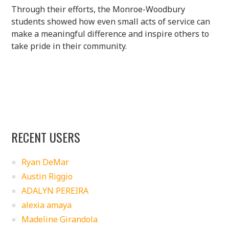
Through their efforts, the Monroe-Woodbury
students showed how even small acts of service can
make a meaningful difference and inspire others to
take pride in their community.
RECENT USERS
Ryan DeMar
Austin Riggio
ADALYN PEREIRA
alexia amaya
Madeline Girandola