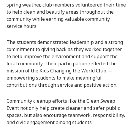
spring weather, club members volunteered their time
to help clean and beautify areas throughout the
community while earning valuable community
service hours.
The students demonstrated leadership and a strong
commitment to giving back as they worked together
to help improve the environment and support the
local community. Their participation reflected the
mission of the Kids Changing the World Club —
empowering students to make meaningful
contributions through service and positive action.
Community cleanup efforts like the Clean Sweep
Event not only help create cleaner and safer public
spaces, but also encourage teamwork, responsibility,
and civic engagement among students.