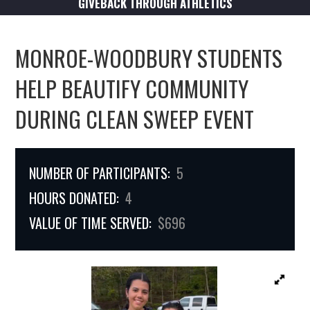
GIVEBACK THROUGH ATHLETICS
MONROE-WOODBURY STUDENTS
HELP BEAUTIFY COMMUNITY
DURING CLEAN SWEEP EVENT
NUMBER OF PARTICIPANTS:
5
HOURS DONATED:
4
VALUE OF TIME SERVED:
$696