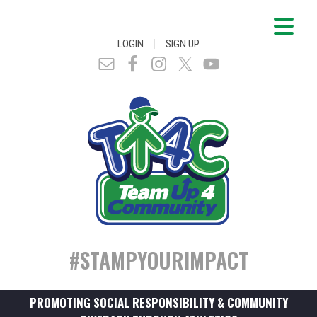
|
LOGIN
SIGN UP
#STAMPYOURIMPACT
PROMOTING SOCIAL RESPONSIBILITY & COMMUNITY