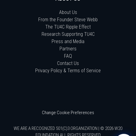
About Us
From the Founder Steve Webb
The TU4C Ripple Effect
Research Supporting TU4C
Press and Media
Partners
FAQ
Contact Us
Privacy Policy & Terms of Service
Change Cookie Preferences
WE ARE A RECOGNIZED 501(C)3 ORGANIZATION | © 2026 W20
FOUNDATION ALL RIGHTS RESERVED