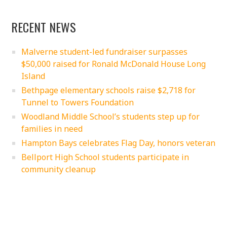
RECENT NEWS
Malverne student-led fundraiser surpasses
$50,000 raised for Ronald McDonald House Long
Island
Bethpage elementary schools raise $2,718 for
Tunnel to Towers Foundation
Woodland Middle School’s students step up for
families in need
Hampton Bays celebrates Flag Day, honors veteran
Bellport High School students participate in
community cleanup