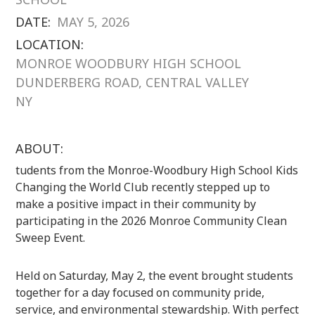
DATE:
MAY 5, 2026
LOCATION:
MONROE WOODBURY HIGH SCHOOL
DUNDERBERG ROAD, CENTRAL VALLEY
NY
ABOUT:
tudents from the Monroe-Woodbury High School Kids
Changing the World Club recently stepped up to
make a positive impact in their community by
participating in the 2026 Monroe Community Clean
Sweep Event.
Held on Saturday, May 2, the event brought students
together for a day focused on community pride,
service, and environmental stewardship. With perfect