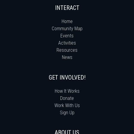
INTERACT
Home
Community Map
Events
Activities
Resources
News
GET INVOLVED!
How It Works
Donate
Work With Us
Sign Up
ABOUT US