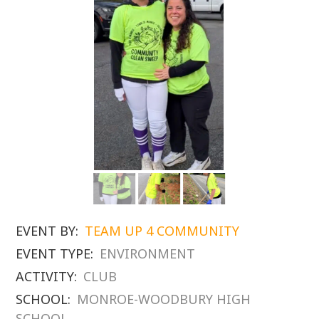
EVENT BY:
TEAM UP 4 COMMUNITY
EVENT TYPE:
ENVIRONMENT
ACTIVITY:
CLUB
SCHOOL:
MONROE-WOODBURY HIGH
SCHOOL