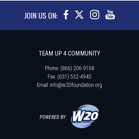
JOIN US ON:
TEAM UP 4 COMMUNITY
Phone: (866) 206-9168
Fax: (631) 532-4940
Email:
info@w20foundation.org
POWERED BY: