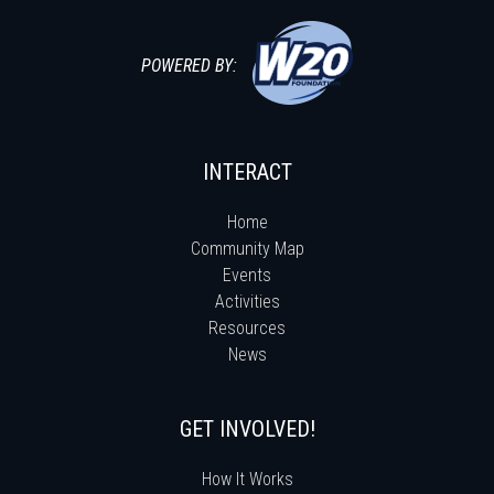
POWERED BY:
INTERACT
Home
Community Map
Events
Activities
Resources
News
GET INVOLVED!
How It Works