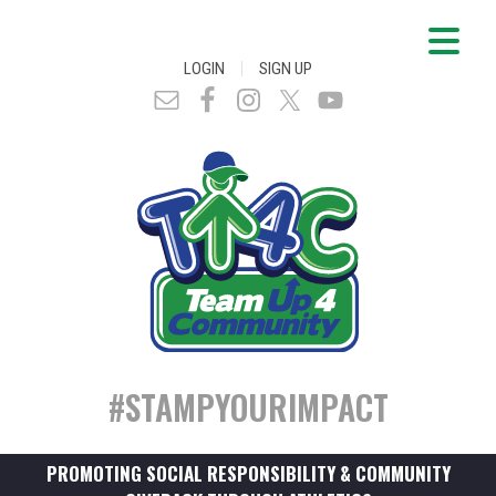
|
LOGIN
SIGN UP
#STAMPYOURIMPACT
PROMOTING SOCIAL RESPONSIBILITY & COMMUNITY