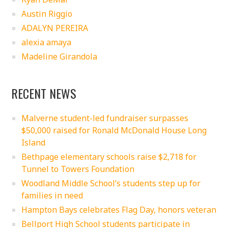
Austin Riggio
ADALYN PEREIRA
alexia amaya
Madeline Girandola
RECENT NEWS
Malverne student-led fundraiser surpasses
$50,000 raised for Ronald McDonald House Long
Island
Bethpage elementary schools raise $2,718 for
Tunnel to Towers Foundation
Woodland Middle School’s students step up for
families in need
Hampton Bays celebrates Flag Day, honors veteran
Bellport High School students participate in