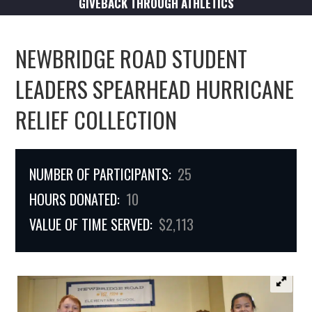
GIVEBACK THROUGH ATHLETICS
NEWBRIDGE ROAD STUDENT
LEADERS SPEARHEAD HURRICANE
RELIEF COLLECTION
NUMBER OF PARTICIPANTS:
25
HOURS DONATED:
10
VALUE OF TIME SERVED:
$2,113