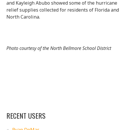
and Kayleigh Abubo showed some of the hurricane
relief supplies collected for residents of Florida and
North Carolina.
Photo courtesy of the North Bellmore School District
RECENT USERS
Ryan DeMar