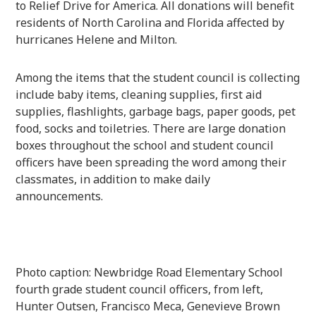
to Relief Drive for America. All donations will benefit
residents of North Carolina and Florida affected by
hurricanes Helene and Milton.
Among the items that the student council is collecting
include baby items, cleaning supplies, first aid
supplies, flashlights, garbage bags, paper goods, pet
food, socks and toiletries. There are large donation
boxes throughout the school and student council
officers have been spreading the word among their
classmates, in addition to make daily
announcements.
Photo caption: Newbridge Road Elementary School
fourth grade student council officers, from left,
Hunter Outsen, Francisco Meca, Genevieve Brown