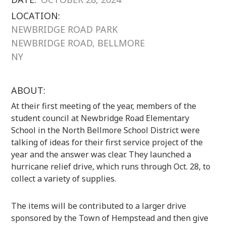
LOCATION:
NEWBRIDGE ROAD PARK
NEWBRIDGE ROAD, BELLMORE
NY
ABOUT:
At their first meeting of the year, members of the
student council at Newbridge Road Elementary
School in the North Bellmore School District were
talking of ideas for their first service project of the
year and the answer was clear. They launched a
hurricane relief drive, which runs through Oct. 28, to
collect a variety of supplies.
The items will be contributed to a larger drive
sponsored by the Town of Hempstead and then give