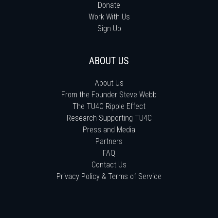
Donate
Work With Us
Sign Up
ABOUT US
About Us
From the Founder Steve Webb
The TU4C Ripple Effect
Research Supporting TU4C
Press and Media
Partners
FAQ
Contact Us
Privacy Policy & Terms of Service