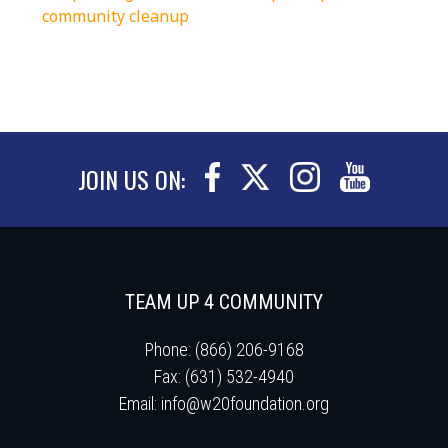
community cleanup
JOIN US ON:
TEAM UP 4 COMMUNITY
Phone: (866) 206-9168
Fax: (631) 532-4940
Email:
info@w20foundation.org