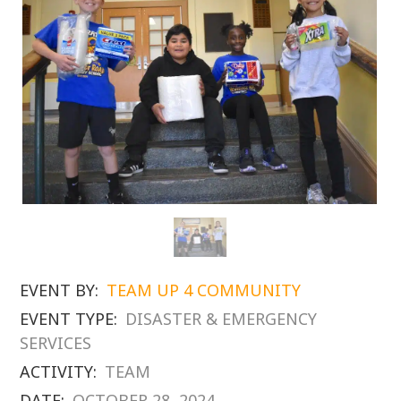
EVENT BY:
TEAM UP 4 COMMUNITY
EVENT TYPE:
DISASTER & EMERGENCY
SERVICES
ACTIVITY:
TEAM
DATE:
OCTOBER 28, 2024