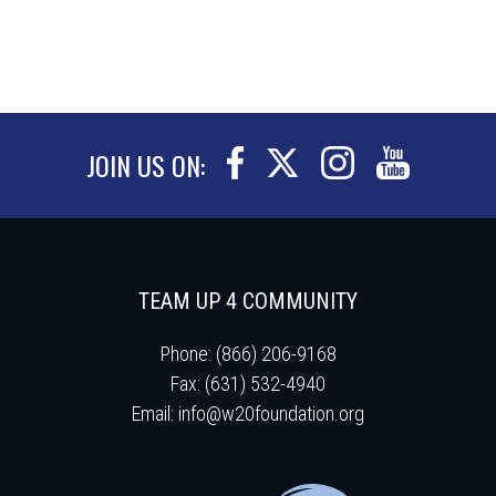
JOIN US ON:
TEAM UP 4 COMMUNITY
Phone: (866) 206-9168
Fax: (631) 532-4940
Email:
info@w20foundation.org