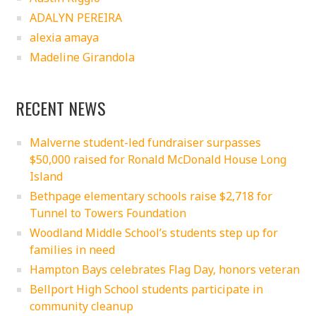
ADALYN PEREIRA
alexia amaya
Madeline Girandola
RECENT NEWS
Malverne student-led fundraiser surpasses
$50,000 raised for Ronald McDonald House Long
Island
Bethpage elementary schools raise $2,718 for
Tunnel to Towers Foundation
Woodland Middle School’s students step up for
families in need
Hampton Bays celebrates Flag Day, honors veteran
Bellport High School students participate in
community cleanup