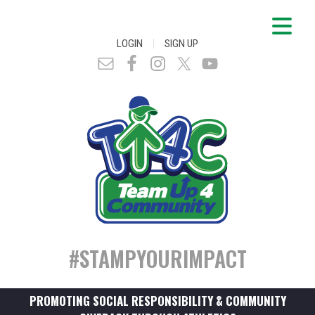
|
LOGIN
SIGN UP
#STAMPYOURIMPACT
PROMOTING SOCIAL RESPONSIBILITY & COMMUNITY