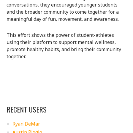
conversations, they encouraged younger students
and the broader community to come together for a
meaningful day of fun, movement, and awareness.
This effort shows the power of student-athletes
using their platform to support mental wellness,
promote healthy habits, and bring their community
together.
RECENT USERS
Ryan DeMar
Austin Riggio