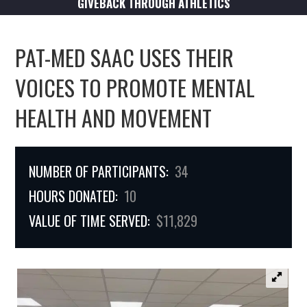
GIVEBACK THROUGH ATHLETICS
PAT-MED SAAC USES THEIR
VOICES TO PROMOTE MENTAL
HEALTH AND MOVEMENT
NUMBER OF PARTICIPANTS:
34
HOURS DONATED:
10
VALUE OF TIME SERVED:
$11,829