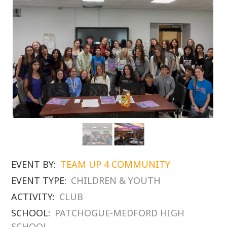
EVENT BY:
TEAM UP 4 COMMUNITY
EVENT TYPE:
CHILDREN & YOUTH
ACTIVITY:
CLUB
SCHOOL:
PATCHOGUE-MEDFORD HIGH
SCHOOL