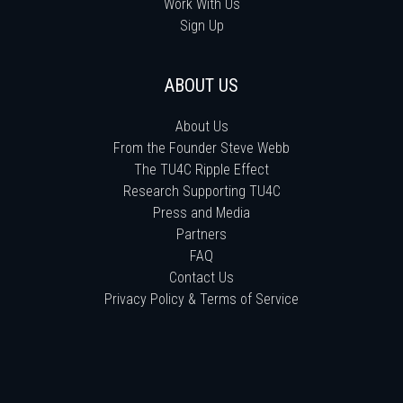
Work With Us
Sign Up
ABOUT US
About Us
From the Founder Steve Webb
The TU4C Ripple Effect
Research Supporting TU4C
Press and Media
Partners
FAQ
Contact Us
Privacy Policy & Terms of Service