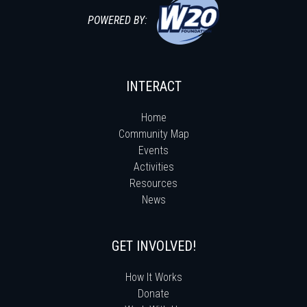
POWERED BY:
INTERACT
Home
Community Map
Events
Activities
Resources
News
GET INVOLVED!
How It Works
Donate