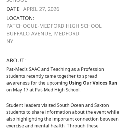
DATE:
APRIL 27, 2026
LOCATION:
PATCHOGUE-MEDFORD HIGH SCHOOL
BUFFALO AVENUE, MEDFORD
NY
ABOUT:
Pat-Med’s SAAC and Teaching as a Profession
students recently came together to spread
awareness for the upcoming
Using Our Voices Run
on May 17 at Pat-Med High School.
Student leaders visited South Ocean and Saxton
students to share information about the event while
also highlighting the important connection between
exercise and mental health. Through these