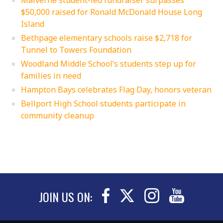
$50,000 raised for Ronald McDonald House Long
Island
Bethpage elementary schools raise $2,718 for
Tunnel to Towers Foundation
Woodland Middle School’s students step up for
families in need
Hampton Bays celebrates Flag Day, honors veteran
Bellport High School students participate in
community cleanup
JOIN US ON: