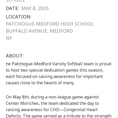
DATE:
MAY 8, 2025
LOCATION:
PATCHOGUE-MEDFORD HIGH SCHOOL
BUFFALO AVENUE, MEDFORD
NY
ABOUT:
he Patchogue-Medford Varsity Softball team is proud
to host two special dedication games this season,
each focused on raising awareness for important
causes close to the hearts of many.
On May 8th, during a non-league game against
Center Moriches, the team dedicated the day to
raising awareness for CHD—Congenital Heart
Defects. The game served as a tribute to the strength