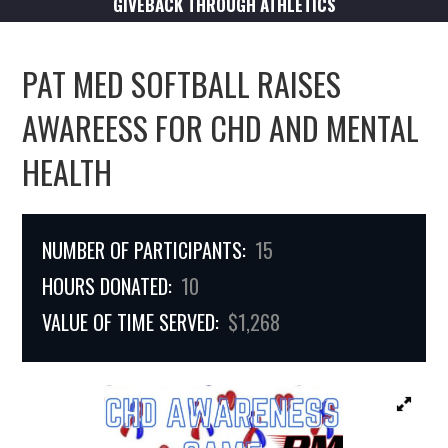
GIVEBACK THROUGH ATHLETICS
PAT MED SOFTBALL RAISES
AWAREESS FOR CHD AND MENTAL
HEALTH
NUMBER OF PARTICIPANTS:
15
HOURS DONATED:
10
VALUE OF TIME SERVED:
$1,268