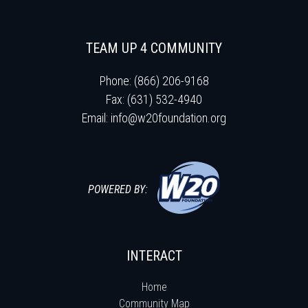
TEAM UP 4 COMMUNITY
Phone: (866) 206-9168
Fax: (631) 532-4940
Email:
info@w20foundation.org
POWERED BY:
INTERACT
Home
Community Map