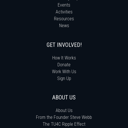
Events
Activities
Resources
News
GET INVOLVED!
How It Works
Donate
Work With Us
Sign Up
ABOUT US
About Us
From the Founder Steve Webb
The TU4C Ripple Effect