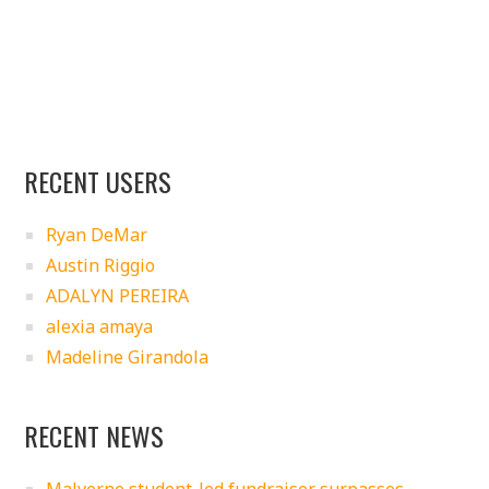
RECENT USERS
Ryan DeMar
Austin Riggio
ADALYN PEREIRA
alexia amaya
Madeline Girandola
RECENT NEWS
Malverne student-led fundraiser surpasses