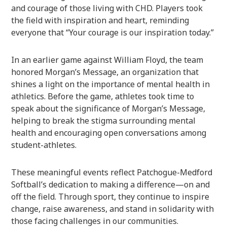
and courage of those living with CHD. Players took
the field with inspiration and heart, reminding
everyone that “Your courage is our inspiration today.”
In an earlier game against William Floyd, the team
honored Morgan’s Message, an organization that
shines a light on the importance of mental health in
athletics. Before the game, athletes took time to
speak about the significance of Morgan’s Message,
helping to break the stigma surrounding mental
health and encouraging open conversations among
student-athletes.
These meaningful events reflect Patchogue-Medford
Softball’s dedication to making a difference—on and
off the field. Through sport, they continue to inspire
change, raise awareness, and stand in solidarity with
those facing challenges in our communities.