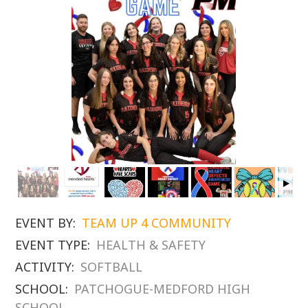
EVENT BY:
TEAM UP 4 COMMUNITY
EVENT TYPE:
HEALTH & SAFETY
ACTIVITY:
SOFTBALL
SCHOOL:
PATCHOGUE-MEDFORD HIGH
SCHOOL