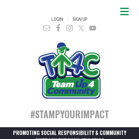
|
LOGIN
SIGN UP
#STAMPYOURIMPACT
PROMOTING SOCIAL RESPONSIBILITY & COMMUNITY